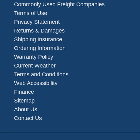
Commonly Used Freight Companies
Terms of Use
Privacy Statement
Returns & Damages
Shipping Insurance
Ordering Information
Warranty Policy
Current Weather
Terms and Conditions
Web Accessibility
Finance
Sitemap
About Us
Contact Us