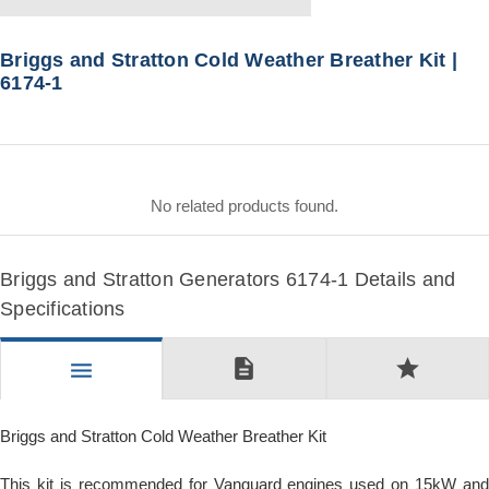
Briggs and Stratton Cold Weather Breather Kit |
6174-1
No related products found.
Briggs and Stratton Generators 6174-1 Details and
Specifications
description
star
menu
Briggs and Stratton Cold Weather Breather Kit
This kit is recommended for Vanguard engines used on 15kW and