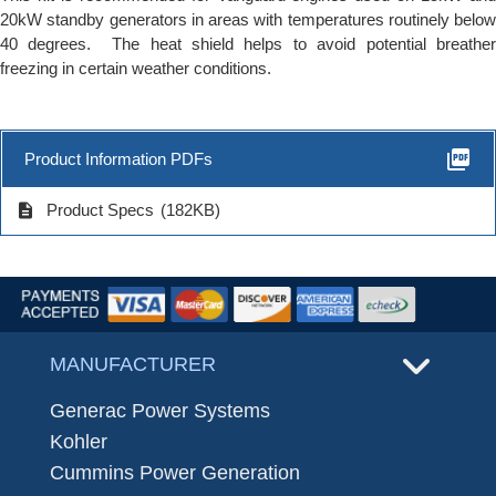
20kW standby generators in areas with temperatures routinely below
40 degrees. The heat shield helps to avoid potential breather
freezing in certain weather conditions.
picture_as_pdf
Product Information PDFs
description
Product Specs
(182KB)
MANUFACTURER
Generac Power Systems
Kohler
Cummins Power Generation