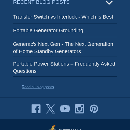
RECENT BLOG POSTS
Transfer Switch vs Interlock - Which is Best
Portable Generator Grounding
Generac's Next Gen - The Next Generation
of Home Standby Generators
Portable Power Stations – Frequently Asked
Questions
Read all blog posts