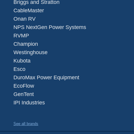
Briggs and Stratton
CableMaster
Onan RV
NPS NextGen Power Systems
RVMP
Champion
Westinghouse
Kubota
Esco
DuroMax Power Equipment
EcoFlow
GenTent
IPI Industries
See all brands