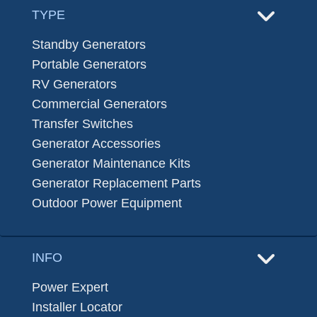
TYPE
Standby Generators
Portable Generators
RV Generators
Commercial Generators
Transfer Switches
Generator Accessories
Generator Maintenance Kits
Generator Replacement Parts
Outdoor Power Equipment
INFO
Power Expert
Installer Locator