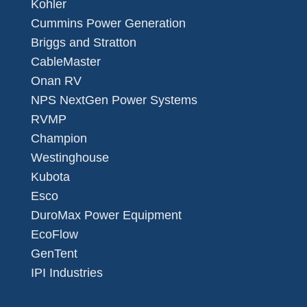
Kohler
Cummins Power Generation
Briggs and Stratton
CableMaster
Onan RV
NPS NextGen Power Systems
RVMP
Champion
Westinghouse
Kubota
Esco
DuroMax Power Equipment
EcoFlow
GenTent
IPI Industries