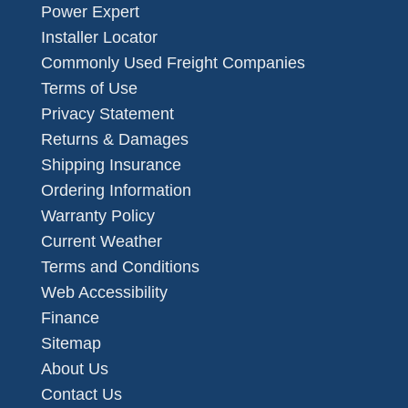
Power Expert
Installer Locator
Commonly Used Freight Companies
Terms of Use
Privacy Statement
Returns & Damages
Shipping Insurance
Ordering Information
Warranty Policy
Current Weather
Terms and Conditions
Web Accessibility
Finance
Sitemap
About Us
Contact Us