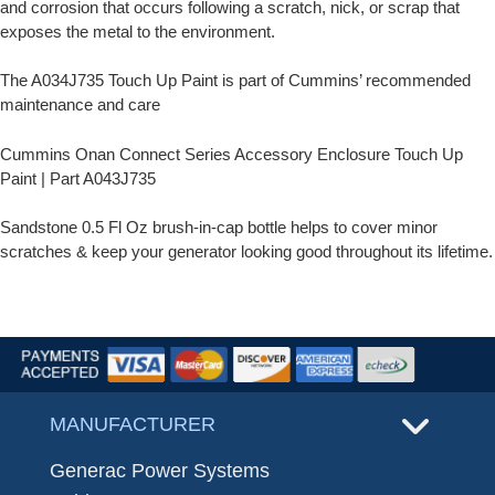
and corrosion that occurs following a scratch, nick, or scrap that
exposes the metal to the environment.
The A034J735 Touch Up Paint is part of Cummins’ recommended
maintenance and care
Cummins Onan Connect Series Accessory Enclosure Touch Up
Paint | Part A043J735
Sandstone 0.5 Fl Oz brush-in-cap bottle helps to cover minor
scratches & keep your generator looking good throughout its lifetime.
MANUFACTURER
Generac Power Systems