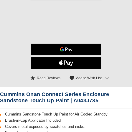
star
favorite
Add to Wish List
Read Reviews
Cummins Onan Connect Series Enclosure
Sandstone Touch Up Paint | A043J735
Cummins Sandstone Touch Up Paint for Air Cooled Standby
Brush-in-Cap Applicator Included
Covers metal exposed by scratches and nicks.