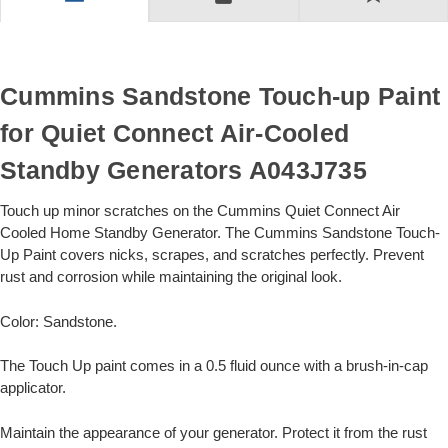
Cummins Sandstone Touch-up Paint
for Quiet Connect Air-Cooled
Standby Generators A043J735
Touch up minor scratches on the Cummins Quiet Connect Air
Cooled Home Standby Generator. The Cummins Sandstone Touch-
Up Paint covers nicks, scrapes, and scratches perfectly. Prevent
rust and corrosion while maintaining the original look.
Color: Sandstone.
The Touch Up paint comes in a 0.5 fluid ounce with a brush-in-cap
applicator.
Maintain the appearance of your generator. Protect it from the rust