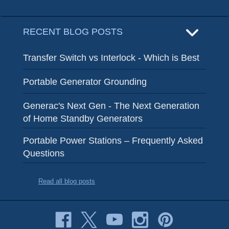
RECENT BLOG POSTS
Transfer Switch vs Interlock - Which is Best
Portable Generator Grounding
Generac's Next Gen - The Next Generation
of Home Standby Generators
Portable Power Stations – Frequently Asked
Questions
Read all blog posts