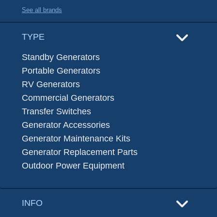
See all brands
TYPE
Standby Generators
Portable Generators
RV Generators
Commercial Generators
Transfer Switches
Generator Accessories
Generator Maintenance Kits
Generator Replacement Parts
Outdoor Power Equipment
INFO