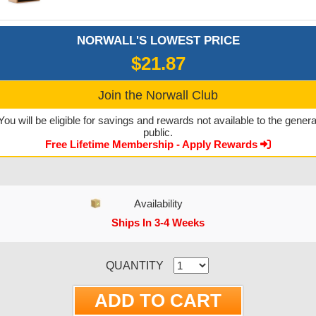
NORWALL'S LOWEST PRICE
$21.87
Join the Norwall Club
You will be eligible for savings and rewards not available to the genera
public.
Free Lifetime Membership - Apply Rewards
Availability
Ships In 3-4 Weeks
CURRENT STOCK:
QUANTITY