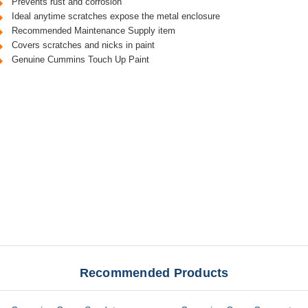
Prevents rust and corrosion
Ideal anytime scratches expose the metal enclosure
Recommended Maintenance Supply item
Covers scratches and nicks in paint
Genuine Cummins Touch Up Paint
Recommended Products