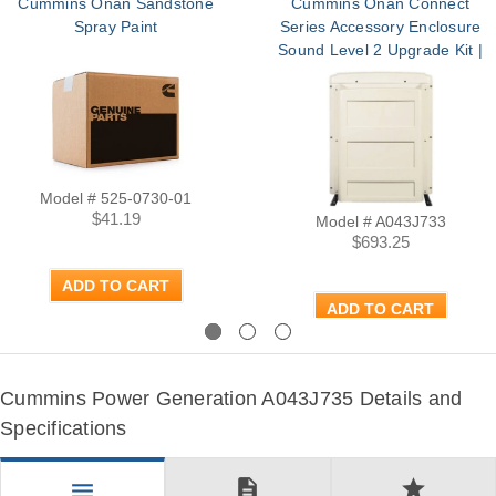
Cummins Onan Sandstone
Cummins Onan Connect
Spray Paint
Series Accessory Enclosure
Sound Level 2 Upgrade Kit |
Part A043J733
Model # 525-0730-01
$41.19
Model # A043J733
$693.25
ADD TO CART
ADD TO CART
Previous
Next
Cummins Power Generation A043J735 Details and
Specifications
description
star
menu