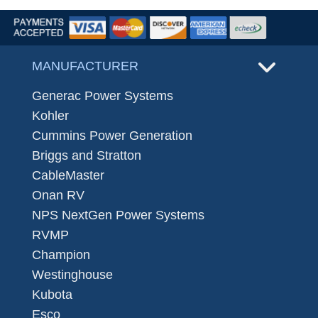
MANUFACTURER
Generac Power Systems
Kohler
Cummins Power Generation
Briggs and Stratton
CableMaster
Onan RV
NPS NextGen Power Systems
RVMP
Champion
Westinghouse
Kubota
Esco