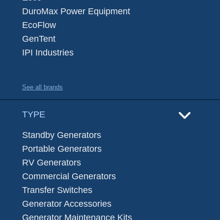
DuroMax Power Equipment
EcoFlow
GenTent
IPI Industries
See all brands
TYPE
Standby Generators
Portable Generators
RV Generators
Commercial Generators
Transfer Switches
Generator Accessories
Generator Maintenance Kits