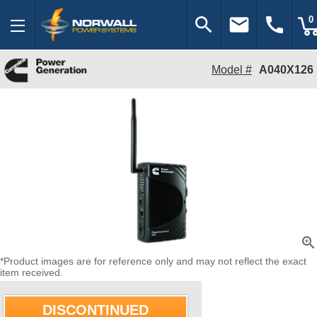
search
email
call
0
Model #
A040X126
zoom_in
*Product images are for reference only and may not reflect the exact
item received.
DISCONTINUED