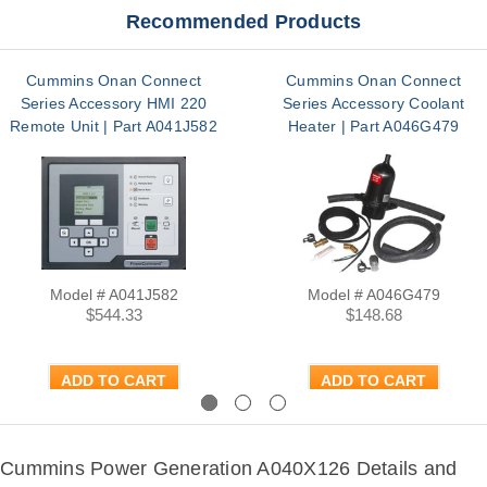
Recommended Products
Cummins Onan Connect
Cummins Onan Connect
Series Accessory HMI 220
Series Accessory Coolant
Remote Unit | Part A041J582
Heater | Part A046G479
Model # A041J582
Model # A046G479
$544.33
$148.68
ADD TO CART
ADD TO CART
Previous
Next
Cummins Power Generation A040X126 Details and