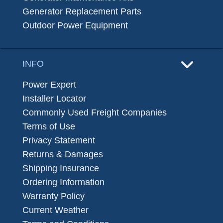
Generator Replacement Parts
Outdoor Power Equipment
INFO
Power Expert
Installer Locator
Commonly Used Freight Companies
Terms of Use
Privacy Statement
Returns & Damages
Shipping Insurance
Ordering Information
Warranty Policy
Current Weather