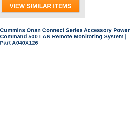
VIEW SIMILAR ITEMS
Cummins Onan Connect Series Accessory Power
Command 500 LAN Remote Monitoring System |
Part A040X126