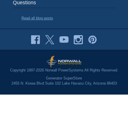
Questions
Read all blog posts
Copyright 1997-2026 Norwall PowerSystems All Rights Reserved.
Generator SuperStore
2455 N. Kiowa Blvd Suite 102 Lake Havasu City, Arizona 86403