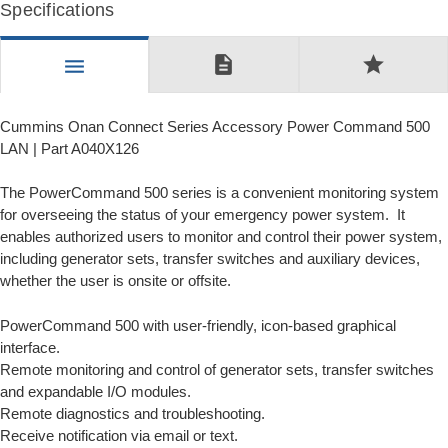
Specifications
description
star
menu
Cummins Onan Connect Series Accessory Power Command 500
LAN | Part A040X126
The PowerCommand 500 series is a convenient monitoring system
for overseeing the status of your emergency power system. It
enables authorized users to monitor and control their power system,
including generator sets, transfer switches and auxiliary devices,
whether the user is onsite or offsite.
PowerCommand 500 with user-friendly, icon-based graphical
interface.
Remote monitoring and control of generator sets, transfer switches
and expandable I/O modules.
Remote diagnostics and troubleshooting.
Receive notification via email or text.