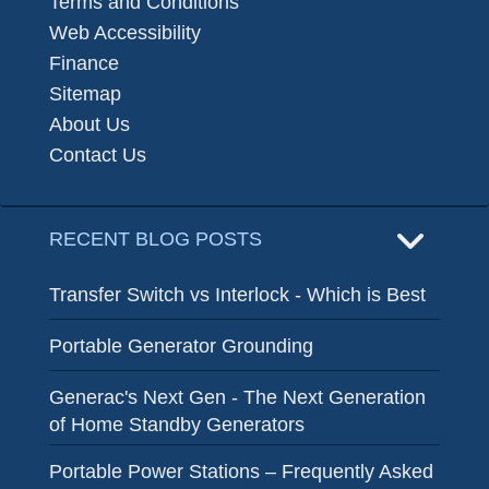
Terms and Conditions
Web Accessibility
Finance
Sitemap
About Us
Contact Us
RECENT BLOG POSTS
Transfer Switch vs Interlock - Which is Best
Portable Generator Grounding
Generac's Next Gen - The Next Generation
of Home Standby Generators
Portable Power Stations – Frequently Asked