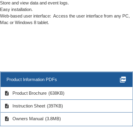
Store and view data and event logs.
Easy installation.
Web-based user interface: Access the user interface from any PC,
Mac or Windows 8 tablet.
picture_as_pdf
Product Information PDFs
description
Product Brochure
(638KB)
description
Instruction Sheet
(397KB)
description
Owners Manual
(3.8MB)