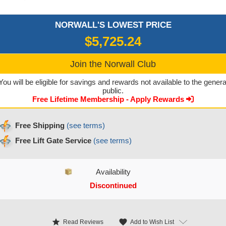
NORWALL'S LOWEST PRICE
$5,725.24
Join the Norwall Club
You will be eligible for savings and rewards not available to the genera
public.
Free Lifetime Membership - Apply Rewards
Free Shipping
(see terms)
Free Lift Gate Service
(see terms)
Availability
Discontinued
CURRENT STOCK:
star
favorite
Add to Wish List
Read Reviews