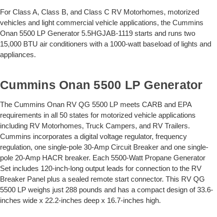
For Class A, Class B, and Class C RV Motorhomes, motorized
vehicles and light commercial vehicle applications, the Cummins
Onan 5500 LP Generator 5.5HGJAB-1119 starts and runs two
15,000 BTU air conditioners with a 1000-watt baseload of lights and
appliances.
Cummins Onan 5500 LP Generator
The Cummins Onan RV QG 5500 LP meets CARB and EPA
requirements in all 50 states for motorized vehicle applications
including RV Motorhomes, Truck Campers, and RV Trailers.
Cummins incorporates a digital voltage regulator, frequency
regulation, one single-pole 30-Amp Circuit Breaker and one single-
pole 20-Amp HACR breaker. Each 5500-Watt Propane Generator
Set includes 120-inch-long output leads for connection to the RV
Breaker Panel plus a sealed remote start connector. This RV QG
5500 LP weighs just 288 pounds and has a compact design of 33.6-
inches wide x 22.2-inches deep x 16.7-inches high.