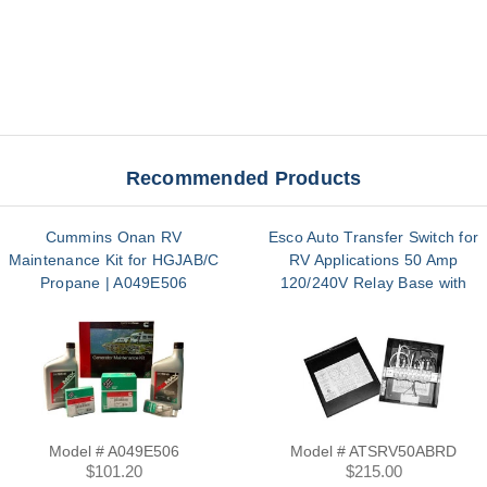
Recommended Products
Cummins Onan RV
Esco Auto Transfer Switch for
Maintenance Kit for HGJAB/C
RV Applications 50 Amp
Propane | A049E506
120/240V Relay Base with
Terminal | ATSRV50ABRD
Model # A049E506
Model # ATSRV50ABRD
$101.20
$215.00