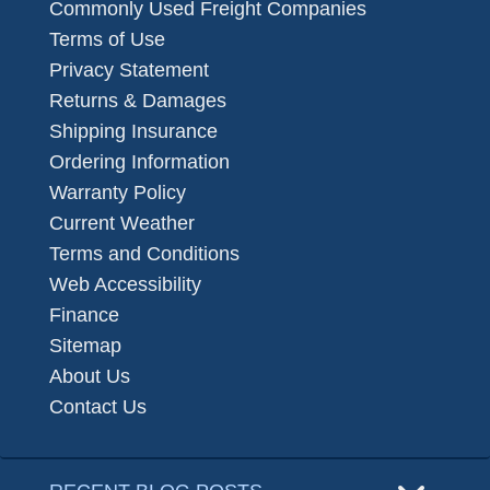
Commonly Used Freight Companies
Terms of Use
Privacy Statement
Returns & Damages
Shipping Insurance
Ordering Information
Warranty Policy
Current Weather
Terms and Conditions
Web Accessibility
Finance
Sitemap
About Us
Contact Us