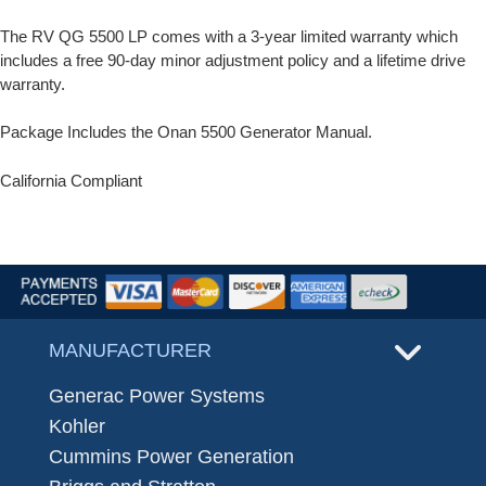
The RV QG 5500 LP comes with a 3-year limited warranty which
includes a free 90-day minor adjustment policy and a lifetime drive
warranty.
Package Includes the Onan 5500 Generator Manual.
California Compliant
MANUFACTURER
Generac Power Systems
Kohler
Cummins Power Generation