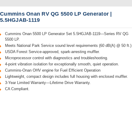
Cummins Onan RV QG 5500 LP Generator |
5.5HGJAB-1119
Cummins Onan 5500 LP Generator Set 5.5HGJAB-1119—Series RV QG
5500 LP.
Meets National Park Service sound level requirements (60 dB(A) @ 50 ft.)
USDA Forest Service-approved, spark-arresting muffler.
Microprocessor control with diagnostics and troubleshooting.
4-point vibration isolation for exceptionally smooth, quiet operation.
Cummins-Onan OHV engine for Fuel Efficient Operation
Lightweight, compact design includes full housing with enclosed muffler.
3-Year Limited Warranty—Lifetime Drive Warranty.
CA Compliant.