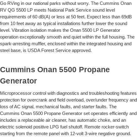
Go RVing in our national parks without worry. The Cummins Onan
RV QG 5500 LP meets National Park Service sound level
requirements of 60 dB(A) or less at 50 feet. Expect less than 69dB
from 10 feet away as typical installations further lower the sound
level. Vibration isolation makes the Onan 5500 LP Generator
operation exceptionally smooth and quiet within the full housing. The
spark-arresting muffler, enclosed within the integrated housing and
steel base, is USDA Forest Service approved.
Cummins Onan 5500 Propane
Generator
Microprocessor control with diagnostics and troubleshooting features
protection for overcrank and field overload, over/under frequency and
loss of AC signal, mechanical faults, and starter faults. The
Cummins Onan 5500 Propane Generator set operates efficiently and
includes a replaceable air cleaner, has automatic choke, and an
electric solenoid positive LPG fuel shutoff. Remote rocker-switch
starting from the remote panel with 12-volt 3-wire negative ground.