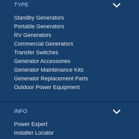
TYPE
Standby Generators
Portable Generators
RV Generators
Commercial Generators
Transfer Switches
Generator Accessories
Generator Maintenance Kits
Generator Replacement Parts
Outdoor Power Equipment
INFO
Power Expert
Installer Locator