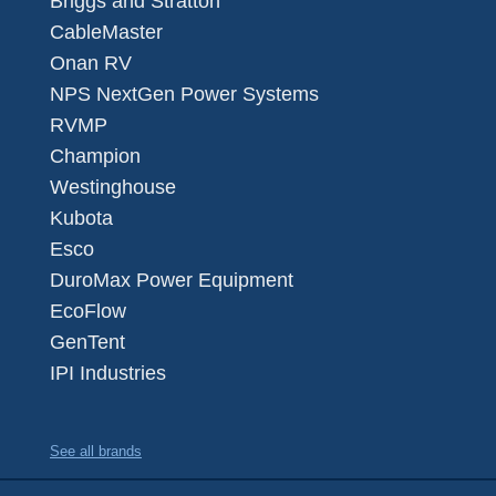
Briggs and Stratton
CableMaster
Onan RV
NPS NextGen Power Systems
RVMP
Champion
Westinghouse
Kubota
Esco
DuroMax Power Equipment
EcoFlow
GenTent
IPI Industries
See all brands