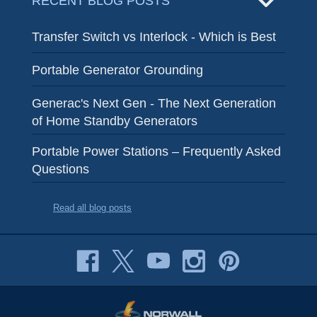
RECENT BLOG POSTS
Transfer Switch vs Interlock - Which is Best
Portable Generator Grounding
Generac's Next Gen - The Next Generation
of Home Standby Generators
Portable Power Stations – Frequently Asked
Questions
Read all blog posts