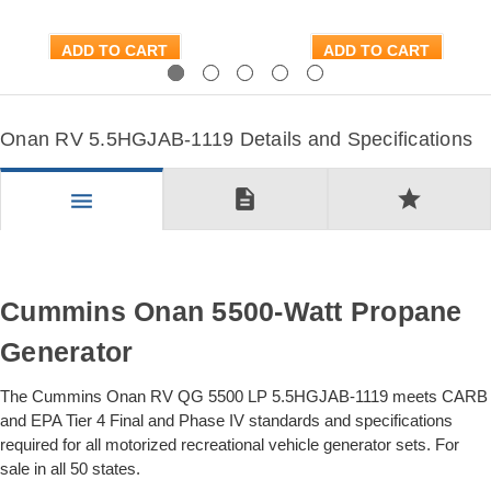
ADD TO CART
ADD TO CART
Previous
Next
Onan RV 5.5HGJAB-1119 Details and Specifications
description
star
menu
Cummins Onan 5500-Watt Propane
Generator
The Cummins Onan RV QG 5500 LP 5.5HGJAB-1119 meets CARB
and EPA Tier 4 Final and Phase IV standards and specifications
required for all motorized recreational vehicle generator sets. For
sale in all 50 states.