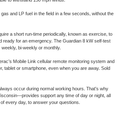
as and LP fuel in the field in a few seconds, without the
ire a short run-time periodically, known as exercise, to
nd ready for an emergency. The Guardian 8 kW self-test
 weekly, bi-weekly or monthly.
ac’s Mobile Link cellular remote monitoring system and
r, tablet or smartphone, even when you are away. Sold
lways occur during normal working hours. That’s why
sconsin—provides support any time of day or night, all
 of every day, to answer your questions.