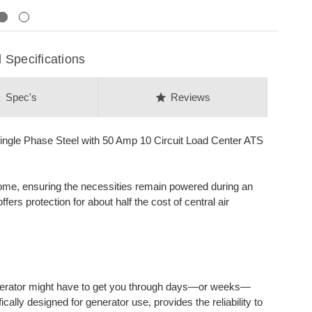
Next
Specifications
on
star
Spec's
Reviews
gle Phase Steel with 50 Amp 10 Circuit Load Center ATS
 home, ensuring the necessities remain powered during an
ers protection for about half the cost of central air
erator might have to get you through days—or weeks—
ally designed for generator use, provides the reliability to