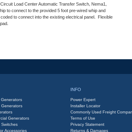
cuit Load Center Automatic Transfer Switch, Nema1,
whip to connect to the provided 5 foot pre-wired whip and
coded to connect into the existing electrical panel. Flexible
 pad.
INFO
 Generators
Power Expert
e Generators
Installer Locator
rators
Commonly Used Freight Compan
ial Generators
Terms of Use
 Switches
Privacy Statement
or Accessories
Returns & Damages