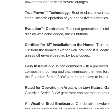
power through the most severe outages.
True Power™ Technology:
Best-in-class power qual
clean, smooth operation of your sensitive electronics
Evolution™ Controller:
The next generation of intuit
display with color-coded, backlit buttons.
Certified for 18" Installation to the Home:
Third-par
18” from the home’s exterior wall, provided it is loc
unless otherwise directed by local codes.
Easy Installation:
When combined with a pre-wired tr
composite mounting pad that eliminates the need for 
the Guardian Series 8 kW generator is easy to install.
Rated for Operation in Areas with Low Natural G
Guardian Series 8 kW generator can operate on natura
All-Weather Steel Enclosure:
Our durable powder-co
enclosure perfect for all weather conditions. It’s als