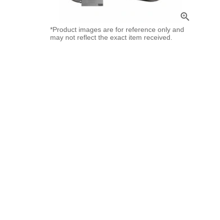
zoom_in
*Product images are for reference only and
may not reflect the exact item received.