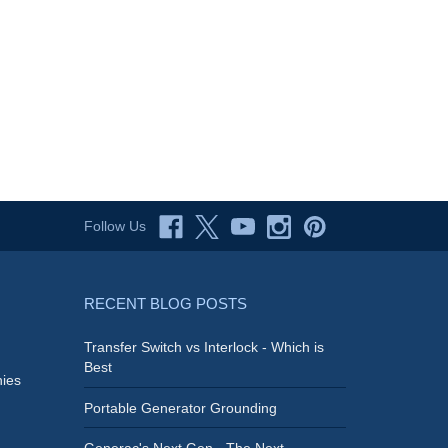
Follow Us
RECENT BLOG POSTS
Transfer Switch vs Interlock - Which is
Best
ies
Portable Generator Grounding
Generac's Next Gen - The Next