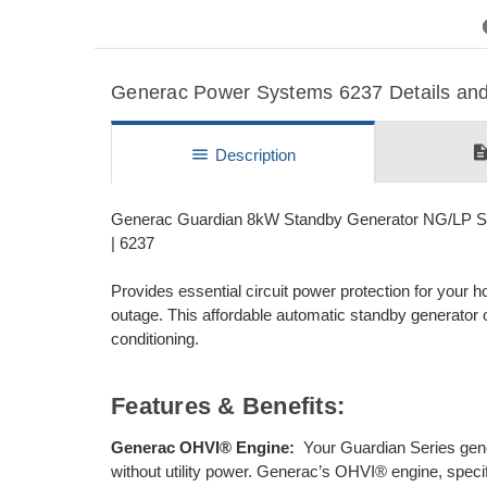
Previous
Generac Power Systems 6237 Details and 
descripti
menu
Description
Generac Guardian 8kW Standby Generator NG/LP Sin
| 6237
Provides essential circuit power protection for your
outage. This affordable automatic standby generator off
conditioning.
Features & Benefits:
Generac OHVI® Engine:
Your Guardian Series gen
without utility power. Generac’s OHVI® engine, specific