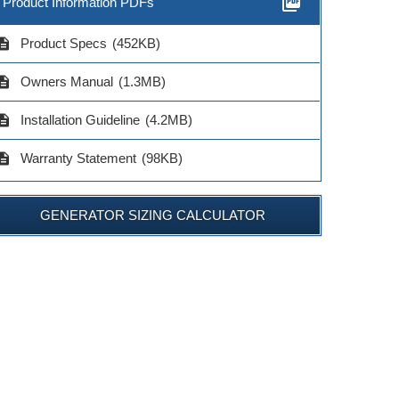
picture_as_pdf
Product Information PDFs
cription
Product Specs
(452KB)
cription
Owners Manual
(1.3MB)
cription
Installation Guideline
(4.2MB)
cription
Warranty Statement
(98KB)
GENERATOR SIZING CALCULATOR