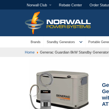
Norwall Club
Rebate Center
Order Statu
expand_more
Brands
Standby Generators
Portable Gener
Home
Generac Guardian 8kW Standby Generator N
Ge
Ge
wi
AT