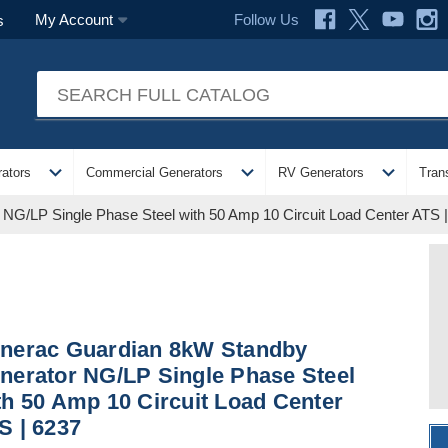
Follow Us
My Account
s
expand_more
expand_more
expand_more
ators
Commercial Generators
RV Generators
Tran
G/LP Single Phase Steel with 50 Amp 10 Circuit Load Center ATS 
nerac Guardian 8kW Standby
nerator NG/LP Single Phase Steel
th 50 Amp 10 Circuit Load Center
S | 6237