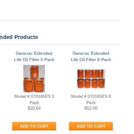
ded Products
Generac Extended
Generac Extended
Ge
Life Oil Filter 3-Pack
Life Oil Filter 8-Pack
Model # 070185ES 3
Model # 070185ES 8
Pack
Pack
M
$20.64
$52.00
ADD TO CART
ADD TO CART