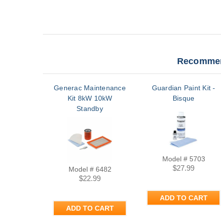
Recommen
Generac Maintenance
Guardian Paint Kit -
Kit 8kW 10kW
Bisque
Standby
Model # 5703
$27.99
Model # 6482
$22.99
ADD TO CART
ADD TO CART