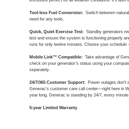
Tool-less Fuel Conversion:
Switch between natural g
need for any tools.
Quick, Quiet Exercise Test:
Standby generators requ
test and ensure the system is functioning properly a
runs for only twelve minutes. Choose your schedule -
Mobile Link™ Compatible:
Take advantage of Gener
check on your generator’s status using your compute
separately.
24/7/365 Customer Support:
Power outages don’t a
Generac’s customer care call center—right here in Wi
year long. Generac is standing by 24/7, every minute
5-year Limited Warranty