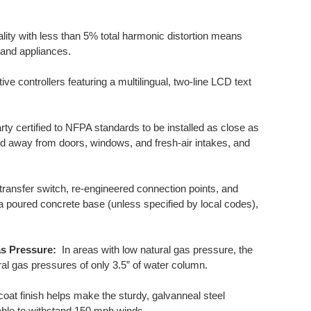
ity with less than 5% total harmonic distortion means
 and appliances.
ive controllers featuring a multilingual, two-line LCD text
ty certified to NFPA standards to be installed as close as
ated away from doors, windows, and fresh-air intakes, and
ansfer switch, re-engineered connection points, and
a poured concrete base (unless specified by local codes),
as Pressure:
In areas with low natural gas pressure, the
l gas pressures of only 3.5” of water column.
at finish helps make the sturdy, galvanneal steel
o able to withstand 150 mph winds.