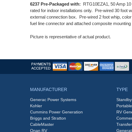
6237 Pre-Packaged with:
RTG10EZA1, 50 Amp 10 Cir
rated for indoor installations only. Pre-wired 30 foot 
external connection box. Pre-wired 2 foot whip, color 
fuel line connector and attached composite mounting
Picture is representative of actual product.
MANUFACTURER
TYPE
Generac Power Systems
Standby
Kohler
Portabl
Cummins Power Generation
RV Gene
Briggs and Stratton
Commerc
CableMaster
Transfer
Onan RV
Generat