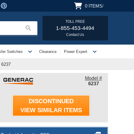
0
ITEMS
/
TOLL FREE
search
1-855-453-4494
Contact Us
expand_more
expand_more
sfer Switches
Clearance
Power Expert
| 6237
Model #
6237
DISCONTINUED
VIEW SIMILAR ITEMS