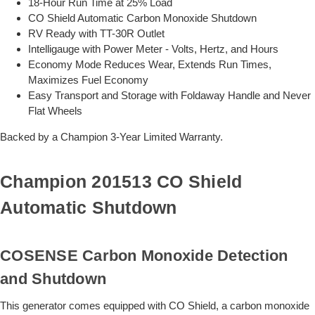
18-Hour Run Time at 25% Load
CO Shield Automatic Carbon Monoxide Shutdown
RV Ready with TT-30R Outlet
Intelligauge with Power Meter - Volts, Hertz, and Hours
Economy Mode Reduces Wear, Extends Run Times,
Maximizes Fuel Economy
Easy Transport and Storage with Foldaway Handle and Never
Flat Wheels
Backed by a Champion 3-Year Limited Warranty.
Champion 201513 CO Shield
Automatic Shutdown
COSENSE Carbon Monoxide Detection
and Shutdown
This generator comes equipped with CO Shield, a carbon monoxide