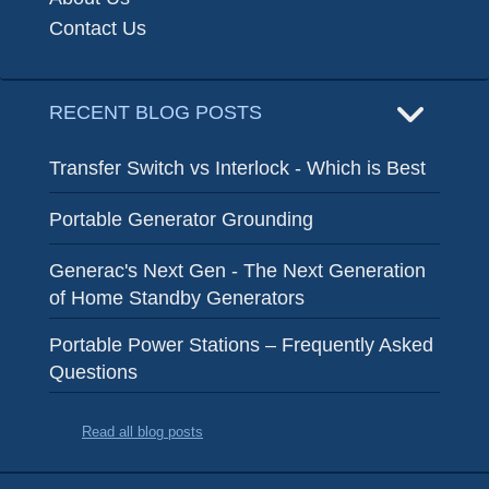
Contact Us
RECENT BLOG POSTS
Transfer Switch vs Interlock - Which is Best
Portable Generator Grounding
Generac's Next Gen - The Next Generation
of Home Standby Generators
Portable Power Stations – Frequently Asked
Questions
Read all blog posts