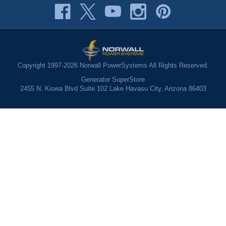
Copyright 1997-2026 Norwall PowerSystems All Rights Reserved.
Generator SuperStore
2455 N. Kiowa Blvd Suite 102 Lake Havasu City, Arizona 86403