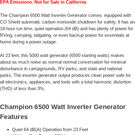
EPA Emissions. Not for Sale in California
The Champion 6500 Watt Inverter Generator comes equipped with
CO Shield automatic carbon monoxide shutdown for safety. It has an
18-hour run time, quiet operation (64 dB) and has plenty of power for
RVing, camping, tailgating, or even backup power for essentials at
home during a power outage.
At 23 feet, this 5000 watt generator (6500 starting watts) makes
about as much noise as normal normal conversation for minimal
disturbance in campgrounds, RV parks, and state and national
parks. The inverter generator output produces clean power safe for
all electronics, appliances, and tools with a total harmonic distortion
(THD) of less than 3%.
Champion 6500 Watt Inverter Generator
Features
Quiet 64 dB(A) Operation from 23 Feet