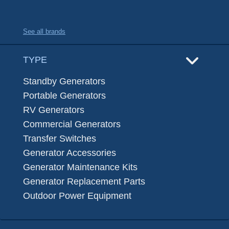
See all brands
TYPE
Standby Generators
Portable Generators
RV Generators
Commercial Generators
Transfer Switches
Generator Accessories
Generator Maintenance Kits
Generator Replacement Parts
Outdoor Power Equipment