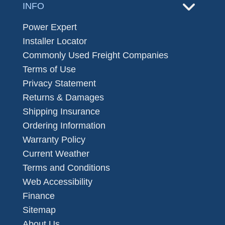
INFO
Power Expert
Installer Locator
Commonly Used Freight Companies
Terms of Use
Privacy Statement
Returns & Damages
Shipping Insurance
Ordering Information
Warranty Policy
Current Weather
Terms and Conditions
Web Accessibility
Finance
Sitemap
About Us