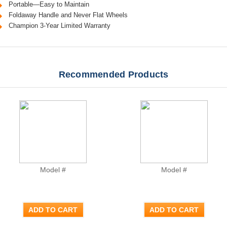
Portable—Easy to Maintain
Foldaway Handle and Never Flat Wheels
Champion 3-Year Limited Warranty
Recommended Products
Model #
Model #
ADD TO CART
ADD TO CART