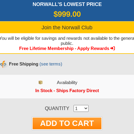
NORWALL'S LOWEST PRICE
$999.00
Join the Norwall Club
You will be eligible for savings and rewards not available to the genera
public.
Free Lifetime Membership - Apply Rewards
Free Shipping
(see terms)
Availability
In Stock - Ships Factory Direct
CURRENT STOCK:
QUANTITY