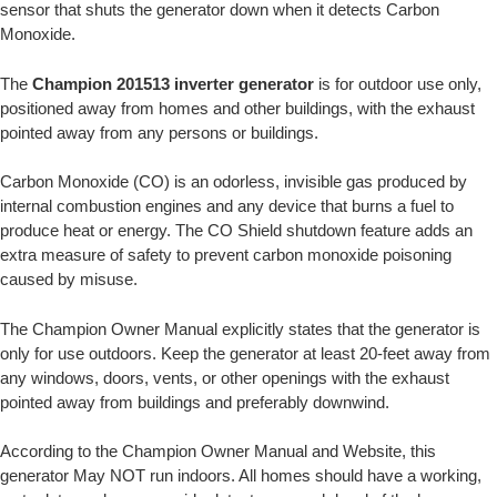
sensor that shuts the generator down when it detects Carbon
Monoxide.
The
Champion 201513 inverter generator
is for outdoor use only,
positioned away from homes and other buildings, with the exhaust
pointed away from any persons or buildings.
Carbon Monoxide (CO) is an odorless, invisible gas produced by
internal combustion engines and any device that burns a fuel to
produce heat or energy. The CO Shield shutdown feature adds an
extra measure of safety to prevent carbon monoxide poisoning
caused by misuse.
The Champion Owner Manual explicitly states that the generator is
only for use outdoors. Keep the generator at least 20-feet away from
any windows, doors, vents, or other openings with the exhaust
pointed away from buildings and preferably downwind.
According to the Champion Owner Manual and Website, this
generator May NOT run indoors. All homes should have a working,