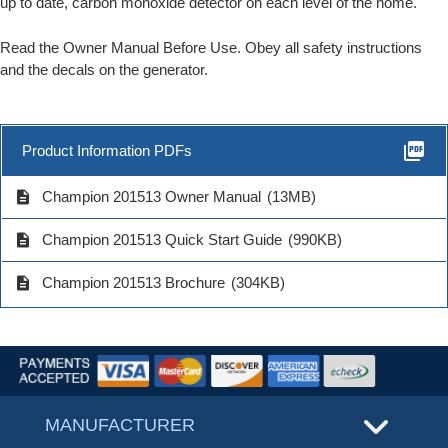
up to date, carbon monoxide detector on each level of the home.
Read the Owner Manual Before Use. Obey all safety instructions
and the decals on the generator.
picture_as_pdf
Product Information PDFs
description
Champion 201513 Owner Manual
(13MB)
description
Champion 201513 Quick Start Guide
(990KB)
description
Champion 201513 Brochure
(304KB)
MANUFACTURER