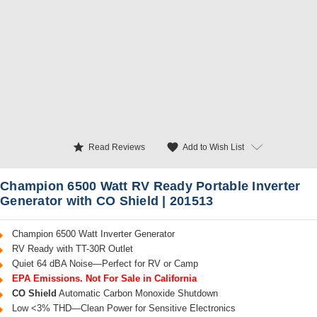
star
favorite
Add to Wish List
Read Reviews
Champion 6500 Watt RV Ready Portable Inverter
Generator with CO Shield | 201513
Champion 6500 Watt Inverter Generator
RV Ready with TT-30R Outlet
Quiet 64 dBA Noise—Perfect for RV or Camp
EPA Emissions. Not For Sale in California
CO Shield
Automatic Carbon Monoxide Shutdown
Low <3% THD—Clean Power for Sensitive Electronics