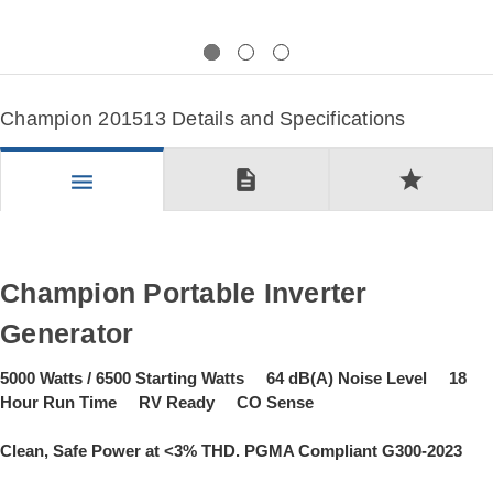
Previous
Next
Champion 201513 Details and Specifications
description
star
menu
Champion Portable Inverter
Generator
5000 Watts / 6500 Starting Watts 64 dB(A) Noise Level 18
Hour Run Time RV Ready CO Sense
Clean, Safe Power at <3% THD. PGMA Compliant G300-2023