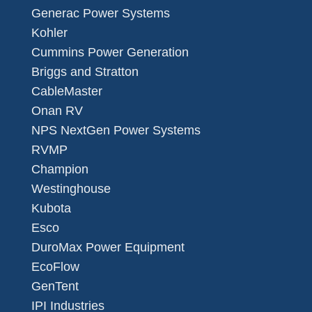
Generac Power Systems
Kohler
Cummins Power Generation
Briggs and Stratton
CableMaster
Onan RV
NPS NextGen Power Systems
RVMP
Champion
Westinghouse
Kubota
Esco
DuroMax Power Equipment
EcoFlow
GenTent
IPI Industries