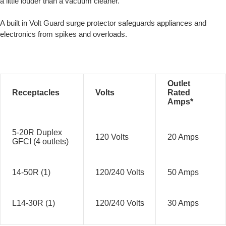
a little louder than a vacuum cleaner.
A built in Volt Guard surge protector safeguards appliances and
electronics from spikes and overloads.
Outlet
Receptacles
Volts
Rated
Amps*
5-20R Duplex
120 Volts
20 Amps
GFCI (4 outlets)
14-50R (1)
120/240 Volts
50 Amps
L14-30R (1)
120/240 Volts
30 Amps