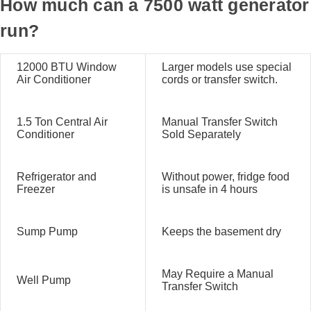
How much can a 7500 watt generator
run?
12000 BTU Window
Larger models use special
Air Conditioner
cords or transfer switch.
1.5 Ton Central Air
Manual Transfer Switch
Conditioner
Sold Separately
Refrigerator and
Without power, fridge food
Freezer
is unsafe in 4 hours
Sump Pump
Keeps the basement dry
May Require a Manual
Well Pump
Transfer Switch