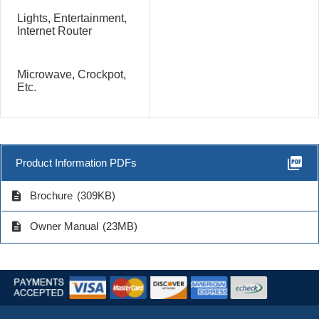
Lights, Entertainment,
Internet Router
Microwave, Crockpot,
Etc.
picture_as_pdf
Product Information PDFs
description
Brochure
(309KB)
description
Owner Manual
(23MB)