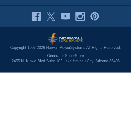
Copyright 1997-2026 Norwall PowerSystems All Rights Reserved.
Generator SuperStore
2455 N. Kiowa Blvd Suite 102 Lake Havasu City, Arizona 86403