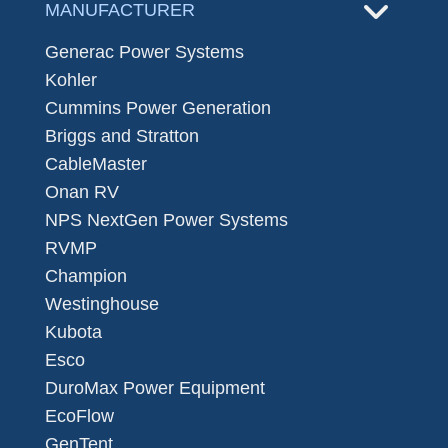
MANUFACTURER
Generac Power Systems
Kohler
Cummins Power Generation
Briggs and Stratton
CableMaster
Onan RV
NPS NextGen Power Systems
RVMP
Champion
Westinghouse
Kubota
Esco
DuroMax Power Equipment
EcoFlow
GenTent