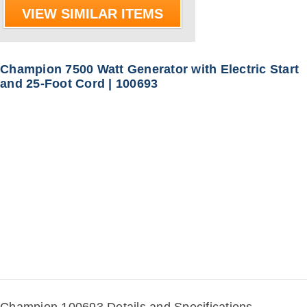
VIEW SIMILAR ITEMS
Champion 7500 Watt Generator with Electric Start
and 25-Foot Cord | 100693