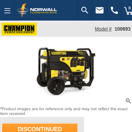
search
email
call
0
Model #
100693
zoom_in
*Product images are for reference only and may not reflect the exact
item received.
DISCONTINUED