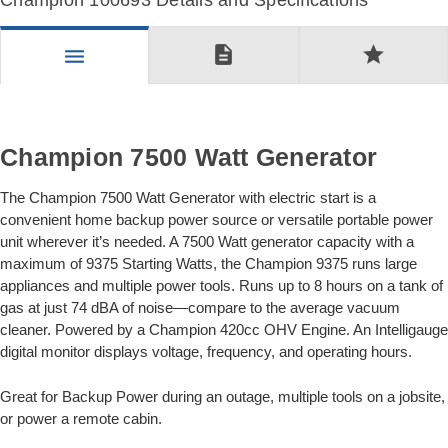
Champion 100693 Details and Specifications
description
star
menu
Champion 7500 Watt Generator
The Champion 7500 Watt Generator with electric start is a
convenient home backup power source or versatile portable power
unit wherever it’s needed. A 7500 Watt generator capacity with a
maximum of 9375 Starting Watts, the Champion 9375 runs large
appliances and multiple power tools. Runs up to 8 hours on a tank of
gas at just 74 dBA of noise—compare to the average vacuum
cleaner. Powered by a Champion 420cc OHV Engine. An Intelligauge
digital monitor displays voltage, frequency, and operating hours.
Great for Backup Power during an outage, multiple tools on a jobsite,
or power a remote cabin.