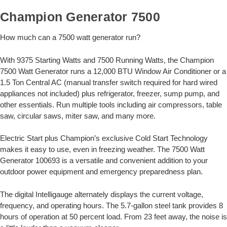
Champion Generator 7500
How much can a 7500 watt generator run?
With 9375 Starting Watts and 7500 Running Watts, the Champion
7500 Watt Generator runs a 12,000 BTU Window Air Conditioner or a
1.5 Ton Central AC (manual transfer switch required for hard wired
appliances not included) plus refrigerator, freezer, sump pump, and
other essentials. Run multiple tools including air compressors, table
saw, circular saws, miter saw, and many more.
Electric Start plus Champion’s exclusive Cold Start Technology
makes it easy to use, even in freezing weather. The 7500 Watt
Generator 100693 is a versatile and convenient addition to your
outdoor power equipment and emergency preparedness plan.
The digital Intelligauge alternately displays the current voltage,
frequency, and operating hours. The 5.7-gallon steel tank provides 8
hours of operation at 50 percent load. From 23 feet away, the noise is