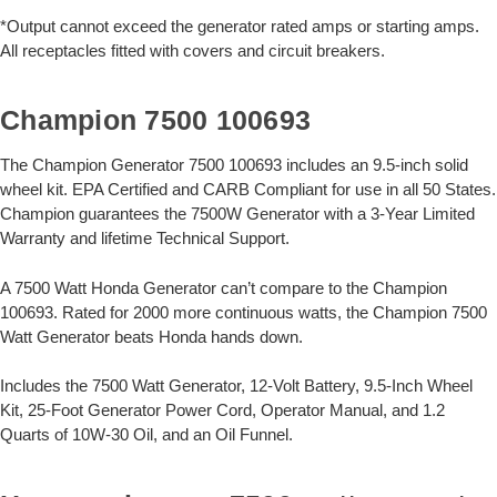
*Output cannot exceed the generator rated amps or starting amps.
All receptacles fitted with covers and circuit breakers.
Champion 7500 100693
The Champion Generator 7500 100693 includes an 9.5-inch solid
wheel kit. EPA Certified and CARB Compliant for use in all 50 States.
Champion guarantees the 7500W Generator with a 3-Year Limited
Warranty and lifetime Technical Support.
A 7500 Watt Honda Generator can’t compare to the Champion
100693. Rated for 2000 more continuous watts, the Champion 7500
Watt Generator beats Honda hands down.
Includes the 7500 Watt Generator, 12-Volt Battery, 9.5-Inch Wheel
Kit, 25-Foot Generator Power Cord, Operator Manual, and 1.2
Quarts of 10W-30 Oil, and an Oil Funnel.