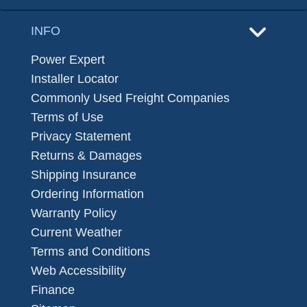
INFO
Power Expert
Installer Locator
Commonly Used Freight Companies
Terms of Use
Privacy Statement
Returns & Damages
Shipping Insurance
Ordering Information
Warranty Policy
Current Weather
Terms and Conditions
Web Accessibility
Finance