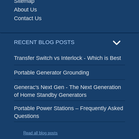
Sitemap
About Us
Contact Us
RECENT BLOG POSTS
Transfer Switch vs Interlock - Which is Best
Portable Generator Grounding
Generac's Next Gen - The Next Generation
of Home Standby Generators
Portable Power Stations – Frequently Asked
Questions
Read all blog posts