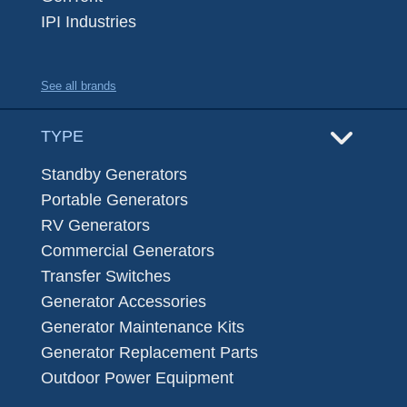
IPI Industries
See all brands
TYPE
Standby Generators
Portable Generators
RV Generators
Commercial Generators
Transfer Switches
Generator Accessories
Generator Maintenance Kits
Generator Replacement Parts
Outdoor Power Equipment