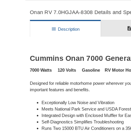
Onan RV 7.0HGJAA-8308 Details and Spec
descripti
menu
Description
Cummins Onan 7000 Generat
7000 Watts 120 Volts Gasoline RV Motor H
Designed for reliable motorhome power wherever y
important features and benefits.
Exceptionally Low Noise and Vibration
Meets National Park Service and USDA Fores
Integrated Design with Enclosed Muffler for Eas
Self-Diagnostics Simplifies Troubleshooting
Runs Two 15000 BTU Air Conditioners on a 35