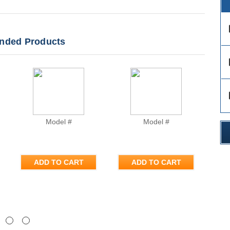
des
ded Products
des
des
Model #
Model #
ADD TO CART
ADD TO CART
Next