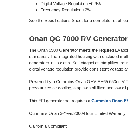
Digital Voltage Regulation ±0.6%
Frequency Regulation ±2%
See the Specifications Sheet for a complete list of fe
Onan QG 7000 RV Generator
The Onan 5500 Generator meets the required Evapora
standards. The integrated housing with enclosed muffl
generators in its class. Self-diagnotics simplifies tr
digital voltage regulation provide consistent voltage
Powered by a Cummins Onan OHV EH65 653cc V-Twin 
pressurized air cooling, a spin-on oil filter, and low 
This EFI generator set requires a
Cummins Onan EFI
Cummins Onan 3-Year/2000-Hour Limited Warranty
California Compliant