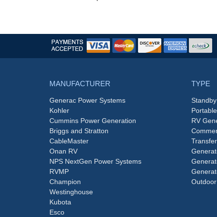
MANUFACTURER
TYPE
Generac Power Systems
Standby
Kohler
Portabl
Cummins Power Generation
RV Gene
Briggs and Stratton
Commerc
CableMaster
Transfer
Onan RV
Generat
NPS NextGen Power Systems
Generat
RVMP
Generat
Champion
Outdoor
Westinghouse
Kubota
Esco