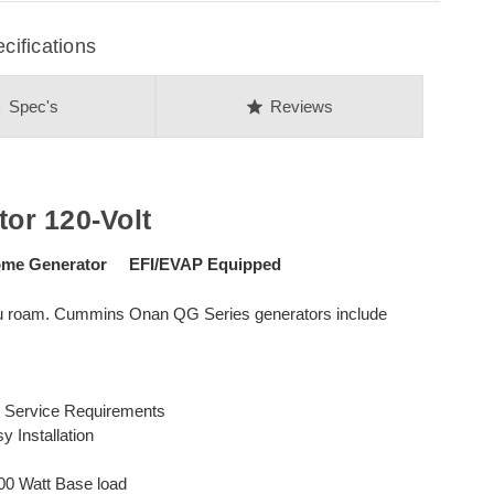
ifications
on
star
Spec's
Reviews
or 120-Volt
ome Generator EFI/EVAP Equipped
ou roam. Cummins Onan QG Series generators include
t Service Requirements
y Installation
00 Watt Base load