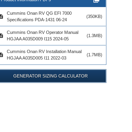
Cummins Onan RV QG EFI 7000
cription
(350KB)
Specifications PDA-1431 06-24
Cummins Onan RV Operator Manual
cription
(1.3MB)
HGJAA A035D009 I115 2024-05
Cummins Onan RV Installation Manual
cription
(1.7MB)
HGJAA A035D005 I11 2022-03
Model #
Model #
Model 
GENERATOR SIZING CALCULATOR
ADD TO CART
ADD TO CART
ADD TO 