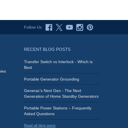
Follow Us
RECENT BLOG POSTS
Transfer Switch vs Interlock - Which is
Best
ies
Portable Generator Grounding
Generac's Next Gen - The Next
Generation of Home Standby Generators
Portable Power Stations – Frequently
Asked Questions
Read all blog posts