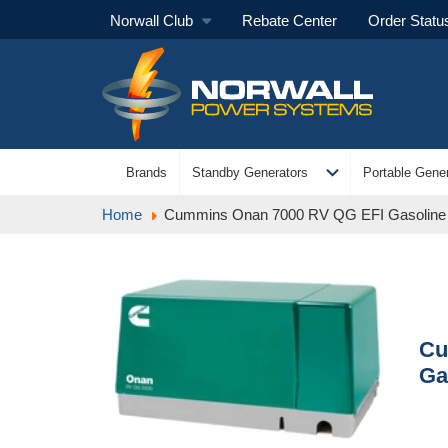
Norwall Club
Rebate Center
Order Statu
expand_more
Brands
Standby Generators
Portable Gener
Home
Cummins Onan 7000 RV QG EFI Gasoline
Cu
Ga