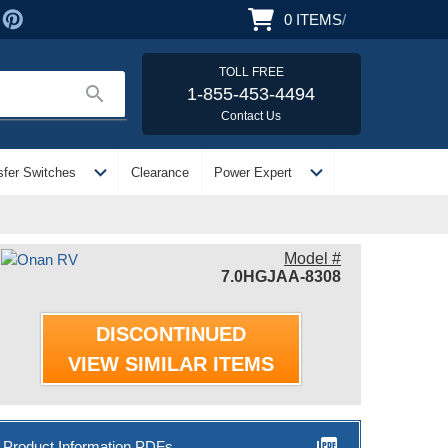
0
ITEMS
/
TOLL FREE
search
1-855-453-4494
Contact Us
expand_more
expand_more
sfer Switches
Clearance
Power Expert
Model #
7.0HGJAA-8308
DISCONTINUED
VIEW SIMILAR ITEMS
picture_as_pdf
Product Information PDFs