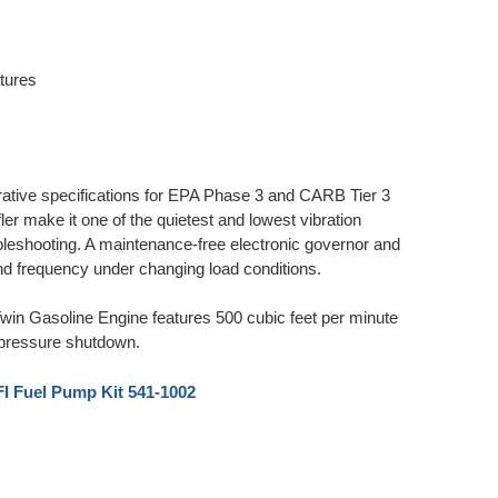
atures
tive specifications for EPA Phase 3 and CARB Tier 3
er make it one of the quietest and lowest vibration
oubleshooting. A maintenance-free electronic governor and
 and frequency under changing load conditions.
Gasoline Engine features 500 cubic feet per minute
oil pressure shutdown.
 Fuel Pump Kit 541-1002