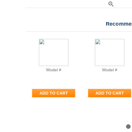
zoom_in
Recommen
Model #
Model #
ADD TO CART
ADD TO CART
Previous