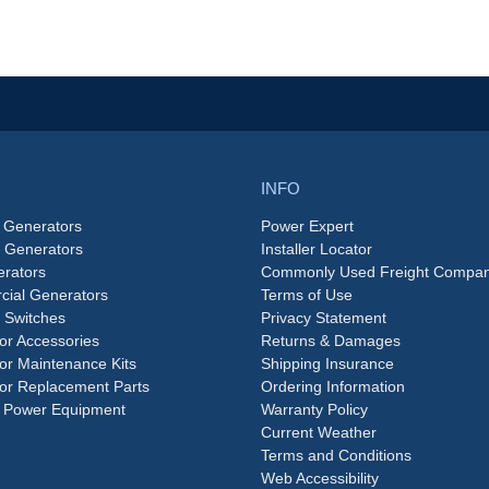
INFO
 Generators
Power Expert
e Generators
Installer Locator
rators
Commonly Used Freight Compan
ial Generators
Terms of Use
 Switches
Privacy Statement
or Accessories
Returns & Damages
or Maintenance Kits
Shipping Insurance
or Replacement Parts
Ordering Information
 Power Equipment
Warranty Policy
Current Weather
Terms and Conditions
Web Accessibility