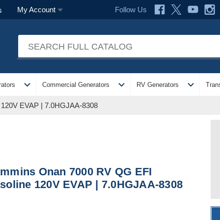
Follow Us
My Account
s
expand_more
expand_more
expand_more
ators
Commercial Generators
RV Generators
Tran
 120V EVAP | 7.0HGJAA-8308
mmins Onan 7000 RV QG EFI
soline 120V EVAP | 7.0HGJAA-8308