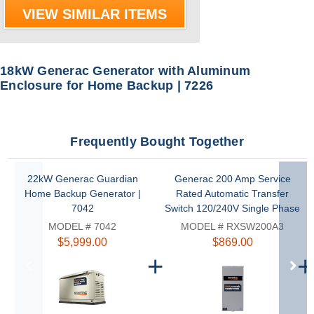
VIEW SIMILAR ITEMS
18kW Generac Generator with Aluminum
Enclosure for Home Backup | 7226
Frequently Bought Together
22kW Generac Guardian
Generac 200 Amp Service
Home Backup Generator |
Rated Automatic Transfer
7042
Switch 120/240V Single Phase
NEMA 3R | RXSW200A3
MODEL # 7042
MODEL # RXSW200A3
$5,999.00
$869.00