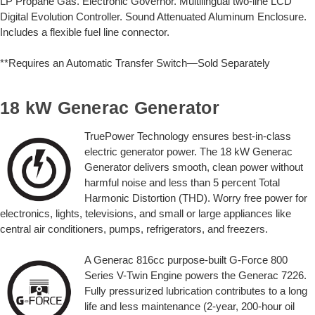
LP Propane Gas. Electronic Governor. Multilingual two-line LCD
Digital Evolution Controller. Sound Attenuated Aluminum Enclosure.
Includes a flexible fuel line connector.
**Requires an Automatic Transfer Switch—Sold Separately
18 kW Generac Generator
TruePower Technology ensures best-in-class
electric generator power. The 18 kW Generac
Generator delivers smooth, clean power without
harmful noise and less than 5 percent Total
Harmonic Distortion (THD). Worry free power for
electronics, lights, televisions, and small or large appliances like
central air conditioners, pumps, refrigerators, and freezers.
A Generac 816cc purpose-built G-Force 800
Series V-Twin Engine powers the Generac 7226.
Fully pressurized lubrication contributes to a long
life and less maintenance (2-year, 200-hour oil