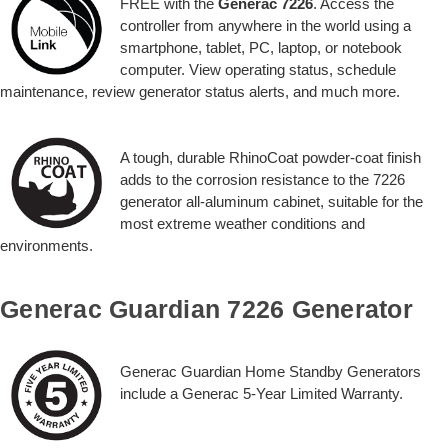
FREE with the
Generac 7226
. Access the
controller from anywhere in the world using a
smartphone, tablet, PC, laptop, or notebook
computer. View operating status, schedule
maintenance, review generator status alerts, and much more.
A tough, durable RhinoCoat powder-coat finish
adds to the corrosion resistance to the 7226
generator all-aluminum cabinet, suitable for the
most extreme weather conditions and
environments.
Generac Guardian 7226 Generator
Generac Guardian Home Standby Generators
include a Generac 5-Year Limited Warranty.