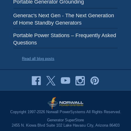
Portable Generator Grounding
Generac's Next Gen - The Next Generation
of Home Standby Generators
Portable Power Stations – Frequently Asked
Questions
Read all blog posts
Copyright 1997-2026 Norwall PowerSystems All Rights Reserved.
Generator SuperStore
2455 N. Kiowa Blvd Suite 102 Lake Havasu City, Arizona 86403