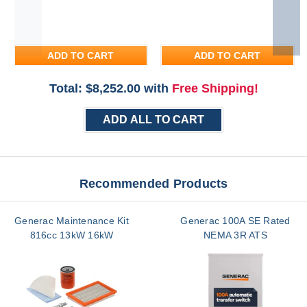
ADD TO CART
ADD TO CART
Total: $
8,252.00
with
Free Shipping!
ADD ALL TO CART
Recommended Products
Generac Maintenance Kit
Generac 100A SE Rated
816cc 13kW 16kW
NEMA 3R ATS