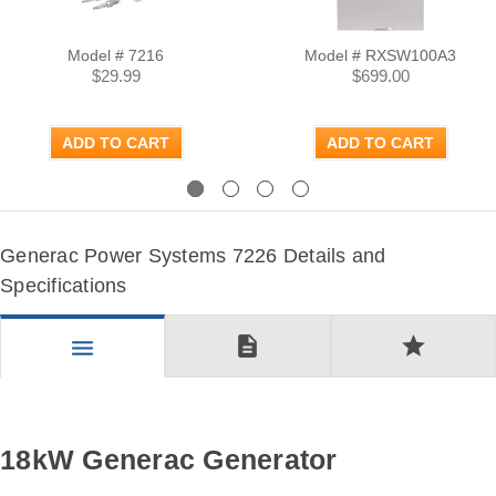
Model # 7216
Model # RXSW100A3
$29.99
$699.00
ADD TO CART
ADD TO CART
Previous
Next
Generac Power Systems 7226 Details and
Specifications
description
star
menu
18kW Generac Generator