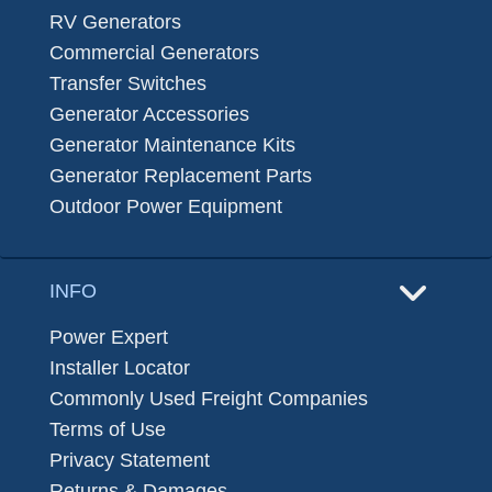
RV Generators
Commercial Generators
Transfer Switches
Generator Accessories
Generator Maintenance Kits
Generator Replacement Parts
Outdoor Power Equipment
INFO
Power Expert
Installer Locator
Commonly Used Freight Companies
Terms of Use
Privacy Statement
Returns & Damages