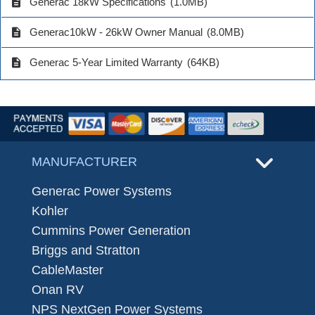
description
Generac 18kW Specifications
(1.0MB)
description
Generac10kW - 26kW Owner Manual
(8.0MB)
description
Generac 5-Year Limited Warranty
(64KB)
MANUFACTURER
Generac Power Systems
Kohler
Cummins Power Generation
Briggs and Stratton
CableMaster
Onan RV
NPS NextGen Power Systems