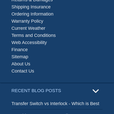
Shipping Insurance
Ordering Information
Warranty Policy
Current Weather
Terms and Conditions
Web Accessibility
Finance
Sitemap
About Us
Contact Us
RECENT BLOG POSTS
Transfer Switch vs Interlock - Which is Best