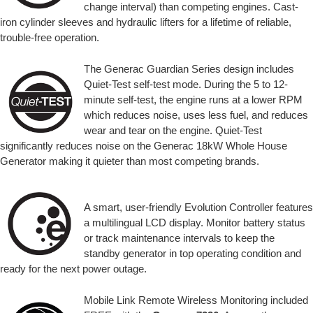
change interval) than competing engines. Cast-
iron cylinder sleeves and hydraulic lifters for a lifetime of reliable,
trouble-free operation.
The Generac Guardian Series design includes
Quiet-Test self-test mode. During the 5 to 12-
minute self-test, the engine runs at a lower RPM
which reduces noise, uses less fuel, and reduces
wear and tear on the engine. Quiet-Test
significantly reduces noise on the Generac 18kW Whole House
Generator making it quieter than most competing brands.
A smart, user-friendly Evolution Controller features
a multilingual LCD display. Monitor battery status
or track maintenance intervals to keep the
standby generator in top operating condition and
ready for the next power outage.
Mobile Link Remote Wireless Monitoring included