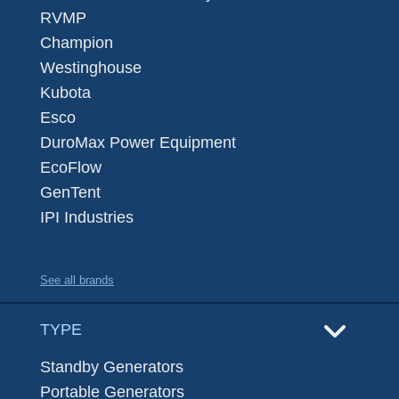
RVMP
Champion
Westinghouse
Kubota
Esco
DuroMax Power Equipment
EcoFlow
GenTent
IPI Industries
See all brands
TYPE
Standby Generators
Portable Generators