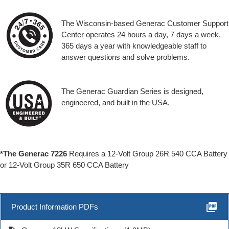
The Wisconsin-based Generac Customer Support
Center operates 24 hours a day, 7 days a week,
365 days a year with knowledgeable staff to
answer questions and solve problems.
The Generac Guardian Series is designed,
engineered, and built in the USA.
*The Generac 7226
Requires a 12-Volt Group 26R 540 CCA Battery
or 12-Volt Group 35R 650 CCA Battery
picture_as_pdf
Product Information PDFs