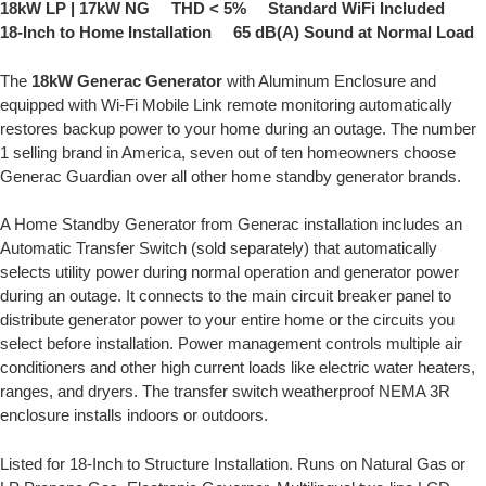
18kW LP | 17kW NG THD < 5% Standard WiFi Included
18-Inch to Home Installation 65 dB(A) Sound at Normal Load
The
18kW Generac Generator
with Aluminum Enclosure and
equipped with Wi-Fi Mobile Link remote monitoring automatically
restores backup power to your home during an outage. The number
1 selling brand in America, seven out of ten homeowners choose
Generac Guardian over all other home standby generator brands.
A Home Standby Generator from Generac installation includes an
Automatic Transfer Switch (sold separately) that automatically
selects utility power during normal operation and generator power
during an outage. It connects to the main circuit breaker panel to
distribute generator power to your entire home or the circuits you
select before installation. Power management controls multiple air
conditioners and other high current loads like electric water heaters,
ranges, and dryers. The transfer switch weatherproof NEMA 3R
enclosure installs indoors or outdoors.
Listed for 18-Inch to Structure Installation. Runs on Natural Gas or