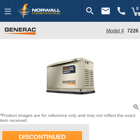
search
email
call
0
Model #
7226
zoom_in
*Product images are for reference only and may not reflect the exact
item received.
DISCONTINUED