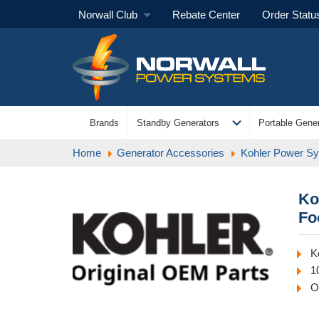
Norwall Club
Rebate Center
Order Statu
expand_more
Brands
Standby Generators
Portable Gener
Home
Generator Accessories
Kohler Power S
Ko
Fo
K
1
O