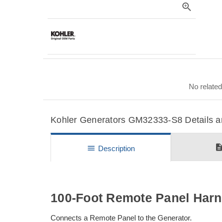
zoom_in
No related
Kohler Generators GM32333-S8 Details an
descripti
menu
Description
100-Foot Remote Panel Har
Connects a Remote Panel to the Generator.