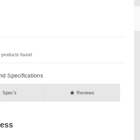
CU
 products found.
d Specifications
on
star
Spec's
Reviews
ness