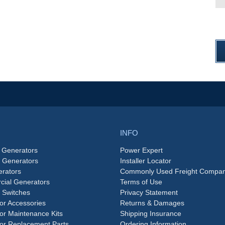
INFO
 Generators
Power Expert
e Generators
Installer Locator
rators
Commonly Used Freight Compan
ial Generators
Terms of Use
 Switches
Privacy Statement
or Accessories
Returns & Damages
or Maintenance Kits
Shipping Insurance
or Replacement Parts
Ordering Information