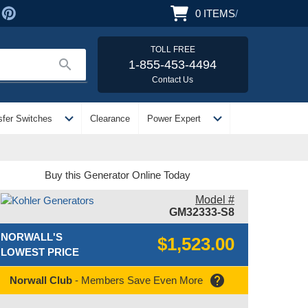
0
ITEMS
/
TOLL FREE
search
1-855-453-4494
Contact Us
expand_more
expand_more
sfer Switches
Clearance
Power Expert
Buy this Generator Online Today
Model #
GM32333-S8
NORWALL'S
$1,523.00
LOWEST PRICE
help
Norwall Club
- Members Save Even More