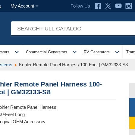
Follow Us
My Account
s
expand_more
expand_more
expand_more
ators
Commercial Generators
RV Generators
Tran
ystems
Kohler Remote Panel Harness 100-Foot | GM32333-S8
hler Remote Panel Harness 100-
ot | GM32333-S8
ohler Remote Panel Harness
00-Feet Long
riginal OEM Accessory