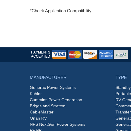
*Check Application Compatibility
MANUFACTURER
TYPE
Generac Power Systems
Standby
Kohler
Portabl
Cummins Power Generation
RV Gene
Briggs and Stratton
Commerc
CableMaster
Transfer
Onan RV
Generat
NPS NextGen Power Systems
Generat
RVMP
Generat