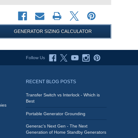
GENERATOR SIZING CALCULATOR
Follow Us
RECENT BLOG POSTS
Transfer Switch vs Interlock - Which is
Best
ies
Portable Generator Grounding
Generac's Next Gen - The Next
Generation of Home Standby Generators