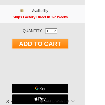
Availability
Ships Factory Direct In 1-2 Weeks
RRENT STOCK:
QUANTITY
shuffle
|
favorite
Add To Compare
Add to Wish List