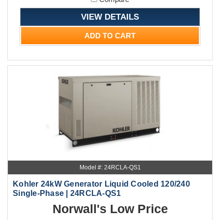
VIEW DETAILS
ADD TO CART
Model #: 24RCLA-QS1
Kohler 24kW Generator Liquid Cooled 120/240
Single-Phase | 24RCLA-QS1
Norwall's Low Price