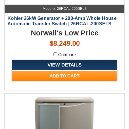
Model #: 26RCAL-200SELS
Kohler 26kW Generator + 200-Amp Whole House
Automatic Transfer Switch | 26RCAL-200SELS
Norwall's Low Price
$8,249.00
Compare
VIEW DETAILS
ADD TO CART