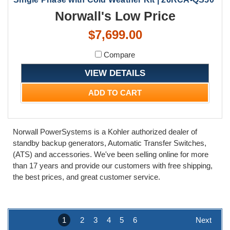
Norwall's Low Price
$7,699.00
Compare
VIEW DETAILS
ADD TO CART
Norwall PowerSystems is a Kohler authorized dealer of
standby backup generators, Automatic Transfer Switches,
(ATS) and accessories. We've been selling online for more
than 17 years and provide our customers with free shipping,
the best prices, and great customer service.
1
2
3
4
5
6
Next