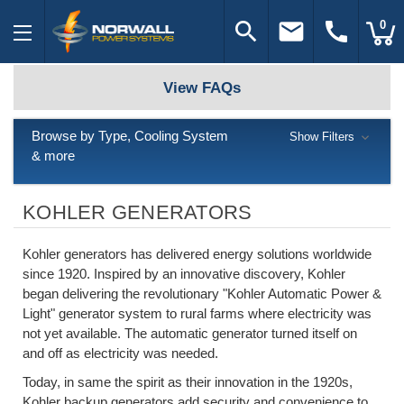
search
email
call
0
View FAQs
Browse by Type, Cooling System
Show Filters
& more
KOHLER GENERATORS
Kohler generators has delivered energy solutions worldwide
since 1920. Inspired by an innovative discovery, Kohler
began delivering the revolutionary "Kohler Automatic Power &
Light" generator system to rural farms where electricity was
not yet available. The automatic generator turned itself on
and off as electricity was needed.
Today, in same the spirit as their innovation in the 1920s,
Kohler backup generators add security and convenience to