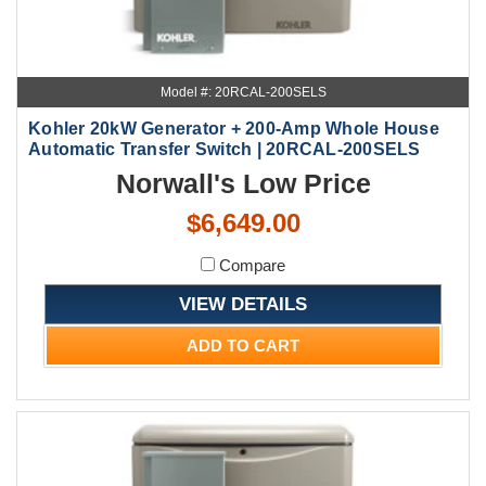
Model #: 20RCAL-200SELS
Kohler 20kW Generator + 200-Amp Whole House
Automatic Transfer Switch | 20RCAL-200SELS
Norwall's Low Price
$6,649.00
Compare
VIEW DETAILS
ADD TO CART