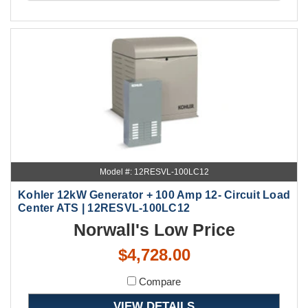
Model #: 12RESVL-100LC12
Kohler 12kW Generator + 100 Amp 12- Circuit Load
Center ATS | 12RESVL-100LC12
Norwall's Low Price
$4,728.00
Compare
VIEW DETAILS