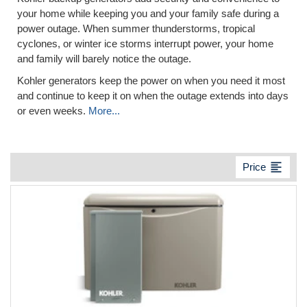
your home while keeping you and your family safe during a
power outage. When summer thunderstorms, tropical
cyclones, or winter ice storms interrupt power, your home
and family will barely notice the outage.
Kohler generators keep the power on when you need it most
and continue to keep it on when the outage extends into days
or even weeks.
More...
format_align_left
Price