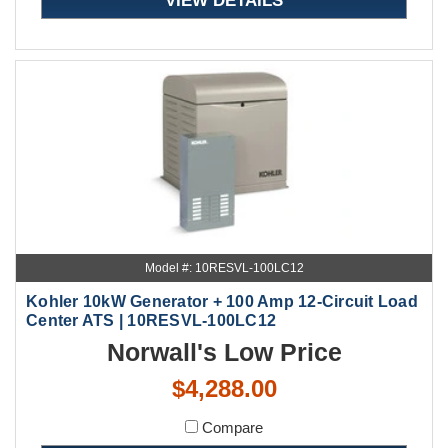
Model #: 10RESVL-100LC12
Kohler 10kW Generator + 100 Amp 12-Circuit Load
Center ATS | 10RESVL-100LC12
Norwall's Low Price
$4,288.00
Compare