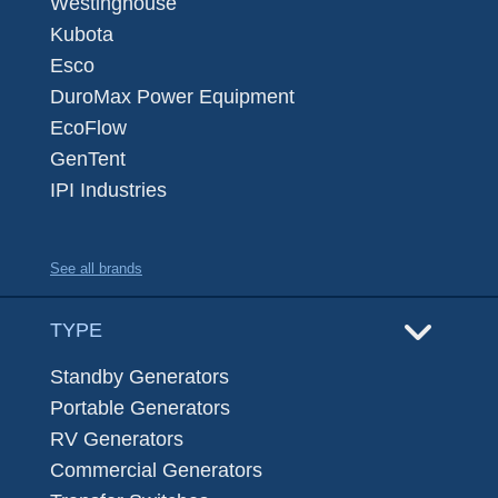
Westinghouse
Kubota
Esco
DuroMax Power Equipment
EcoFlow
GenTent
IPI Industries
See all brands
TYPE
Standby Generators
Portable Generators
RV Generators
Commercial Generators