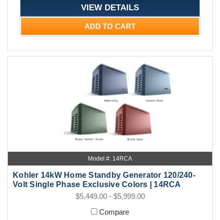
VIEW DETAILS
ADD TO CART
Model #: 14RCA
Kohler 14kW Home Standby Generator 120/240-
Volt Single Phase Exclusive Colors | 14RCA
$5,449.00 - $5,999.00
Compare