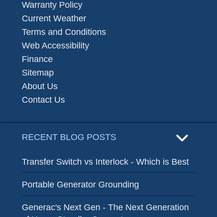
Warranty Policy
Current Weather
Terms and Conditions
Web Accessibility
Finance
Sitemap
About Us
Contact Us
RECENT BLOG POSTS
Transfer Switch vs Interlock - Which is Best
Portable Generator Grounding
Generac's Next Gen - The Next Generation