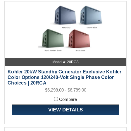
Model #: 20RCA
Kohler 20kW Standby Generator Exclusive Kohler
Color Options 120/240-Volt Single Phase Color
Choices | 20RCA
$6,298.00 - $6,799.00
Compare
VIEW DETAILS