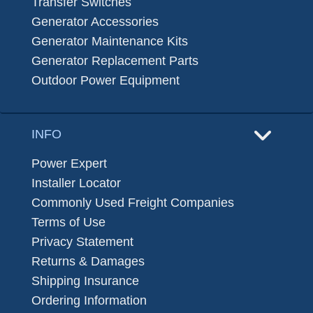
Transfer Switches
Generator Accessories
Generator Maintenance Kits
Generator Replacement Parts
Outdoor Power Equipment
INFO
Power Expert
Installer Locator
Commonly Used Freight Companies
Terms of Use
Privacy Statement
Returns & Damages
Shipping Insurance
Ordering Information