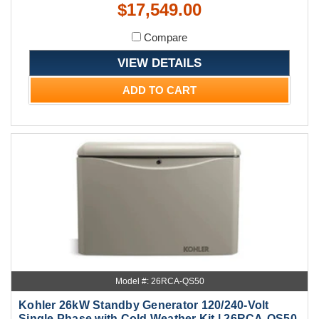
$17,549.00
Compare
VIEW DETAILS
ADD TO CART
Model #: 26RCA-QS50
Kohler 26kW Standby Generator 120/240-Volt
Single Phase with Cold Weather Kit | 26RCA-QS50