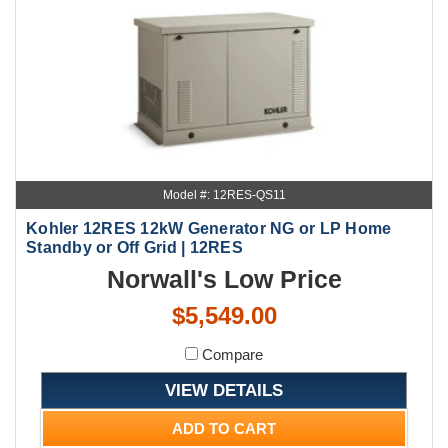
Model #: 12RES-QS11
Kohler 12RES 12kW Generator NG or LP Home
Standby or Off Grid | 12RES
Norwall's Low Price
$5,549.00
Compare
VIEW DETAILS
ADD TO CART