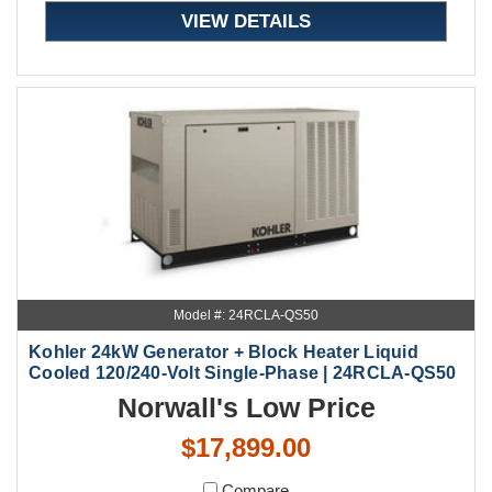
VIEW DETAILS
Model #: 24RCLA-QS50
Kohler 24kW Generator + Block Heater Liquid
Cooled 120/240-Volt Single-Phase | 24RCLA-QS50
Norwall's Low Price
$17,899.00
Compare