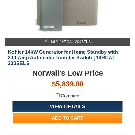
Model #: 14RCAL-200SELS
Kohler 14kW Generator for Home Standby with
200-Amp Automatic Transfer Switch | 14RCAL-
200SELS
Norwall's Low Price
$5,839.00
Compare
VIEW DETAILS
ADD TO CART