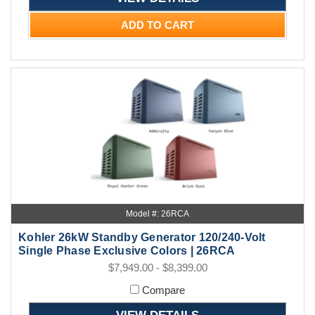
ADD TO CART
Model #: 26RCA
Kohler 26kW Standby Generator 120/240-Volt
Single Phase Exclusive Colors | 26RCA
$7,949.00 - $8,399.00
Compare
VIEW DETAILS