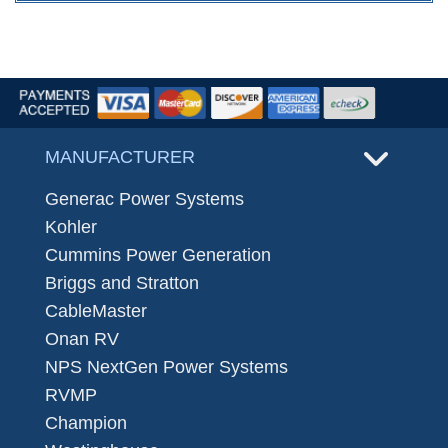
MANUFACTURER
Generac Power Systems
Kohler
Cummins Power Generation
Briggs and Stratton
CableMaster
Onan RV
NPS NextGen Power Systems
RVMP
Champion