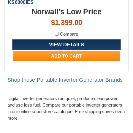
KS6000iES
Norwall's Low Price
$1,399.00
Compare
VIEW DETAILS
ADD TO CART
Shop these Portable Inverter Generator Brands
Digital inverter generators run quiet, produce clean power,
and use less fuel. Compare our portable inverter generators
in our online superstore catalogue. Free shipping saves even
more.