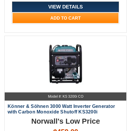
VIEW DETAILS
ADD TO CART
Model #: KS 3200i CO
Könner & Söhnen 3000 Watt Inverter Generator
with Carbon Monoxide Shutoff KS3200i
Norwall's Low Price