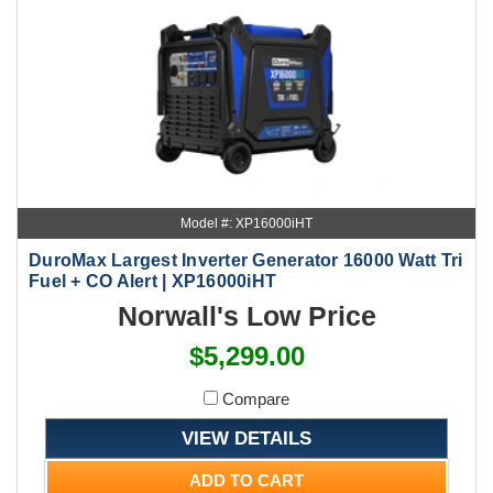
Model #: XP16000iHT
DuroMax Largest Inverter Generator 16000 Watt Tri
Fuel + CO Alert | XP16000iHT
Norwall's Low Price
$5,299.00
Compare
VIEW DETAILS
ADD TO CART