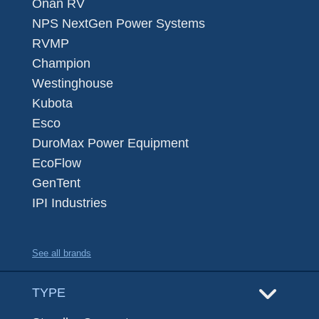
Onan RV
NPS NextGen Power Systems
RVMP
Champion
Westinghouse
Kubota
Esco
DuroMax Power Equipment
EcoFlow
GenTent
IPI Industries
See all brands
TYPE