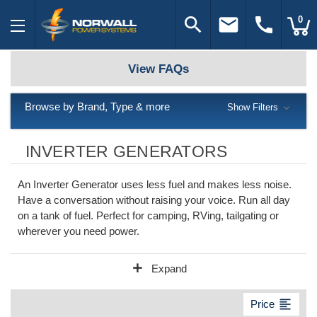
search
email
call
0
View FAQs
Browse by Brand, Type & more
Show Filters
INVERTER GENERATORS
An Inverter Generator uses less fuel and makes less noise.
Have a conversation without raising your voice. Run all day
on a tank of fuel. Perfect for camping, RVing, tailgating or
wherever you need power.
add
Expand
format_align_left
Price