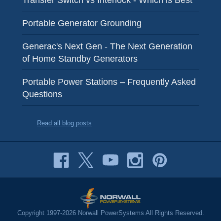
Transfer Switch vs Interlock - Which is Best
Portable Generator Grounding
Generac's Next Gen - The Next Generation
of Home Standby Generators
Portable Power Stations – Frequently Asked
Questions
Read all blog posts
Copyright 1997-2026 Norwall PowerSystems All Rights Reserved.