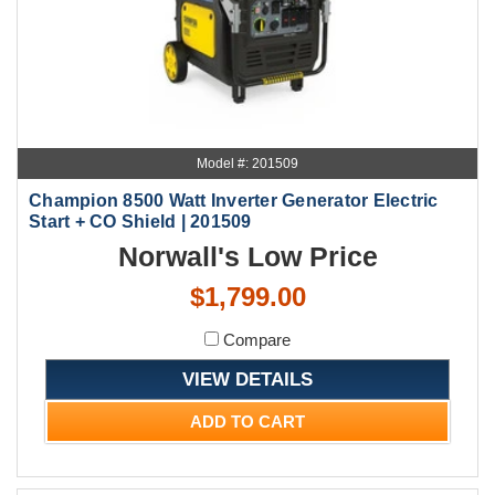
Model #: 201509
Champion 8500 Watt Inverter Generator Electric
Start + CO Shield | 201509
Norwall's Low Price
$1,799.00
Compare
VIEW DETAILS
ADD TO CART