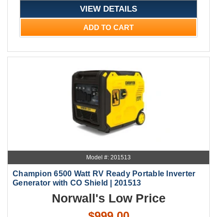
VIEW DETAILS
ADD TO CART
Model #: 201513
Champion 6500 Watt RV Ready Portable Inverter
Generator with CO Shield | 201513
Norwall's Low Price
$999.00