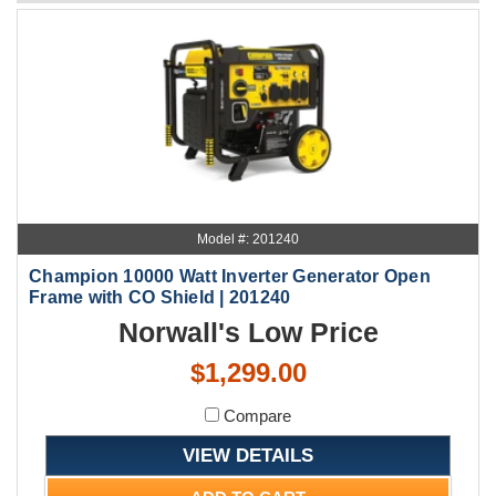
Model #: 201240
Champion 10000 Watt Inverter Generator Open
Frame with CO Shield | 201240
Norwall's Low Price
$1,299.00
Compare
VIEW DETAILS