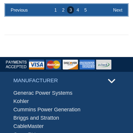
Previous
1
2
3
4
5
Next
MANUFACTURER
Generac Power Systems
Kohler
Cummins Power Generation
Briggs and Stratton
CableMaster