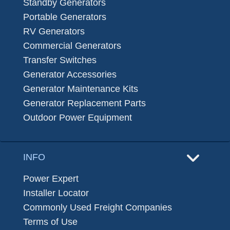
Standby Generators
Portable Generators
RV Generators
Commercial Generators
Transfer Switches
Generator Accessories
Generator Maintenance Kits
Generator Replacement Parts
Outdoor Power Equipment
INFO
Power Expert
Installer Locator
Commonly Used Freight Companies
Terms of Use