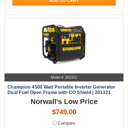
ADD TO CART
Model #: 201321
Champion 4500 Watt Portable Inverter Generator
Dual Fuel Open Frame with CO Shield | 201321
Norwall's Low Price
$749.00
Compare