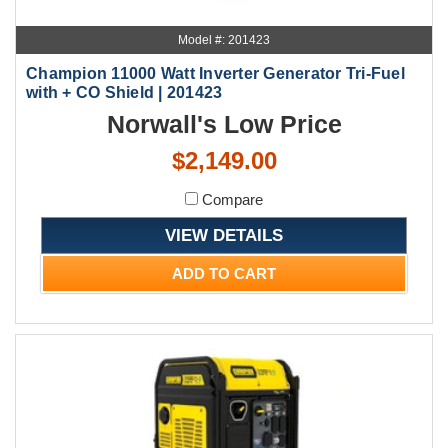
Model #: 201423
Champion 11000 Watt Inverter Generator Tri-Fuel
with + CO Shield | 201423
Norwall's Low Price
$2,149.00
Compare
VIEW DETAILS
ADD TO CART