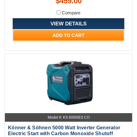
$459.00
Compare
VIEW DETAILS
ADD TO CART
Model #: KS 6000iES CO
Könner & Söhnen 5000 Watt Inverter Generator
Electric Start with Carbon Monoxide Shutoff