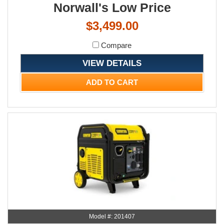
Norwall's Low Price
$3,499.00
Compare
VIEW DETAILS
ADD TO CART
Model #: 201407