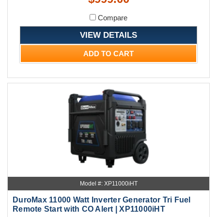
Compare
VIEW DETAILS
ADD TO CART
Model #: XP11000iHT
DuroMax 11000 Watt Inverter Generator Tri Fuel
Remote Start with CO Alert | XP11000iHT