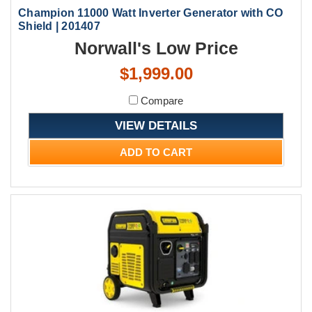
Champion 11000 Watt Inverter Generator with CO
Shield | 201407
Norwall's Low Price
$1,999.00
Compare
VIEW DETAILS
ADD TO CART