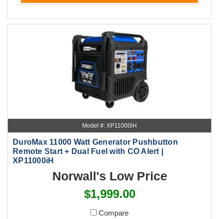
Model #: XP11000iH
DuroMax 11000 Watt Generator Pushbutton
Remote Start + Dual Fuel with CO Alert |
XP11000iH
Norwall's Low Price
$1,999.00
Compare