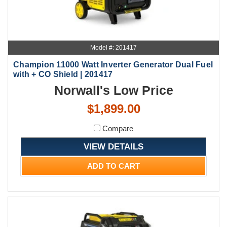
Model #: 201417
Champion 11000 Watt Inverter Generator Dual Fuel
with + CO Shield | 201417
Norwall's Low Price
$1,899.00
Compare
VIEW DETAILS
ADD TO CART