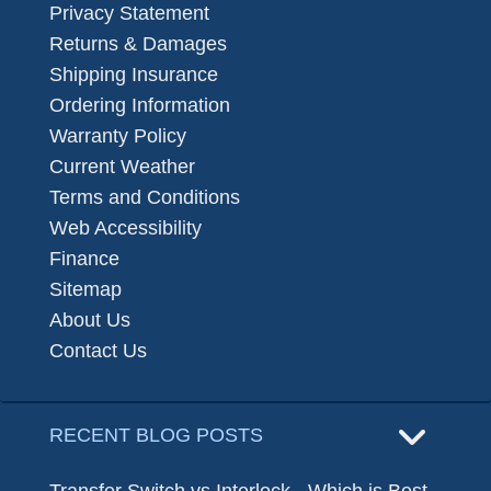
Privacy Statement
Returns & Damages
Shipping Insurance
Ordering Information
Warranty Policy
Current Weather
Terms and Conditions
Web Accessibility
Finance
Sitemap
About Us
Contact Us
RECENT BLOG POSTS