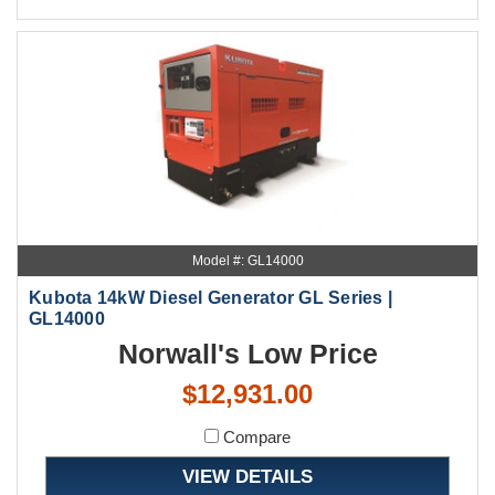
Model #: GL14000
Kubota 14kW Diesel Generator GL Series |
GL14000
Norwall's Low Price
$12,931.00
Compare
VIEW DETAILS