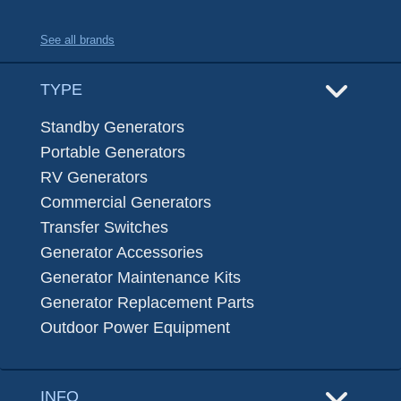
See all brands
TYPE
Standby Generators
Portable Generators
RV Generators
Commercial Generators
Transfer Switches
Generator Accessories
Generator Maintenance Kits
Generator Replacement Parts
Outdoor Power Equipment
INFO