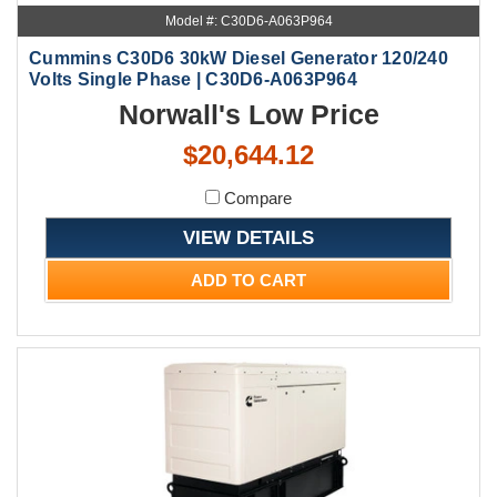
Model #: C30D6-A063P964
Cummins C30D6 30kW Diesel Generator 120/240
Volts Single Phase | C30D6-A063P964
Norwall's Low Price
$20,644.12
Compare
VIEW DETAILS
ADD TO CART