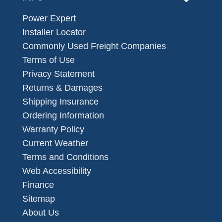
Power Expert
Installer Locator
Commonly Used Freight Companies
Terms of Use
Privacy Statement
Returns & Damages
Shipping Insurance
Ordering Information
Warranty Policy
Current Weather
Terms and Conditions
Web Accessibility
Finance
Sitemap
About Us