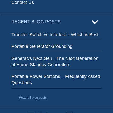
Contact Us
RECENT BLOG POSTS
Transfer Switch vs Interlock - Which is Best
Portable Generator Grounding
Generac's Next Gen - The Next Generation
of Home Standby Generators
Portable Power Stations – Frequently Asked
Questions
Read all blog posts