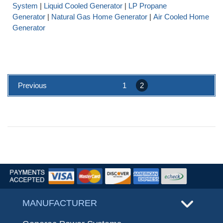
System
|
Liquid Cooled Generator
|
LP Propane
Generator
|
Natural Gas Home Generator
|
Air Cooled Home
Generator
Previous
1
2
MANUFACTURER