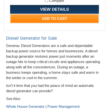
Compare
VIEW DETAILS
ADD TO CART
Diesel Generator for Sale
Generac Diesel Generators are a safe and dependable
backup power source for homes and businesses. A diesel
backup generator restores power just moments after an
outage hits to keep critical circuits and appliances operating
along with all the conveniences. During an outage, a
business keeps operating, a home stays safe and warm in
the winter or cool in the summer.
Isn’t it time that you had the peace of mind an automatic
diesel generator can provide?
See Also
Whole House Generator
|
Power Management