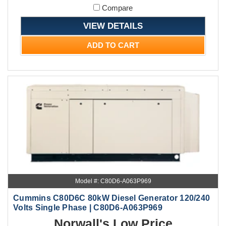
Compare
VIEW DETAILS
ADD TO CART
Model #: C80D6-A063P969
Cummins C80D6C 80kW Diesel Generator 120/240
Volts Single Phase | C80D6-A063P969
Norwall's Low Price