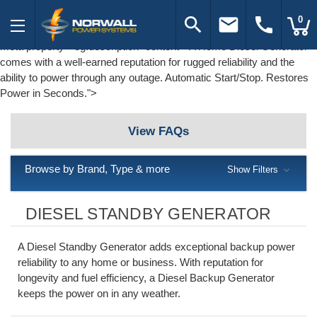
search
email
call
0
meta property="og:description" content="A Home Diesel Generator
comes with a well-earned reputation for rugged reliability and the
ability to power through any outage. Automatic Start/Stop. Restores
Power in Seconds.">
View FAQs
Browse by Brand, Type & more
Show Filters
DIESEL STANDBY GENERATOR
A Diesel Standby Generator adds exceptional backup power
reliability to any home or business. With reputation for
longevity and fuel efficiency, a Diesel Backup Generator
keeps the power on in any weather.