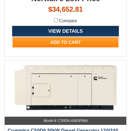
$34,652.81
Compare
VIEW DETAILS
ADD TO CART
Model #: C50D6-A063P966
Cummins C50D6 50kW Diesel Generator 120/240