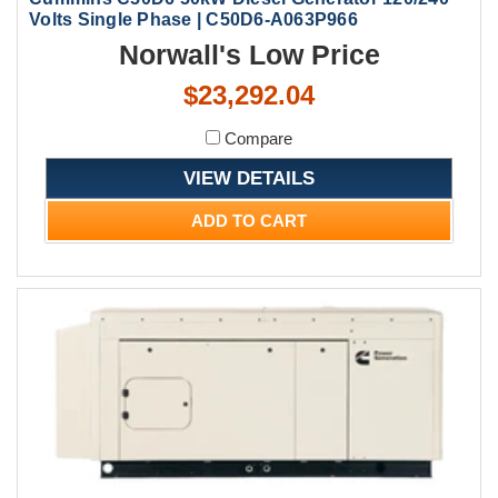
Volts Single Phase | C50D6-A063P966
Norwall's Low Price
$23,292.04
Compare
VIEW DETAILS
ADD TO CART