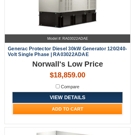
Model #: RA03022ADAE
Generac Protector Diesel 30kW Generator 120/240-
Volt Single Phase | RA03022ADAE
Norwall's Low Price
$18,859.00
Compare
VIEW DETAILS
ADD TO CART