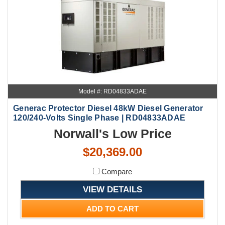
Model #: RD04833ADAE
Generac Protector Diesel 48kW Diesel Generator
120/240-Volts Single Phase | RD04833ADAE
Norwall's Low Price
$20,369.00
Compare
VIEW DETAILS
ADD TO CART