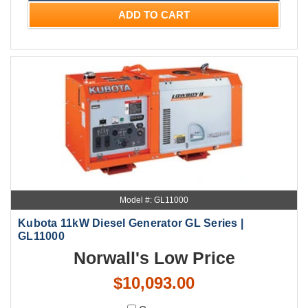
ADD TO CART
Model #: GL11000
Kubota 11kW Diesel Generator GL Series |
GL11000
Norwall's Low Price
$10,093.00