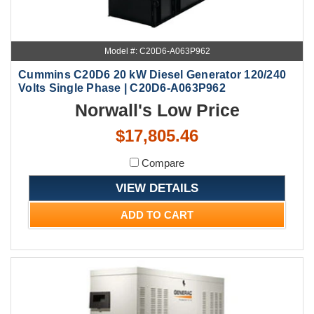
Model #: C20D6-A063P962
Cummins C20D6 20 kW Diesel Generator 120/240
Volts Single Phase | C20D6-A063P962
Norwall's Low Price
$17,805.46
Compare
VIEW DETAILS
ADD TO CART