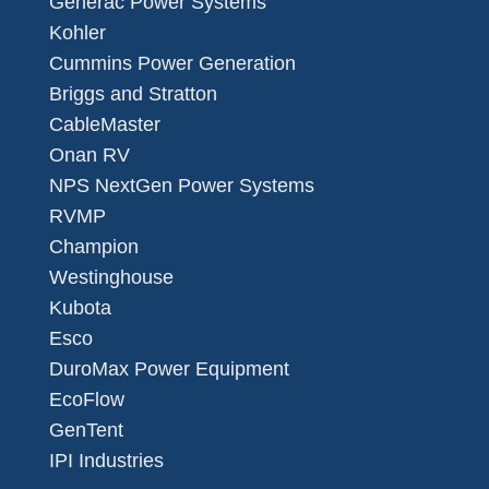
Generac Power Systems
Kohler
Cummins Power Generation
Briggs and Stratton
CableMaster
Onan RV
NPS NextGen Power Systems
RVMP
Champion
Westinghouse
Kubota
Esco
DuroMax Power Equipment
EcoFlow
GenTent
IPI Industries