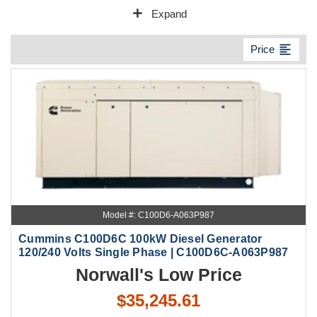
add
Expand
format_align_left
Price
Model #: C100D6-A063P987
Cummins C100D6C 100kW Diesel Generator
120/240 Volts Single Phase | C100D6C-A063P987
Norwall's Low Price
$35,245.61