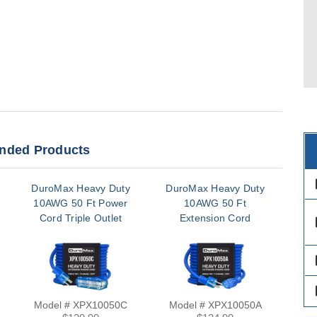
ded Products
des
DuroMax Heavy Duty
DuroMax Heavy Duty
Dur
10AWG 50 Ft Power
10AWG 50 Ft
10
Cord Triple Outlet
Extension Cord
C
des
des
des
Model # XPX10050C
Model # XPX10050A
Mo