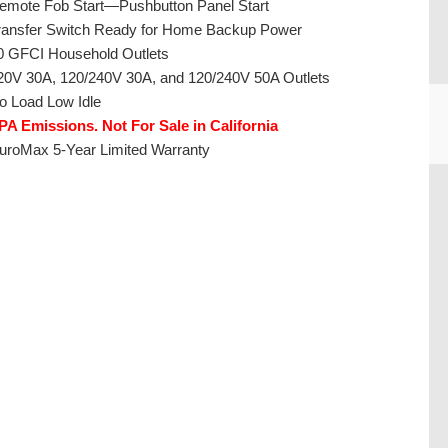
emote Fob Start—Pushbutton Panel Start
ransfer Switch Ready for Home Backup Power
0 GFCI Household Outlets
20V 30A, 120/240V 30A, and 120/240V 50A Outlets
o Load Low Idle
PA Emissions. Not For Sale in California
uroMax 5-Year Limited Warranty
CU