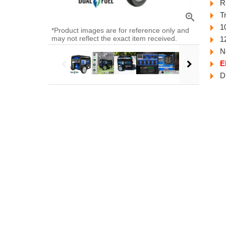
R
T
zoom_in
1
*Product images are for reference only and
may not reflect the exact item received.
1
N
E
D