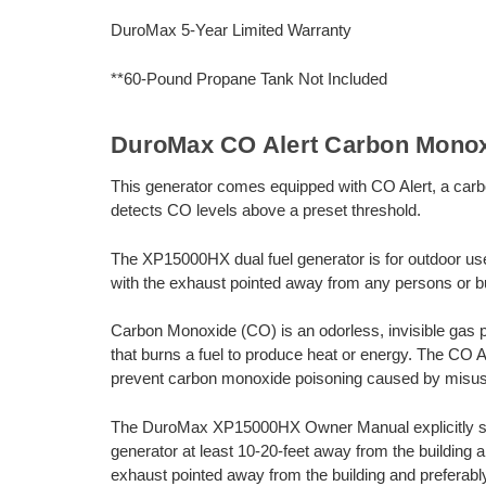
DuroMax 5-Year Limited Warranty
**60-Pound Propane Tank Not Included
DuroMax CO Alert Carbon Monox
This generator comes equipped with CO Alert, a carb
detects CO levels above a preset threshold.
The XP15000HX dual fuel generator is for outdoor us
with the exhaust pointed away from any persons or bu
Carbon Monoxide (CO) is an odorless, invisible gas 
that burns a fuel to produce heat or energy. The CO 
prevent carbon monoxide poisoning caused by misus
The DuroMax XP15000HX Owner Manual explicitly state
generator at least 10-20-feet away from the building 
exhaust pointed away from the building and preferab