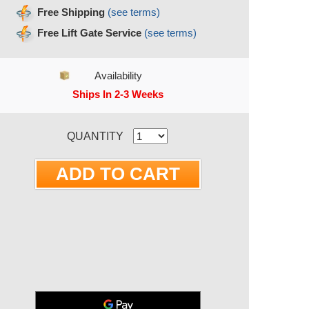
Free Shipping
(see terms)
Free Lift Gate Service
(see terms)
Availability
Ships In 2-3 Weeks
RRENT STOCK:
QUANTITY