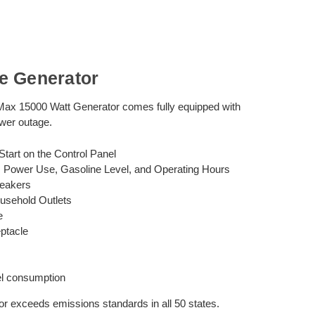
e Generator
ax 15000 Watt Generator comes fully equipped with
ower outage.
tart on the Control Panel
e, Power Use, Gasoline Level, and Operating Hours
reakers
usehold Outlets
e
ptacle
el consumption
 exceeds emissions standards in all 50 states.