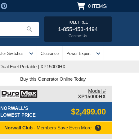
0
ITEMS
/
TOLL FREE
search
1-855-453-4494
Contact Us
expand_more
expand_more
sfer Switches
Clearance
Power Expert
 Dual Fuel Portable | XP15000HX
Buy this Generator Online Today
Model #
XP15000HX
NORWALL'S
$2,499.00
LOWEST PRICE
help
Norwall Club
- Members Save Even More