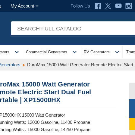
Follow Us
My Account
s
expand_more
expand_more
expand_more
ators
Commercial Generators
RV Generators
Tran
Generators
DuroMax 15000 Watt Generator Remote Electric Start
roMax 15000 Watt Generator
mote Electric Start Dual Fuel
rtable | XP15000HX
P15000HX 15000 Watt Generator
unning Watts: 12000 Gasoline, 11400 Propane
tarting Watts : 15000 Gasoline, 14250 Propane