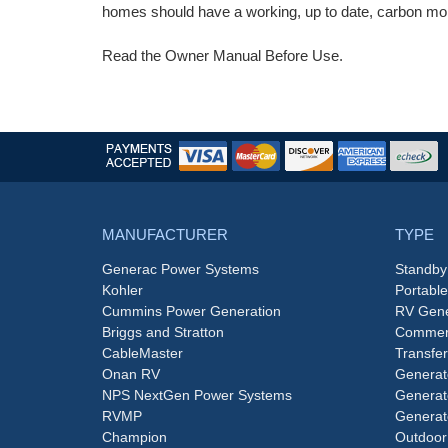
homes should have a working, up to date, carbon mon
Read the Owner Manual Before Use.
MANUFACTURER
TYPE
Generac Power Systems
Standby
Kohler
Portabl
Cummins Power Generation
RV Gene
Briggs and Stratton
Commerc
CableMaster
Transfer
Onan RV
Generat
NPS NextGen Power Systems
Generat
RVMP
Generat
Champion
Outdoor