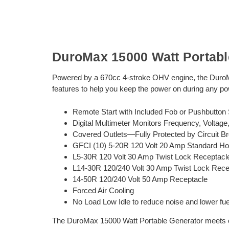
DuroMax 15000 Watt Portabl
Powered by a 670cc 4-stroke OHV engine, the DuroM
features to help you keep the power on during any p
Remote Start with Included Fob or Pushbutton S
Digital Multimeter Monitors Frequency, Voltag
Covered Outlets—Fully Protected by Circuit B
GFCI (10) 5-20R 120 Volt 20 Amp Standard Ho
L5-30R 120 Volt 30 Amp Twist Lock Receptacl
L14-30R 120/240 Volt 30 Amp Twist Lock Rece
14-50R 120/240 Volt 50 Amp Receptacle
Forced Air Cooling
No Load Low Idle to reduce noise and lower fu
The DuroMax 15000 Watt Portable Generator meets or