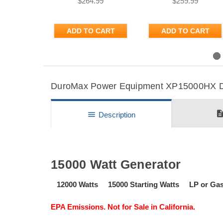
$264.99
$259.99
ADD TO CART
ADD TO CART
Previous
DuroMax Power Equipment XP15000HX Det
descripti
menu
Description
15000 Watt Generator
12000 Watts 15000 Starting Watts LP or G
EPA Emissions. Not for Sale in California.