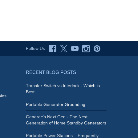
Follow Us
RECENT BLOG POSTS
Transfer Switch vs Interlock - Which is
Best
ies
Portable Generator Grounding
Generac's Next Gen - The Next
Generation of Home Standby Generators
Portable Power Stations – Frequently