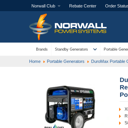
Norwall Club
Rebate Center
Order Statu
expand_more
Brands
Standby Generators
Portable Gener
Home
Portable Generators
DuroMax Portable 
Du
Re
Po
X
R
S