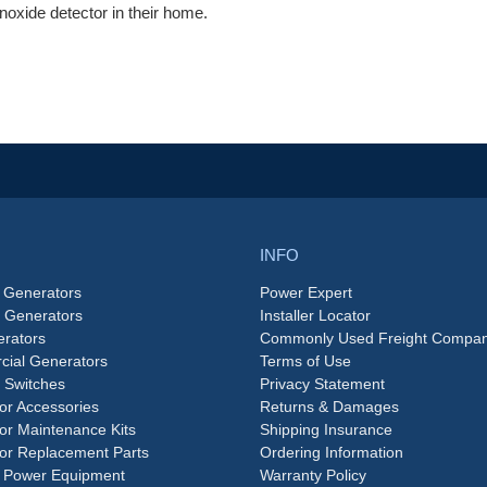
oxide detector in their home.
INFO
 Generators
Power Expert
e Generators
Installer Locator
rators
Commonly Used Freight Compan
ial Generators
Terms of Use
 Switches
Privacy Statement
or Accessories
Returns & Damages
or Maintenance Kits
Shipping Insurance
or Replacement Parts
Ordering Information
 Power Equipment
Warranty Policy