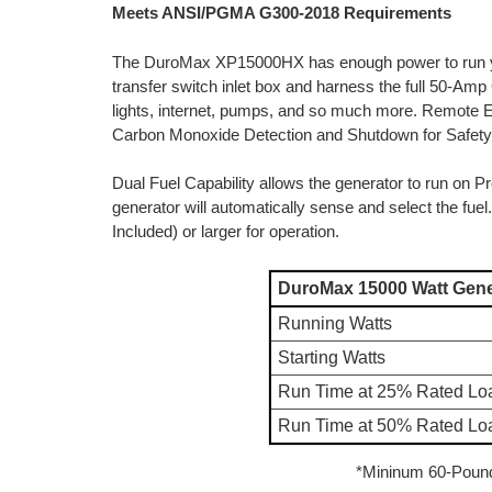
Meets ANSI/PGMA G300-2018 Requirements
The DuroMax XP15000HX has enough power to run yo
transfer switch inlet box and harness the full 50-Amp 
lights, internet, pumps, and so much more. Remote Ele
Carbon Monoxide Detection and Shutdown for Safety
Dual Fuel Capability allows the generator to run on 
generator will automatically sense and select the f
Included) or larger for operation.
DuroMax 15000 Watt Gene
Running Watts
Starting Watts
Run Time at 25% Rated Lo
Run Time at 50% Rated Lo
*Mininum 60-Poun