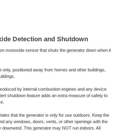
ide Detection and Shutdown
on monoxide sensor that shuts the generator down when it
e only, positioned away from homes and other buildings,
ildings.
produced by internal combustion engines and any device
Alert shutdown feature adds an extra measure of safety to
e.
s that the generator is only for use outdoors. Keep the
and any windows, doors, vents, or other openings with the
ly downwind. This generator may NOT run indoors. All