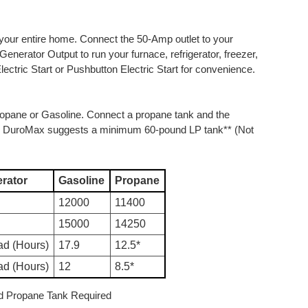
ur entire home. Connect the 50-Amp outlet to your
Generator Output to run your furnace, refrigerator, freezer,
ctric Start or Pushbutton Electric Start for convenience.
Propane or Gasoline. Connect a propane tank and the
uel. DuroMax suggests a minimum 60-pound LP tank** (Not
rator
Gasoline
Propane
12000
11400
15000
14250
ad (Hours)
17.9
12.5*
ad (Hours)
12
8.5*
d Propane Tank Required