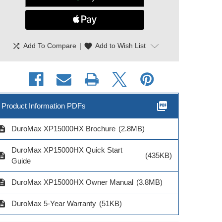
shuffle
|
favorite
Add To Compare
Add to Wish List
picture_as_pdf
Product Information PDFs
cription
DuroMax XP15000HX Brochure
(2.8MB)
oMax Heavy Duty
DuroMax Heavy Duty
DuroMax Hea
AWG 25 Ft Power
10AWG 25 Ft
12AWG 50 Ft
DuroMax XP15000HX Quick Start
ord Triple Outlet
Extension Cord
Cord Lighted
cription
(435KB)
Guide
cription
DuroMax XP15000HX Owner Manual
(3.8MB)
cription
DuroMax 5-Year Warranty
(51KB)
del # XPX10025C
Model # XPX10025A
Model # XPX