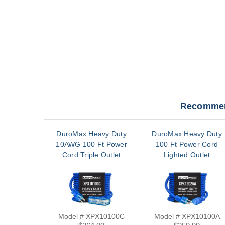
Recommen
DuroMax Heavy Duty
DuroMax Heavy Duty
10AWG 100 Ft Power
100 Ft Power Cord
Cord Triple Outlet
Lighted Outlet
Model # XPX10100C
Model # XPX10100A