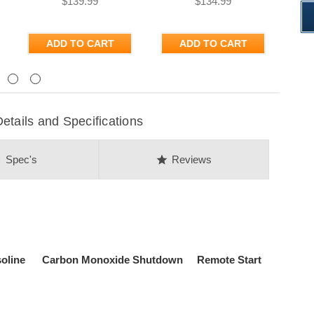
$139.99
$134.99
ADD TO CART
ADD TO CART
Next
ails and Specifications
on
star
Spec's
Reviews
asoline Carbon Monoxide Shutdown Remote Start