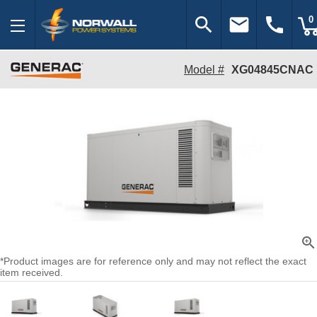
search
email
call
0
Model #
XG04845CNAC
zoom_in
*Product images are for reference only and may not reflect the exact
item received.