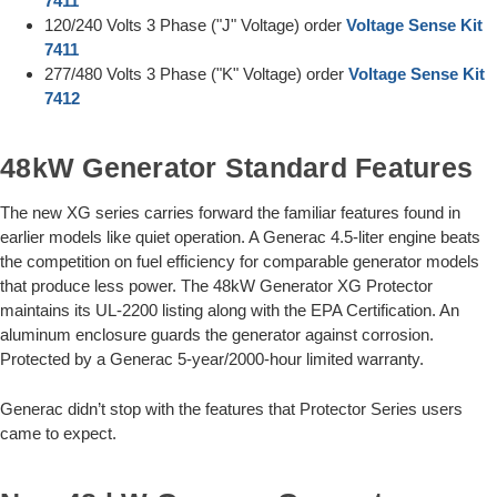
7411
120/240 Volts 3 Phase ("J" Voltage) order
Voltage Sense Kit
7411
277/480 Volts 3 Phase ("K" Voltage) order
Voltage Sense Kit
7412
48kW Generator Standard Features
The new XG series carries forward the familiar features found in
earlier models like quiet operation. A Generac 4.5-liter engine beats
the competition on fuel efficiency for comparable generator models
that produce less power. The 48kW Generator XG Protector
maintains its UL-2200 listing along with the EPA Certification. An
aluminum enclosure guards the generator against corrosion.
Protected by a Generac 5-year/2000-hour limited warranty.
Generac didn’t stop with the features that Protector Series users
came to expect.