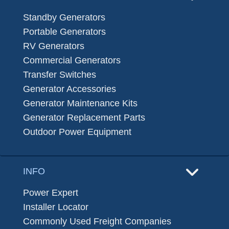
Standby Generators
Portable Generators
RV Generators
Commercial Generators
Transfer Switches
Generator Accessories
Generator Maintenance Kits
Generator Replacement Parts
Outdoor Power Equipment
INFO
Power Expert
Installer Locator
Commonly Used Freight Companies