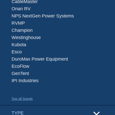
CableMaster
Onan RV
NPS NextGen Power Systems
RVMP
Champion
Westinghouse
Kubota
Esco
DuroMax Power Equipment
EcoFlow
GenTent
IPI Industries
See all brands
TYPE