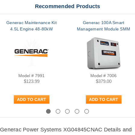
Recommended Products
Generac Maintenance Kit
Generac 100A Smart
4.5L Engine 48-80kW
Management Module SMM
Model # 7991
Model # 7006
$123.99
$379.00
ADD TO CART
ADD TO CART
Previous
Next
Generac Power Systems XG04845CNAC Details and