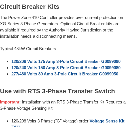
Circuit Breaker Kits
The Power Zone 410 Controller provides over current protection on
XG Series 3-Phase Generators. Optional Circuit Breaker kits are
available if required by the Authority Having Jurisdiction or the
installation needs a disconnecting means.
Typical 48kW Circuit Breakers
120/208 Volts 175 Amp 3-Pole Circuit Breaker G0099090
120/240 Volts 150 Amp 3-Pole Circuit Breaker G0099080
277/480 Volts 80 Amp 3-Pole Circuit Breaker G0099050
Use with RTS 3-Phase Transfer Switch
Important
:
Installation with an RTS 3-Phase Transfer Kit Requires a
3-Phase Voltage Sensing Kit
120/208 Volts 3 Phase ("G" Voltage) order
Voltage Sense Kit