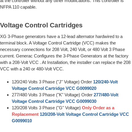
at the controller without any other modifications. This controller is
NFPA 110 capable.
Voltage Control Cartridges
XG 3-Phase generators have a 12-lead alternator hardwired to a
terminal block. A Voltage Control Cartridge (VCC) makes the
necessary connections for 208 Volt, 240 Volt, or 480 Volt 3 Phase
current. Generac Configures the 3-Phase Generators at the factory
with a 208-Volt VCC . At Installation, the installer can replace the 208
VCC with a 240 or 480-Volt VCC.
120/240 Volts 3 Phase ("J" Voltage) Order
120/240-Volt
Voltage Control Cartridge VCC G0099020
277/480 Volts 3 Phase ("K" Voltage) Order
277/480-Volt
Voltage Control Cartridge VCC G0099030
120/208 Volts 3 Phase ("G" Voltage)
Only Order as a
Replacement
120/208-Volt Voltage Control Cartridge VCC
G0099010