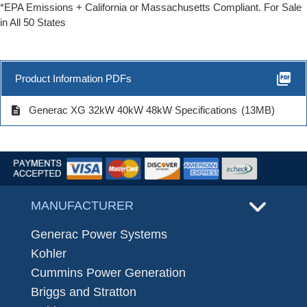
*EPA Emissions + California or Massachusetts Compliant. For Sale
in All 50 States
picture_as_pdf
Product Information PDFs
description
Generac XG 32kW 40kW 48kW Specifications
(13MB)
MANUFACTURER
Generac Power Systems
Kohler
Cummins Power Generation
Briggs and Stratton