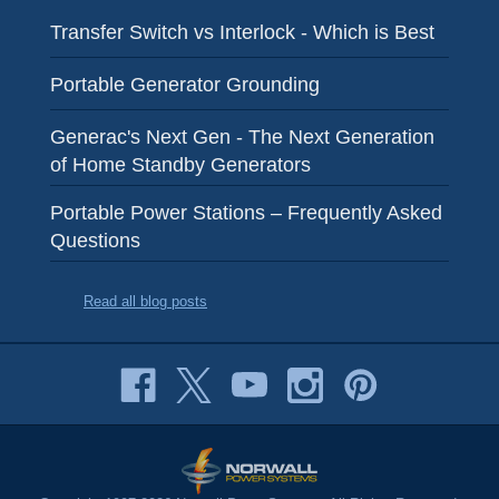
Transfer Switch vs Interlock - Which is Best
Portable Generator Grounding
Generac's Next Gen - The Next Generation
of Home Standby Generators
Portable Power Stations – Frequently Asked
Questions
Read all blog posts