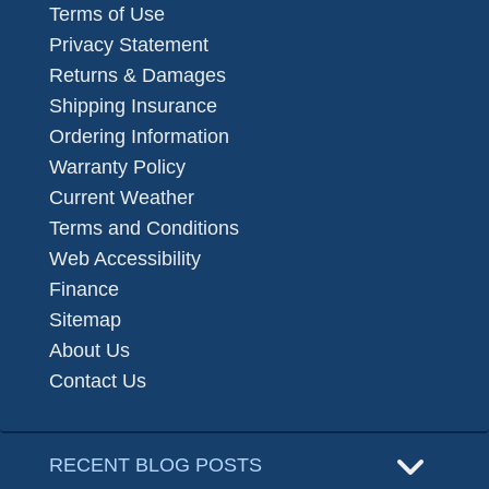
Terms of Use
Privacy Statement
Returns & Damages
Shipping Insurance
Ordering Information
Warranty Policy
Current Weather
Terms and Conditions
Web Accessibility
Finance
Sitemap
About Us
Contact Us
RECENT BLOG POSTS