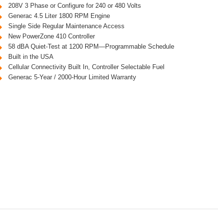
208V 3 Phase or Configure for 240 or 480 Volts
Generac 4.5 Liter 1800 RPM Engine
Single Side Regular Maintenance Access
New PowerZone 410 Controller
58 dBA Quiet-Test at 1200 RPM—Programmable Schedule
Built in the USA
Cellular Connectivity Built In, Controller Selectable Fuel
Generac 5-Year / 2000-Hour Limited Warranty