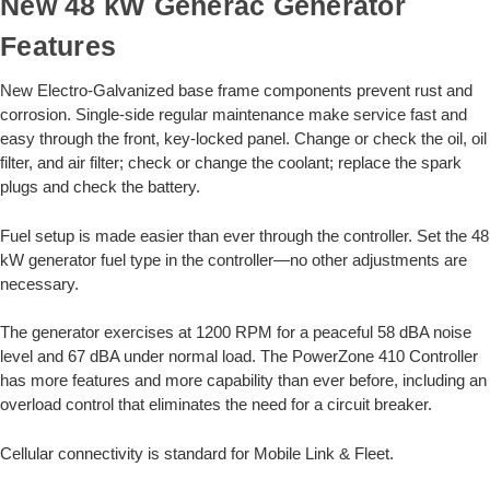
New 48 kW Generac Generator
Features
New Electro-Galvanized base frame components prevent rust and
corrosion. Single-side regular maintenance make service fast and
easy through the front, key-locked panel. Change or check the oil, oil
filter, and air filter; check or change the coolant; replace the spark
plugs and check the battery.
Fuel setup is made easier than ever through the controller. Set the 48
kW generator fuel type in the controller—no other adjustments are
necessary.
The generator exercises at 1200 RPM for a peaceful 58 dBA noise
level and 67 dBA under normal load. The PowerZone 410 Controller
has more features and more capability than ever before, including an
overload control that eliminates the need for a circuit breaker.
Cellular connectivity is standard for Mobile Link & Fleet.