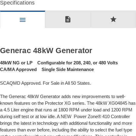
Specifications
description
star
menu
Generac 48kW Generator
48kW NG or LP Configurable for 208, 240, or 480 Volts
CA/MA Approved Single Side Maintenance
SCAQMD Approved. For Sale in All 50 States.
The Generac 48kW Generator adds new improvements to well-
known features on the Protector XG series. The 48kW XG04845 has
a 4.5 Liter engine that runs at 1800 RPM under load and 1200 RPM
during self test or at low idle. A NEW Power Zone® 410 Controller
brings the latest in technology with additional functionality and more
features than ever before, including the ability to select the fuel type