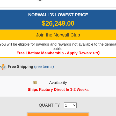
NORWALL'S LOWEST PRICE
$26,249.00
Join the Norwall Club
You will be eligible for savings and rewards not available to the genera
public.
Free Lifetime Membership - Apply Rewards
Free Shipping
(see terms)
Availability
Ships Factory Direct In 1-2 Weeks
CURRENT STOCK:
QUANTITY