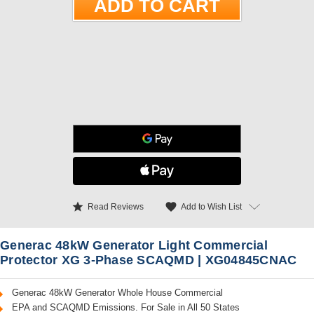
star
favorite
Add to Wish List
Read Reviews
Generac 48kW Generator Light Commercial
Protector XG 3-Phase SCAQMD | XG04845CNAC
Generac 48kW Generator Whole House Commercial
EPA and SCAQMD Emissions. For Sale in All 50 States