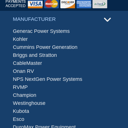
MANUFACTURER
Generac Power Systems
Kohler
Cummins Power Generation
Briggs and Stratton
CableMaster
Onan RV
NPS NextGen Power Systems
RVMP
Champion
Westinghouse
Kubota
Esco
DuroMax Power Equipment