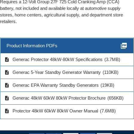
Requires a 12-Volt Group 27F 725 Cold Cranking Amp (CCA)
battery, not included and available locally at automotive supply
stores, home centers, agricultural supply, and department store
retailers.
picture_as_pdf
Product Information PDFs
description
Generac Protector 48kW-80kW Specifications
(3.7MB)
description
Generac 5-Year Standby Generator Warranty
(110KB)
description
Generac EPA Warranty Standby Generators
(19KB)
description
Generac 48kW 60kW 80kW Protector Brochure
(656KB)
description
Protector 48kW 60kW 80kW Owner Manual
(7.6MB)