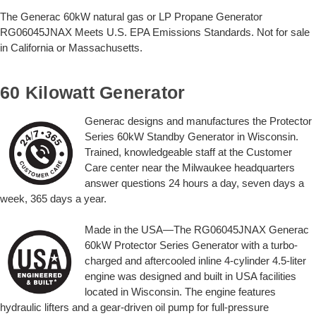
The Generac 60kW natural gas or LP Propane Generator
RG06045JNAX Meets U.S. EPA Emissions Standards. Not for sale
in California or Massachusetts.
60 Kilowatt Generator
Generac designs and manufactures the Protector
Series 60kW Standby Generator in Wisconsin.
Trained, knowledgeable staff at the Customer
Care center near the Milwaukee headquarters
answer questions 24 hours a day, seven days a
week, 365 days a year.
Made in the USA—The RG06045JNAX Generac
60kW Protector Series Generator with a turbo-
charged and aftercooled inline 4-cylinder 4.5-liter
engine was designed and built in USA facilities
located in Wisconsin. The engine features
hydraulic lifters and a gear-driven oil pump for full-pressure