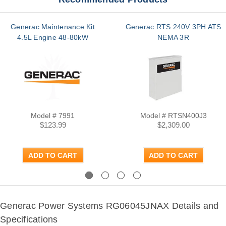
Generac Maintenance Kit
Generac RTS 240V 3PH ATS
4.5L Engine 48-80kW
NEMA 3R
Model # 7991
Model # RTSN400J3
$123.99
$2,309.00
ADD TO CART
ADD TO CART
Previous
Next
Generac Power Systems RG06045JNAX Details and
Specifications