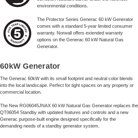
environmental conditions.
The Protector Series Generac 60 kW Generator
comes with a standard 5-year limited consumer
warranty. Norwall offers extended warranty
options on the Generac 60 kW Natural Gas
Generator.
60kW Generator
The Generac 60kW with its small footprint and neutral color blends
into the local landscape. Perfect for tight spaces on any property or
commercial location.
The New RG06045JNAX 60 kW Natural Gas Generator replaces the
QT06054 Standby with updated features and controls and a new
Generac purpose-built engine designed specifically for the
demanding needs of a standby generator system.