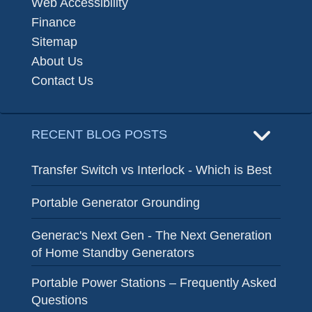
Web Accessibility
Finance
Sitemap
About Us
Contact Us
RECENT BLOG POSTS
Transfer Switch vs Interlock - Which is Best
Portable Generator Grounding
Generac's Next Gen - The Next Generation
of Home Standby Generators
Portable Power Stations – Frequently Asked
Questions