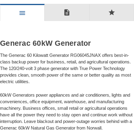
description
star
menu
Generac 60kW Generator
The Generac 60 Kilowatt Generator RG06045JNAX offers best-in-
class backup power for business, retail, and agricultural operations.
The 120/240-volt 3 phase generator with True Power Technology
provides clean, smooth power of the same or better quality as most
electric utilities.
60kW Generators power appliances and air conditioners, lights and
conveniences, office equipment, warehouse, and manufacturing
machinery. Business offices, small retail or agricultural operations
have all the power they need to stay open and continue work without
interruption. Leave blackout and power-outage worries behind with a
Generac 60kW Natural Gas Generator from Norwall.