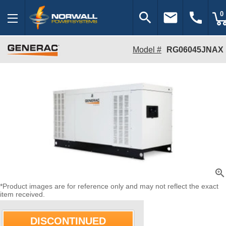
search
email
call
0
Model #
RG06045JNAX
zoom_in
*Product images are for reference only and may not reflect the exact
item received.
DISCONTINUED