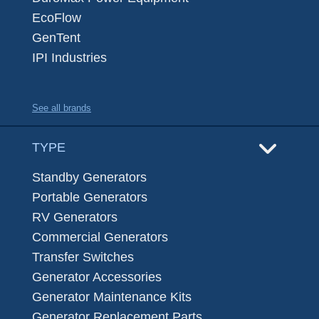
EcoFlow
GenTent
IPI Industries
See all brands
TYPE
Standby Generators
Portable Generators
RV Generators
Commercial Generators
Transfer Switches
Generator Accessories
Generator Maintenance Kits
Generator Replacement Parts