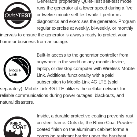
Generac’s proprietary Quiet-Test self-test mode
runs the generator at a lower speed during a five
or twelve-minute self-test while it performs
diagnostics and exercises the generator. Program
regular exercise at weekly, bi-weekly, or monthly
intervals to ensure the generator is always ready to protect your
home or business from an outage.
Built-in access to the generator controller from
anywhere in the world on any mobile device,
laptop, or desktop computer with Wireless Mobile
Link. Additional functionality with a paid
subscription to Mobile-Link 4G LTE (sold
separately). Mobile-Link 4G LTE utilizes the cellular network for
reliable communications during power outages, blackouts, and
natural disasters.
Inside, a durable protective coating prevents rust
on steel frame. Outside, the Rhino-Coat Powder-
coated finish on the aluminum cabinet forms a
corrosion resistant barrier under the harshest