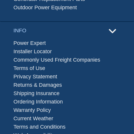
Outdoor Power Equipment
INFO
Power Expert
Installer Locator
Commonly Used Freight Companies
Terms of Use
Privacy Statement
Returns & Damages
Shipping Insurance
Ordering Information
Warranty Policy
Current Weather
Terms and Conditions