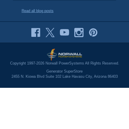
Read all blog posts
Copyright 1997-2026 Norwall PowerSystems All Rights Reserved.
Generator SuperStore
2455 N. Kiowa Blvd Suite 102 Lake Havasu City, Arizona 86403