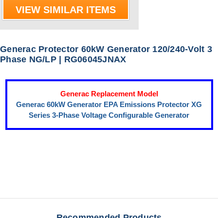
VIEW SIMILAR ITEMS
Generac Protector 60kW Generator 120/240-Volt 3
Phase NG/LP | RG06045JNAX
Generac Replacement Model
Generac 60kW Generator EPA Emissions Protector XG
Series 3-Phase Voltage Configurable Generator
Recommended Products