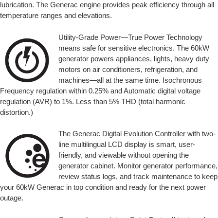
lubrication. The Generac engine provides peak efficiency through all
temperature ranges and elevations.
Utility-Grade Power—True Power Technology
means safe for sensitive electronics. The 60kW
generator powers appliances, lights, heavy duty
motors on air conditioners, refrigeration, and
machines—all at the same time. Isochronous
Frequency regulation within 0.25% and Automatic digital voltage
regulation (AVR) to 1%. Less than 5% THD (total harmonic
distortion.)
The Generac Digital Evolution Controller with two-
line multilingual LCD display is smart, user-
friendly, and viewable without opening the
generator cabinet. Monitor generator performance,
review status logs, and track maintenance to keep
your 60kW Generac in top condition and ready for the next power
outage.