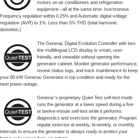
motors on air conditioners and refrigeration
equipment—all at the same time. Isochronous
Frequency regulation within 0.25% and Automatic digital voltage
regulation (AVR) to 1%. Less than 5% THD (total harmonic
distortion.)
The Generac Digital Evolution Controller with two-
line multilingual LCD display is smart, user-
friendly, and viewable without opening the
generator cabinet. Monitor generator performance,
review status logs, and track maintenance to keep
your 80 kW Generac Generator in top condition and ready for the
next power outage.
Generac’s proprietary Quiet-Test self-test mode
runs the generator at a lower speed during a five
or twelve-minute self-test while it performs
diagnostics and exercises the generator. Program
regular exercise at weekly, bi-weekly, or monthly
intervals to ensure the generator is always ready to protect your