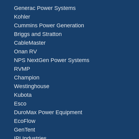
Generac Power Systems
Kohler
Cummins Power Generation
Briggs and Stratton
CableMaster
Onan RV
NPS NextGen Power Systems
RVMP
Champion
Westinghouse
Kubota
Esco
DuroMax Power Equipment
EcoFlow
GenTent
IPI Industries