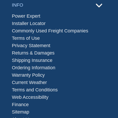
INFO
Power Expert
Installer Locator
Commonly Used Freight Companies
Terms of Use
Privacy Statement
Returns & Damages
Shipping Insurance
Ordering Information
Warranty Policy
Current Weather
Terms and Conditions
Web Accessibility
Finance
Sitemap