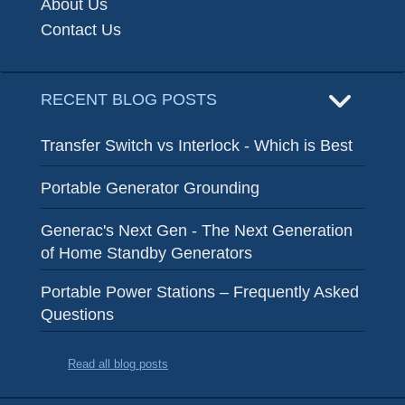
About Us
Contact Us
RECENT BLOG POSTS
Transfer Switch vs Interlock - Which is Best
Portable Generator Grounding
Generac's Next Gen - The Next Generation
of Home Standby Generators
Portable Power Stations – Frequently Asked
Questions
Read all blog posts