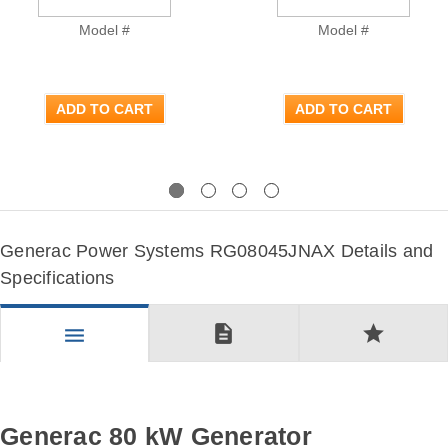
Model #
Model #
ADD TO CART
ADD TO CART
Previous
Next
Generac Power Systems RG08045JNAX Details and
Specifications
description
star
menu
Generac 80 kW Generator