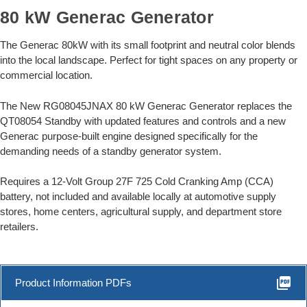
80 kW Generac Generator
The Generac 80kW with its small footprint and neutral color blends
into the local landscape. Perfect for tight spaces on any property or
commercial location.
The New RG08045JNAX 80 kW Generac Generator replaces the
QT08054 Standby with updated features and controls and a new
Generac purpose-built engine designed specifically for the
demanding needs of a standby generator system.
Requires a 12-Volt Group 27F 725 Cold Cranking Amp (CCA)
battery, not included and available locally at automotive supply
stores, home centers, agricultural supply, and department store
retailers.
picture_as_pdf
Product Information PDFs