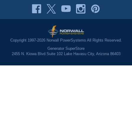
Copyright 1997-2026 Norwall PowerSystems All Rights Reserved.
Generator SuperStore
2455 N. Kiowa Blvd Suite 102 Lake Havasu City, Arizona 86403