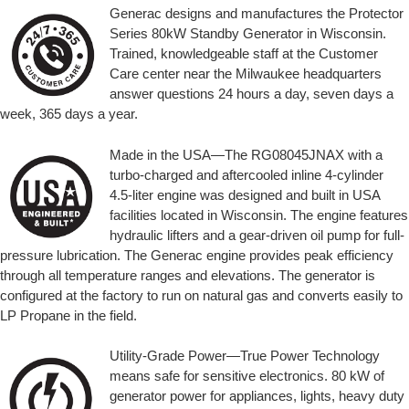
Generac designs and manufactures the Protector
Series 80kW Standby Generator in Wisconsin.
Trained, knowledgeable staff at the Customer
Care center near the Milwaukee headquarters
answer questions 24 hours a day, seven days a
week, 365 days a year.
Made in the USA—The RG08045JNAX with a
turbo-charged and aftercooled inline 4-cylinder
4.5-liter engine was designed and built in USA
facilities located in Wisconsin. The engine features
hydraulic lifters and a gear-driven oil pump for full-
pressure lubrication. The Generac engine provides peak efficiency
through all temperature ranges and elevations. The generator is
configured at the factory to run on natural gas and converts easily to
LP Propane in the field.
Utility-Grade Power—True Power Technology
means safe for sensitive electronics. 80 kW of
generator power for appliances, lights, heavy duty