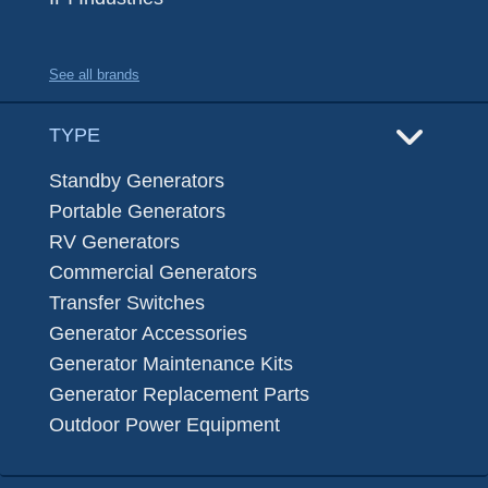
See all brands
TYPE
Standby Generators
Portable Generators
RV Generators
Commercial Generators
Transfer Switches
Generator Accessories
Generator Maintenance Kits
Generator Replacement Parts
Outdoor Power Equipment