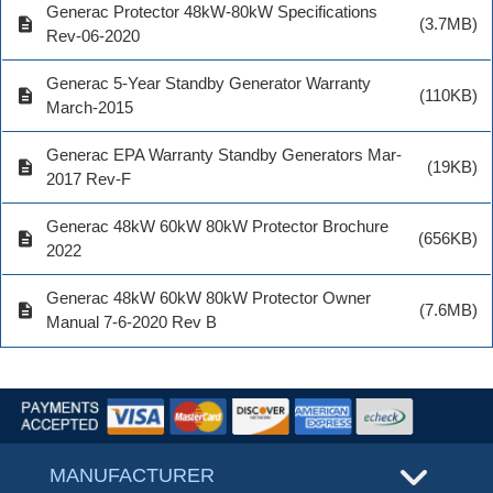
Generac Protector 48kW-80kW Specifications
description
(3.7MB)
Rev-06-2020
Generac 5-Year Standby Generator Warranty
description
(110KB)
March-2015
Generac EPA Warranty Standby Generators Mar-
description
(19KB)
2017 Rev-F
Generac 48kW 60kW 80kW Protector Brochure
description
(656KB)
2022
Generac 48kW 60kW 80kW Protector Owner
description
(7.6MB)
Manual 7-6-2020 Rev B
MANUFACTURER