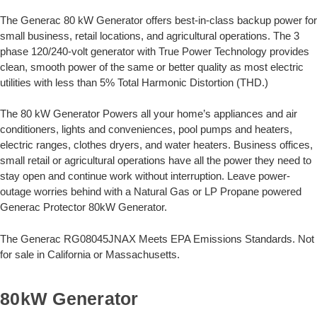
The Generac 80 kW Generator offers best-in-class backup power for
small business, retail locations, and agricultural operations. The 3
phase 120/240-volt generator with True Power Technology provides
clean, smooth power of the same or better quality as most electric
utilities with less than 5% Total Harmonic Distortion (THD.)
The 80 kW Generator Powers all your home’s appliances and air
conditioners, lights and conveniences, pool pumps and heaters,
electric ranges, clothes dryers, and water heaters. Business offices,
small retail or agricultural operations have all the power they need to
stay open and continue work without interruption. Leave power-
outage worries behind with a Natural Gas or LP Propane powered
Generac Protector 80kW Generator.
The Generac RG08045JNAX Meets EPA Emissions Standards. Not
for sale in California or Massachusetts.
80kW Generator