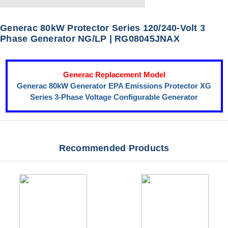
Generac 80kW Protector Series 120/240-Volt 3
Phase Generator NG/LP | RG08045JNAX
Generac Replacement Model
Generac 80kW Generator EPA Emissions Protector XG
Series 3-Phase Voltage Configurable Generator
Recommended Products