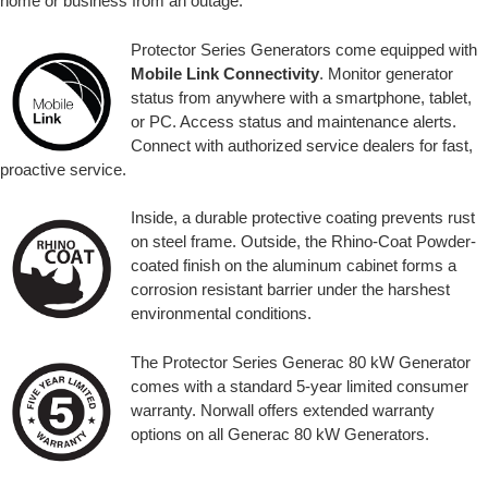
home or business from an outage.
Protector Series Generators come equipped with
Mobile Link Connectivity
. Monitor generator
status from anywhere with a smartphone, tablet,
or PC. Access status and maintenance alerts.
Connect with authorized service dealers for fast,
proactive service.
Inside, a durable protective coating prevents rust
on steel frame. Outside, the Rhino-Coat Powder-
coated finish on the aluminum cabinet forms a
corrosion resistant barrier under the harshest
environmental conditions.
The Protector Series Generac 80 kW Generator
comes with a standard 5-year limited consumer
warranty. Norwall offers extended warranty
options on all Generac 80 kW Generators.