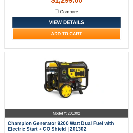
$1,299.00
Compare
VIEW DETAILS
ADD TO CART
Model #: 201302
Champion Generator 9200 Watt Dual Fuel with
Electric Start + CO Shield | 201302