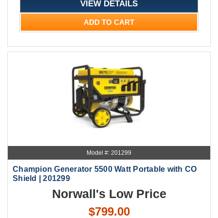
VIEW DETAILS
ADD TO CART
Model #: 201299
Champion Generator 5500 Watt Portable with CO
Shield | 201299
Norwall's Low Price
$799.00