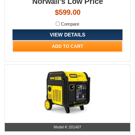
Norwall's Low Price
$599.00
Compare
VIEW DETAILS
ADD TO CART
Model #: 201407