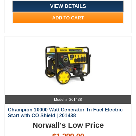
VIEW DETAILS
ADD TO CART
Model #: 201438
Champion 10000 Watt Generator Tri Fuel Electric
Start with CO Shield | 201438
Norwall's Low Price