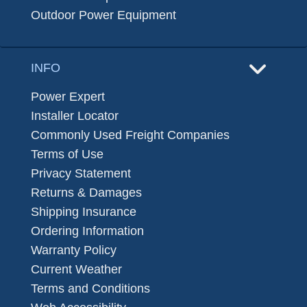
Outdoor Power Equipment
INFO
Power Expert
Installer Locator
Commonly Used Freight Companies
Terms of Use
Privacy Statement
Returns & Damages
Shipping Insurance
Ordering Information
Warranty Policy
Current Weather
Terms and Conditions