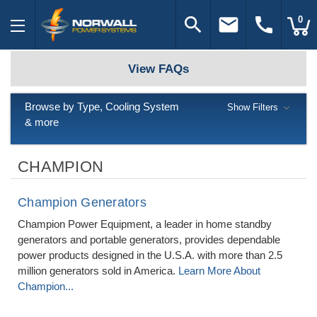
search
email
call
0
View FAQs
Browse by Type, Cooling System
Show Filters
& more
CHAMPION
Champion Generators
Champion Power Equipment, a leader in home standby
generators and portable generators, provides dependable
power products designed in the U.S.A. with more than 2.5
million generators sold in America.
Learn More About
Champion...