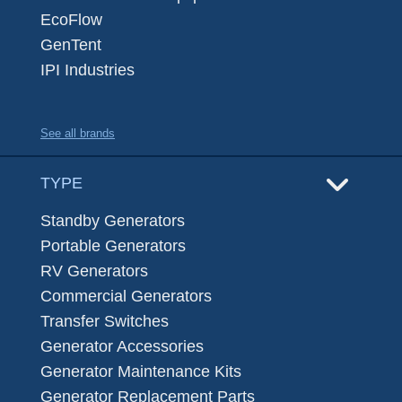
EcoFlow
GenTent
IPI Industries
See all brands
TYPE
Standby Generators
Portable Generators
RV Generators
Commercial Generators
Transfer Switches
Generator Accessories
Generator Maintenance Kits
Generator Replacement Parts