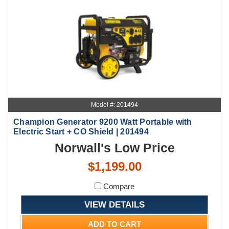
Model #: 201494
Champion Generator 9200 Watt Portable with
Electric Start + CO Shield | 201494
Norwall's Low Price
$1,199.00
Compare
VIEW DETAILS
ADD TO CART