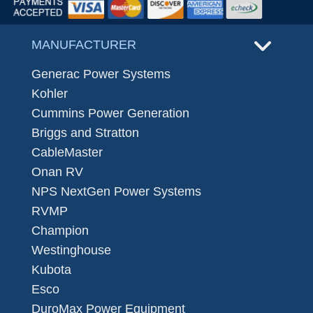
MANUFACTURER
Generac Power Systems
Kohler
Cummins Power Generation
Briggs and Stratton
CableMaster
Onan RV
NPS NextGen Power Systems
RVMP
Champion
Westinghouse
Kubota
Esco
DuroMax Power Equipment