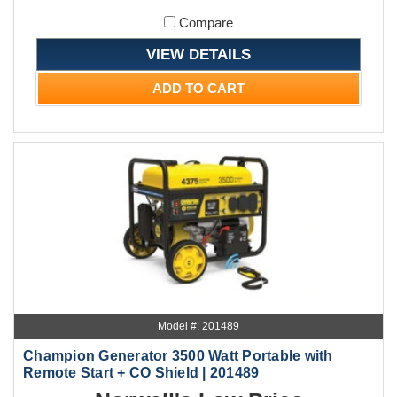
Compare
VIEW DETAILS
ADD TO CART
Model #: 201489
Champion Generator 3500 Watt Portable with
Remote Start + CO Shield | 201489