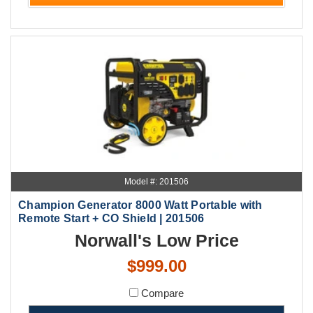
Model #: 201506
Champion Generator 8000 Watt Portable with
Remote Start + CO Shield | 201506
Norwall's Low Price
$999.00
Compare