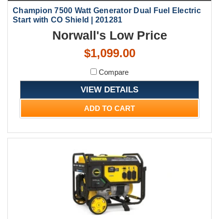
Champion 7500 Watt Generator Dual Fuel Electric
Start with CO Shield | 201281
Norwall's Low Price
$1,099.00
Compare
VIEW DETAILS
ADD TO CART