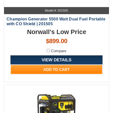
Model #: 201505
Champion Generator 5500 Watt Dual Fuel Portable
with CO Shield | 201505
Norwall's Low Price
$899.00
Compare
VIEW DETAILS
ADD TO CART