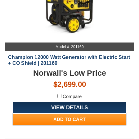
Model #: 201160
Champion 12000 Watt Generator with Electric Start
+ CO Shield | 201160
Norwall's Low Price
$2,699.00
Compare
VIEW DETAILS
ADD TO CART