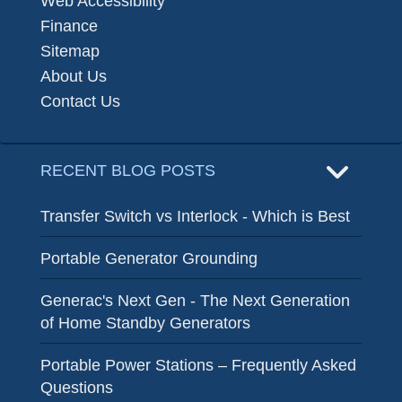
Web Accessibility
Finance
Sitemap
About Us
Contact Us
RECENT BLOG POSTS
Transfer Switch vs Interlock - Which is Best
Portable Generator Grounding
Generac's Next Gen - The Next Generation
of Home Standby Generators
Portable Power Stations – Frequently Asked
Questions