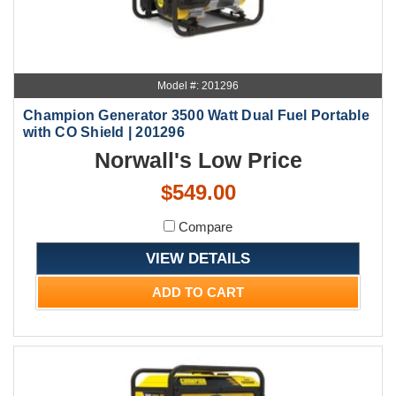
Model #: 201296
Champion Generator 3500 Watt Dual Fuel Portable
with CO Shield | 201296
Norwall's Low Price
$549.00
Compare
VIEW DETAILS
ADD TO CART