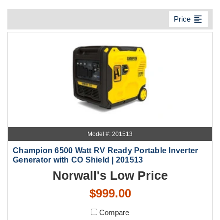
format_align_left
Price
Model #: 201513
Champion 6500 Watt RV Ready Portable Inverter
Generator with CO Shield | 201513
Norwall's Low Price
$999.00
Compare