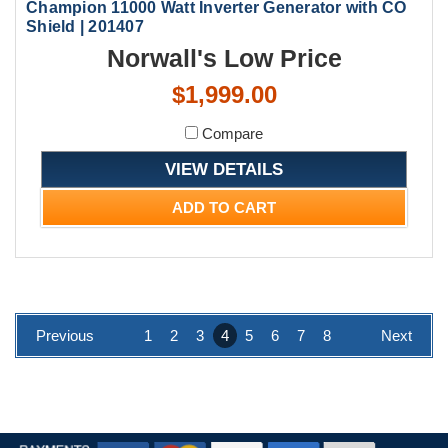
Champion 11000 Watt Inverter Generator with CO
Shield | 201407
Norwall's Low Price
$1,999.00
Compare
VIEW DETAILS
ADD TO CART
Previous
1
2
3
4
5
6
7
8
Next