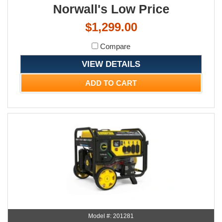
Norwall's Low Price
$1,299.00
Compare
VIEW DETAILS
ADD TO CART
Model #: 201281