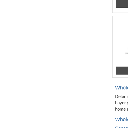
Whol
Determ
buyer 
home a
Whole