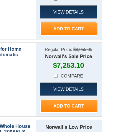
VIEW DETAILS
ADD TO CART
 for Home
Regular Price:
$8,059.00
utomatic
Norwall's Sale Price
$7,253.10
COMPARE
VIEW DETAILS
ADD TO CART
 Whole House
Norwall's Low Price
CAL-200SELS