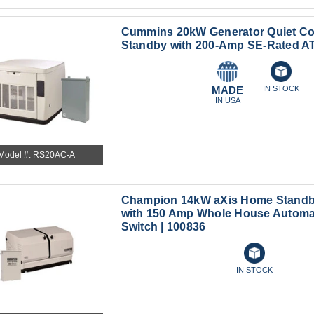
Cummins 20kW Generator Quiet C
Standby with 200-Amp SE-Rated A
MADE
IN STOCK
IN USA
Model #: RS20AC-A
Champion 14kW aXis Home Standb
with 150 Amp Whole House Automat
Switch | 100836
IN STOCK