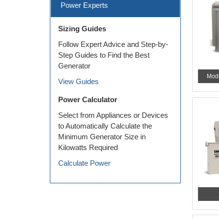
Power Experts
Sizing Guides
Follow Expert Advice and Step-by-
Step Guides to Find the Best
Generator
Mod
View Guides
Power Calculator
Select from Appliances or Devices
to Automatically Calculate the
Minimum Generator Size in
Kilowatts Required
Calculate Power