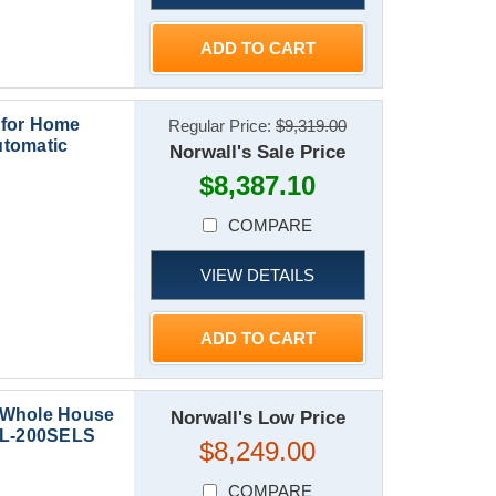
ADD TO CART
 for Home
Regular Price:
$9,319.00
utomatic
Norwall's Sale Price
$8,387.10
COMPARE
VIEW DETAILS
ADD TO CART
 Whole House
Norwall's Low Price
CAL-200SELS
$8,249.00
COMPARE