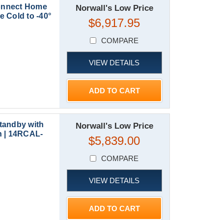
onnect Home
Norwall's Low Price
 Cold to -40°
$6,917.95
COMPARE
VIEW DETAILS
ADD TO CART
tandby with
Norwall's Low Price
h | 14RCAL-
$5,839.00
COMPARE
VIEW DETAILS
ADD TO CART