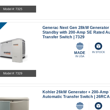
Model #: 7325
Generac Next Gen 28kW Generator
Standby with 200-Amp SE Rated A
Transfer Switch | 7329
MADE
IN STOCK
IN USA
Model #: 7329
Kohler 26kW Generator + 200-Amp
Automatic Transfer Switch | 26R