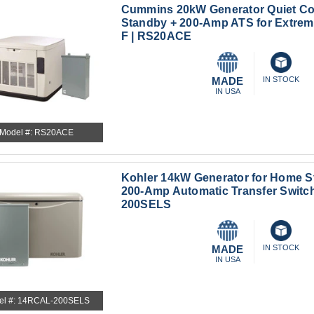
Cummins 20kW Generator Quiet C
Standby + 200-Amp ATS for Extreme
F | RS20ACE
MADE
IN STOCK
IN USA
Model #: RS20ACE
Kohler 14kW Generator for Home S
200-Amp Automatic Transfer Switc
200SELS
MADE
IN STOCK
IN USA
el #: 14RCAL-200SELS