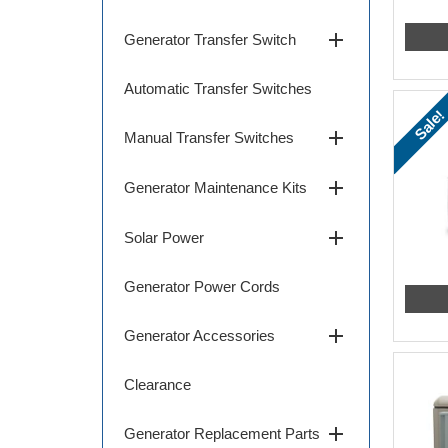
add
Generator Transfer Switch
Automatic Transfer Switches
Sale!
add
Manual Transfer Switches
add
Generator Maintenance Kits
add
Solar Power
Generator Power Cords
add
Generator Accessories
Clearance
add
Generator Replacement Parts