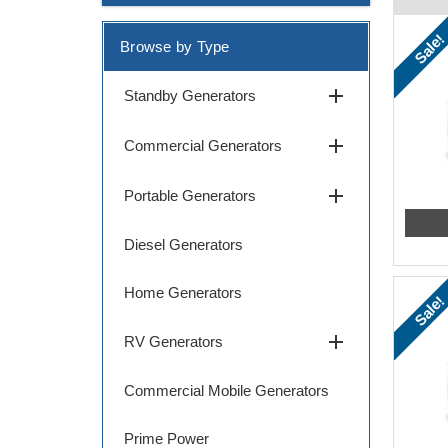
Sale!
Browse by Type
add
Standby Generators
add
Commercial Generators
add
Portable Generators
Diesel Generators
Home Generators
Sale!
add
RV Generators
Commercial Mobile Generators
Prime Power