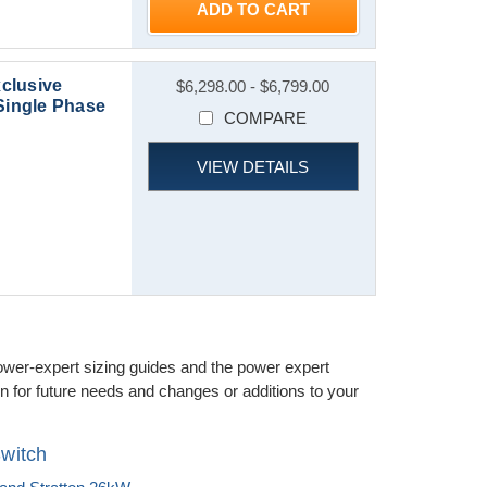
ADD TO CART
clusive
$6,298.00 - $6,799.00
Single Phase
COMPARE
VIEW DETAILS
ower-expert sizing guides and the power expert
 for future needs and changes or additions to your
witch