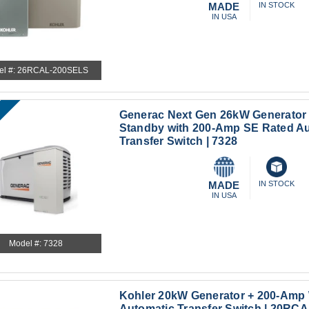
MADE
IN STOCK
IN USA
el #: 26RCAL-200SELS
Generac Next Gen 26kW Generator
Standby with 200-Amp SE Rated A
Transfer Switch | 7328
MADE
IN STOCK
IN USA
Model #: 7328
Kohler 20kW Generator + 200-Amp
Automatic Transfer Switch | 20R