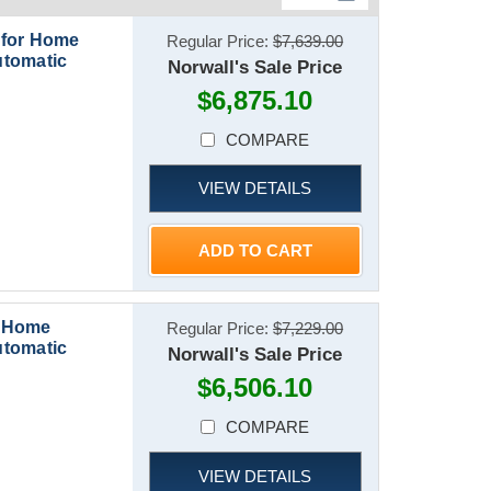
 for Home
Regular Price:
$7,639.00
utomatic
Norwall's Sale Price
$6,875.10
COMPARE
VIEW DETAILS
ADD TO CART
r Home
Regular Price:
$7,229.00
utomatic
Norwall's Sale Price
$6,506.10
COMPARE
VIEW DETAILS