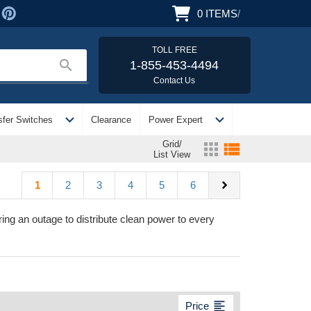
0
ITEMS
/
TOLL FREE
search
1-855-453-4494
Contact Us
expand_more
expand_more
sfer Switches
Clearance
Power Expert
Grid/
apps
view_list
List View
chevron_right
1
2
3
4
5
6
ng an outage to distribute clean power to every
format_align_left
Price