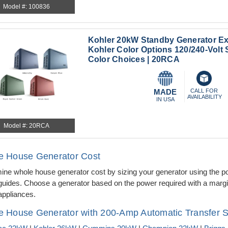
Model #: 100836
Kohler 20kW Standby Generator Ex
Kohler Color Options 120/240-Volt 
Color Choices | 20RCA
MADE
CALL FOR
AVAILABILITY
IN USA
Model #: 20RCA
e House Generator Cost
ine whole house generator cost by sizing your generator using the p
guides. Choose a generator based on the power required with a margin
ppliances.
 House Generator with 200-Amp Automatic Transfer S