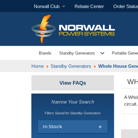
Norwall Club
Rebate Center
Order Statu
expand_more
Brands
Standby Generators
Portable Gener
Home
Standby Generators
Whole House Gene
WH
View FAQs
A Whol
Narrow Your Search
circui
Filters Saved for Standby Generators
In Stock