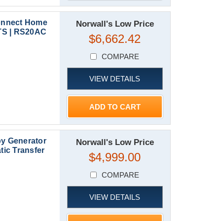
onnect Home
Norwall's Low Price
TS | RS20AC
$6,662.42
COMPARE
VIEW DETAILS
ADD TO CART
y Generator
Norwall's Low Price
ic Transfer
$4,999.00
COMPARE
VIEW DETAILS