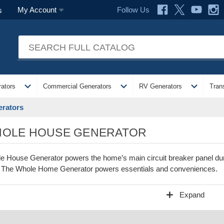
Follow Us
My Account
s
expand_more
expand_more
expand_more
ators
Commercial Generators
RV Generators
Tran
rators
OLE HOUSE GENERATOR
e House Generator powers the home’s main circuit breaker panel duri
t. The Whole Home Generator powers essentials and conveniences.
add
Expand