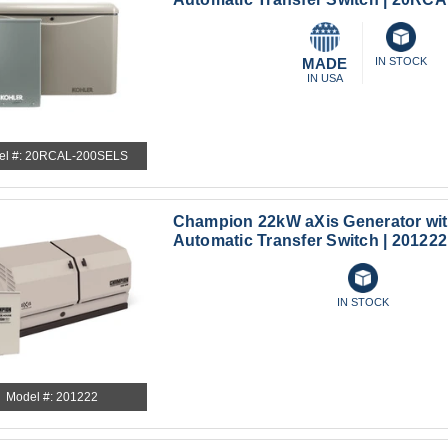
MADE
IN STOCK
IN USA
el #: 20RCAL-200SELS
Champion 22kW aXis Generator wi
Automatic Transfer Switch | 201222
IN STOCK
Model #: 201222