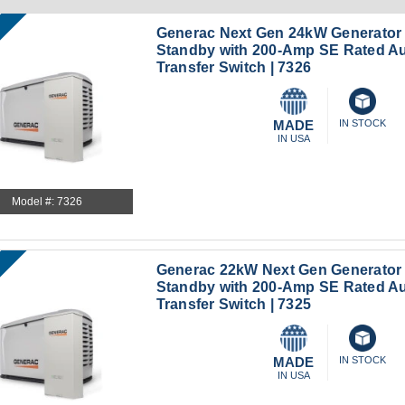
Generac Next Gen 24kW Generator
Standby with 200-Amp SE Rated A
Transfer Switch | 7326
MADE
IN STOCK
IN USA
Model #: 7326
Generac 22kW Next Gen Generato
Standby with 200-Amp SE Rated A
Transfer Switch | 7325
MADE
IN STOCK
IN USA