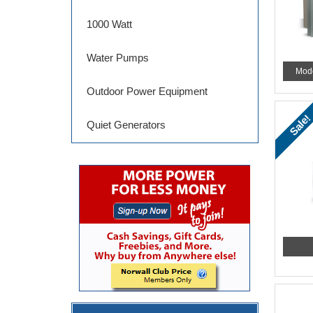
1000 Watt
Water Pumps
Mod
Outdoor Power Equipment
Sale!
Quiet Generators