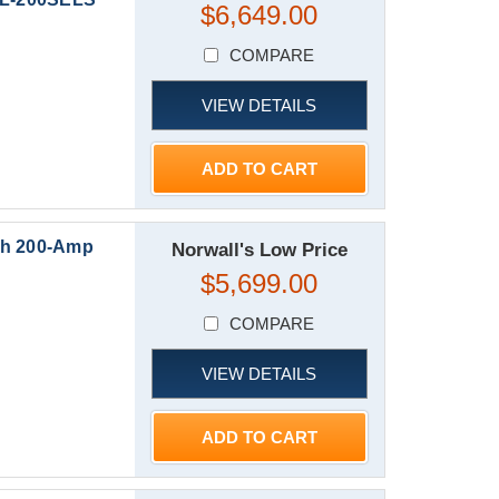
$6,649.00
COMPARE
VIEW DETAILS
ADD TO CART
th 200-Amp
Norwall's Low Price
$5,699.00
COMPARE
VIEW DETAILS
ADD TO CART