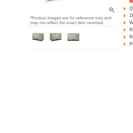
M
Q
zoom_in
1
*Product images are for reference only and
W
may not reflect the exact item received.
R
R
P