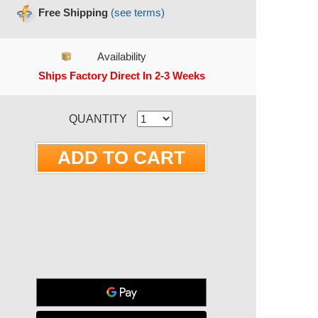
Free Shipping
(see terms)
Availability
Ships Factory Direct In 2-3 Weeks
RRENT STOCK:
QUANTITY