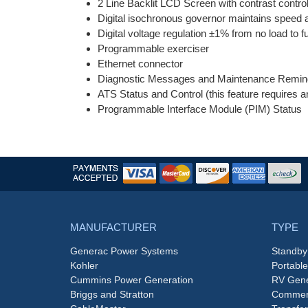
2 Line Backlit LCD Screen with contrast control
Digital isochronous governor maintains speed at
Digital voltage regulation ±1% from no load to fu
Programmable exerciser
Ethernet connector
Diagnostic Messages and Maintenance Remin
ATS Status and Control (this feature requires 
Programmable Interface Module (PIM) Status
MANUFACTURER
TYPE
Generac Power Systems
Standby
Kohler
Portabl
Cummins Power Generation
RV Gene
Briggs and Stratton
Commerc