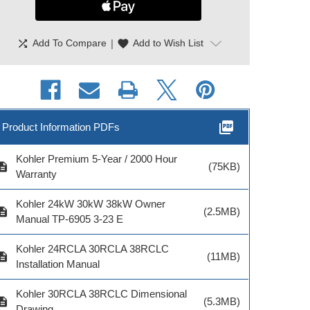
shuffle
|
favorite
Add To Compare
Add to Wish List
picture_as_pdf
Product Information PDFs
Kohler Premium 5-Year / 2000 Hour
cription
(75KB)
Warranty
hler Maintenance
Kohler Load Shed Kit
Kohler Engin
Kit 2.2L
RXT RTD
Heater Kit 12
Kohler 24kW 30kW 38kW Owner
cription
(2.5MB)
Manual TP-6905 3-23 E
Kohler 24RCLA 30RCLA 38RCLC
cription
(11MB)
Installation Manual
odel # GM93396
Model # GM88281-
Model # GM
Kohler 30RCLA 38RCLC Dimensional
$96.00
KP1-QS
KP1-Q
cription
(5.3MB)
Drawing