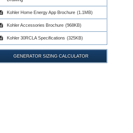
$419.00
$205.0
ADD TO CART
cription
Kohler Home Energy App Brochure
(1.1MB)
ADD TO CART
ADD TO 
cription
Kohler Accessories Brochure
(968KB)
cription
Kohler 30RCLA Specifications
(325KB)
GENERATOR SIZING CALCULATOR