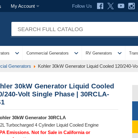
Follow Us
My Account
s
expand_more
expand_more
expand_more
ators
Commercial Generators
RV Generators
Tran
ial Generators
Kohler 30kW Generator Liquid Cooled 120/240-V
hler 30kW Generator Liquid Cooled
0/240-Volt Single Phase | 30RCLA-
S1
ohler 30kW Generator 30RCLA
.2L Turbocharged 4 Cylinder Liquid Cooled Engine
PA Emissions. Not for Sale in California or