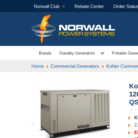
Norwall Club
Rebate Center
Order Statu
expand_more
Brands
Standby Generators
Portable Gener
Home
Commercial Generators
Kohler Commerc
Ko
12
Q
K
2
E