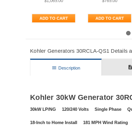
$1,069.00
$769.00
ADD TO CART
ADD TO CART
Previous
Kohler Generators 30RCLA-QS1 Details an
descripti
menu
Description
Kohler 30kW Generator 30
30kW LP/NG 120/240 Volts Single Phase Qu
18-Inch to Home Install 181 MPH Wind Rating