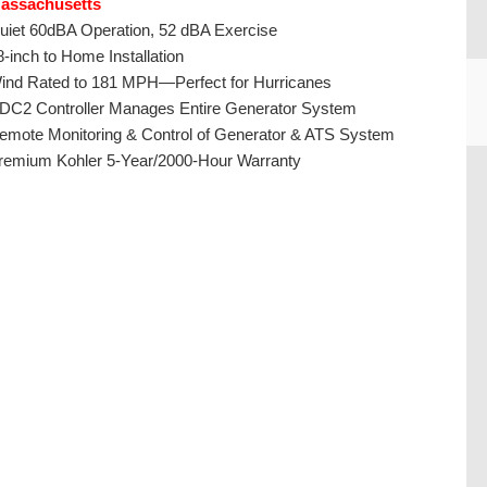
assachusetts
uiet 60dBA Operation, 52 dBA Exercise
8-inch to Home Installation
ind Rated to 181 MPH—Perfect for Hurricanes
DC2 Controller Manages Entire Generator System
emote Monitoring & Control of Generator & ATS System
remium Kohler 5-Year/2000-Hour Warranty
CU