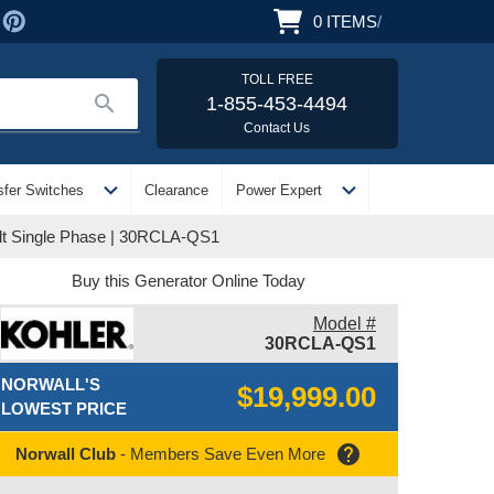
0
ITEMS
/
TOLL FREE
search
1-855-453-4494
Contact Us
expand_more
expand_more
sfer Switches
Clearance
Power Expert
olt Single Phase | 30RCLA-QS1
Buy this Generator Online Today
Model #
30RCLA-QS1
NORWALL'S
$19,999.00
LOWEST PRICE
help
Norwall Club
- Members Save Even More