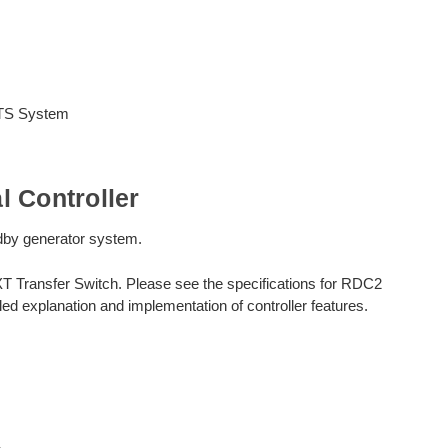
ATS System
 Controller
andby generator system.
XT Transfer Switch. Please see the specifications for RDC2
ed explanation and implementation of controller features.