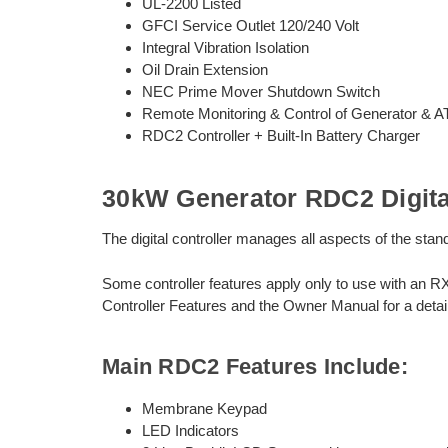
UL-2200 Listed
GFCI Service Outlet 120/240 Volt
Integral Vibration Isolation
Oil Drain Extension
NEC Prime Mover Shutdown Switch
Remote Monitoring & Control of Generator & 
RDC2 Controller + Built-In Battery Charger
30kW Generator RDC2 Digital
The digital controller manages all aspects of the st
Some controller features apply only to use with an R
Controller Features and the Owner Manual for a detail
Main RDC2 Features Include:
Membrane Keypad
LED Indicators