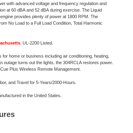
er with advanced voltage and frequency regulation and
tion at 60 dBA and 52 dBA during exercise. The Liquid
er engine provides plenty of power at 1800 RPM. The
rom No Load to a Full Load Condition, Total Harmonic
sachusetts.
UL-2200 Listed.
for home or business including air conditioning, heating,
 an outage turns out the lights, the 304RCLA restores power.
OnCue Plus Wireless Remote Management.
or, and Travel for 5-Years/2000-Hours.
factured in the United States.
ures