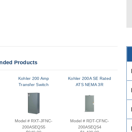
ded Products
des
Kohler 200 Amp
Kohler 200A SE Rated
Ko
Transfer Switch
ATS NEMA 3R
des
des
Model # RXT-JFNC-
Model # RDT-CFNC-
M
200ASEQS5
200ASEQS4
des