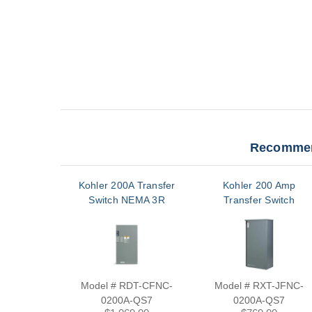
Recommen
Kohler 200A Transfer
Kohler 200 Amp
Switch NEMA 3R
Transfer Switch
Model # RDT-CFNC-
Model # RXT-JFNC-
0200A-QS7
0200A-QS7