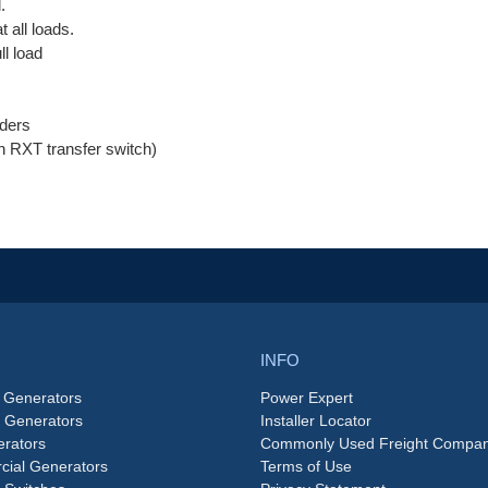
.
 all loads.
ll load
ders
an RXT transfer switch)
INFO
 Generators
Power Expert
e Generators
Installer Locator
rators
Commonly Used Freight Compan
ial Generators
Terms of Use