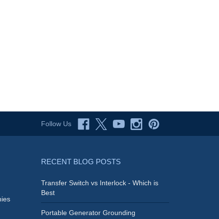
Follow Us
RECENT BLOG POSTS
Transfer Switch vs Interlock - Which is
Best
ies
Portable Generator Grounding