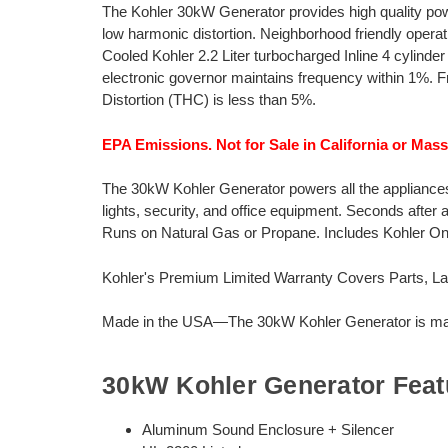
The Kohler 30kW Generator provides high quality pow
low harmonic distortion. Neighborhood friendly opera
Cooled Kohler 2.2 Liter turbocharged Inline 4 cylind
electronic governor maintains frequency within 1%. F
Distortion (THC) is less than 5%.
EPA Emissions. Not for Sale in California or Mas
The 30kW Kohler Generator powers all the appliances 
lights, security, and office equipment. Seconds after
Runs on Natural Gas or Propane. Includes Kohler 
Kohler's Premium Limited Warranty Covers Parts, Lab
Made in the USA—The 30kW Kohler Generator is manu
30kW Kohler Generator Feat
Aluminum Sound Enclosure + Silencer