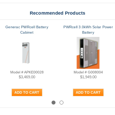
Recommended Products
Generac PWRcell Battery
PWRcell 3.0kWh Solar Power
Cabinet
Battery
Model # APKE00028
Model # G008004
$3,469.00
$1,949.00
ADD TO CART
ADD TO CART
Previous
Next