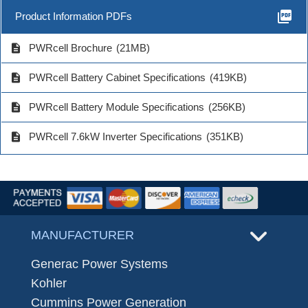
picture_as_pdf
Product Information PDFs
description
PWRcell Brochure
(21MB)
description
PWRcell Battery Cabinet Specifications
(419KB)
description
PWRcell Battery Module Specifications
(256KB)
description
PWRcell 7.6kW Inverter Specifications
(351KB)
MANUFACTURER
Generac Power Systems
Kohler
Cummins Power Generation