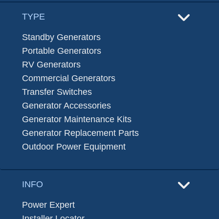
TYPE
Standby Generators
Portable Generators
RV Generators
Commercial Generators
Transfer Switches
Generator Accessories
Generator Maintenance Kits
Generator Replacement Parts
Outdoor Power Equipment
INFO
Power Expert
Installer Locator