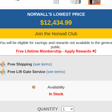
NORWALL'S LOWEST PRICE
$12,434.99
Join the Norwall Club
You will be eligible for savings and rewards not available to the genera
public.
Free Lifetime Membership - Apply Rewards
Free Shipping
(see terms)
Free Lift Gate Service
(see terms)
Availability
In Stock
CURRENT STOCK:
QUANTITY