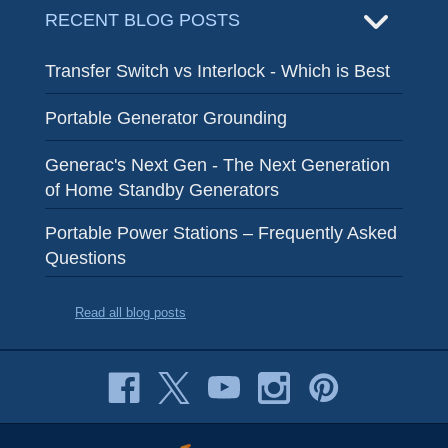
RECENT BLOG POSTS
Transfer Switch vs Interlock - Which is Best
Portable Generator Grounding
Generac's Next Gen - The Next Generation
of Home Standby Generators
Portable Power Stations – Frequently Asked
Questions
Read all blog posts