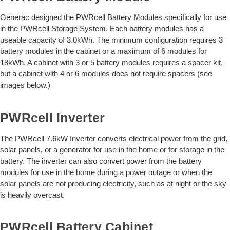
Generac designed the PWRcell Battery Modules specifically for use
in the PWRcell Storage System. Each battery modules has a
useable capacity of 3.0kWh. The minimum configuration requires 3
battery modules in the cabinet or a maximum of 6 modules for
18kWh. A cabinet with 3 or 5 battery modules requires a spacer kit,
but a cabinet with 4 or 6 modules does not require spacers (see
images below.)
PWRcell Inverter
The PWRcell 7.6kW Inverter converts electrical power from the grid,
solar panels, or a generator for use in the home or for storage in the
battery. The inverter can also convert power from the battery
modules for use in the home during a power outage or when the
solar panels are not producing electricity, such as at night or the sky
is heavily overcast.
PWRcell Battery Cabinet