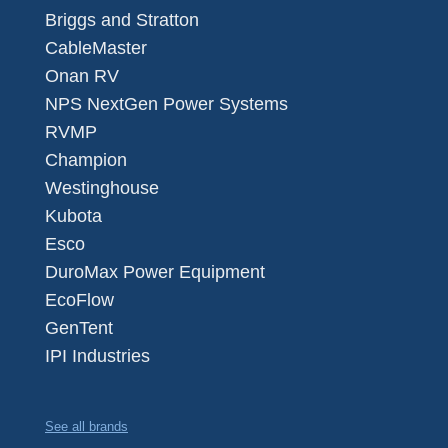
Briggs and Stratton
CableMaster
Onan RV
NPS NextGen Power Systems
RVMP
Champion
Westinghouse
Kubota
Esco
DuroMax Power Equipment
EcoFlow
GenTent
IPI Industries
See all brands