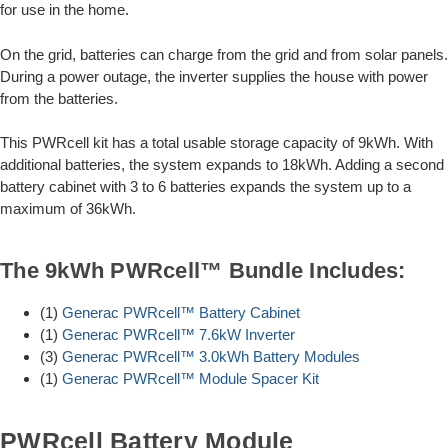
for use in the home.
On the grid, batteries can charge from the grid and from solar panels.
During a power outage, the inverter supplies the house with power
from the batteries.
This PWRcell kit has a total usable storage capacity of 9kWh. With
additional batteries, the system expands to 18kWh. Adding a second
battery cabinet with 3 to 6 batteries expands the system up to a
maximum of 36kWh.
The 9kWh PWRcell™ Bundle Includes:
(1)
Generac PWRcell™ Battery Cabinet
(1)
Generac PWRcell™ 7.6kW Inverter
(3)
Generac PWRcell™ 3.0kWh Battery Modules
(1)
Generac PWRcell™ Module Spacer Kit
PWRcell Battery Module