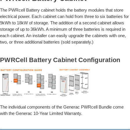
The PWRcell Battery cabinet holds the battery modules that store
electrical power. Each cabinet can hold from three to six batteries for
9kWh to 18kW of storage. The addition of a second cabinet allows
storage of up to 36kWh. A minimum of three batteries is required in
each cabinet. An installer can easily upgrade the cabinets with one,
two, or three additional batteries (sold separately.)
PWRCell Battery Cabinet Configuration
The individual components of the Generac PWRcell Bundle come
with the Generac 10-Year Limited Warranty.