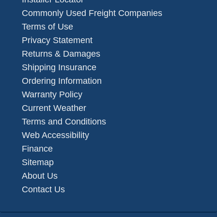
Commonly Used Freight Companies
Terms of Use
Privacy Statement
Returns & Damages
Shipping Insurance
Ordering Information
Warranty Policy
Current Weather
Terms and Conditions
Web Accessibility
Finance
Sitemap
About Us
Contact Us