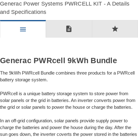
Generac Power Systems PWRCELL KIT - A Details
and Specifications
description
star
menu
Generac PWRcell 9kWh Bundle
The 9kWh PWRcell Bundle combines three products for a PWRcell
battery storage system.
PWRcell is a unique battery storage system to store power from
solar panels or the grid in batteries. An inverter converts power from
the grid or solar panels to power the house or charge the batteries.
In an off-grid configuration, solar panels provide supply power to
charge the batteries and power the house during the day. After the
sun goes down, the inverter coverts the power stored in the batteries