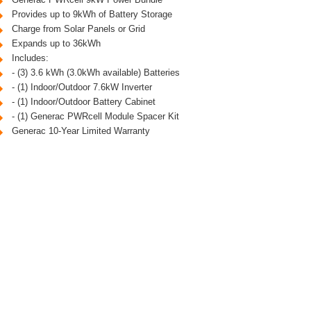
Provides up to 9kWh of Battery Storage
Charge from Solar Panels or Grid
Expands up to 36kWh
Includes:
- (3) 3.6 kWh (3.0kWh available) Batteries
- (1) Indoor/Outdoor 7.6kW Inverter
- (1) Indoor/Outdoor Battery Cabinet
- (1) Generac PWRcell Module Spacer Kit
Generac 10-Year Limited Warranty