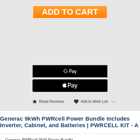
star
favorite
Add to Wish List
Read Reviews
Generac 9kWh PWRcell Power Bundle Includes
Inverter, Cabinet, and Batteries | PWRCELL KIT - A
Generac PWRcell 9kW Power Bundle