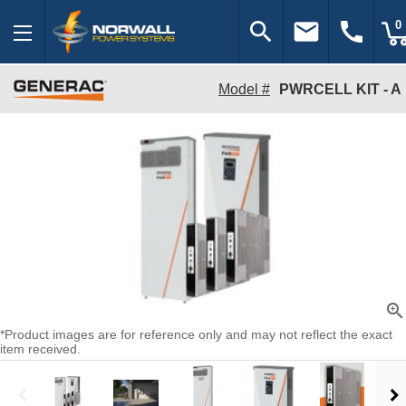
search
email
call
0
Model #
PWRCELL KIT - A
zoom_in
*Product images are for reference only and may not reflect the exact
item received.