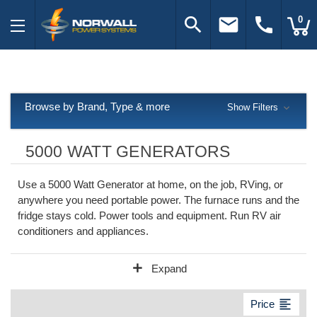
search
email
call
0
Browse by Brand, Type & more
Show Filters
5000 WATT GENERATORS
Use a 5000 Watt Generator at home, on the job, RVing, or
anywhere you need portable power. The furnace runs and the
fridge stays cold. Power tools and equipment. Run RV air
conditioners and appliances.
add
Expand
format_align_left
Price