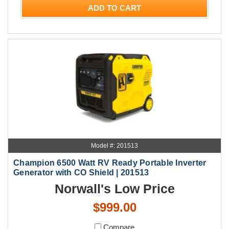
ADD TO CART
Model #: 201513
Champion 6500 Watt RV Ready Portable Inverter
Generator with CO Shield | 201513
Norwall's Low Price
$999.00
Compare