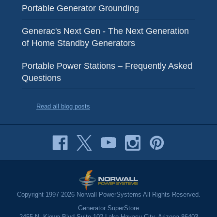
Portable Generator Grounding
Generac's Next Gen - The Next Generation
of Home Standby Generators
Portable Power Stations – Frequently Asked
Questions
Read all blog posts
Copyright 1997-2026 Norwall PowerSystems All Rights Reserved.
Generator SuperStore
2455 N. Kiowa Blvd Suite 102 Lake Havasu City, Arizona 86403