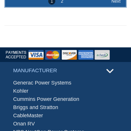
1
2
Next
MANUFACTURER
Generac Power Systems
Kohler
Cummins Power Generation
Briggs and Stratton
CableMaster
Onan RV