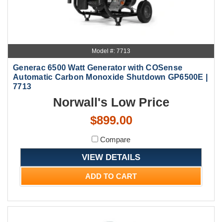
Model #: 7713
Generac 6500 Watt Generator with COSense
Automatic Carbon Monoxide Shutdown GP6500E |
7713
Norwall's Low Price
$899.00
Compare
VIEW DETAILS
ADD TO CART