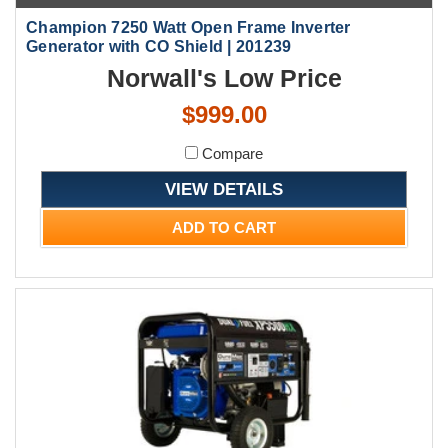
Champion 7250 Watt Open Frame Inverter
Generator with CO Shield | 201239
Norwall's Low Price
$999.00
Compare
VIEW DETAILS
ADD TO CART