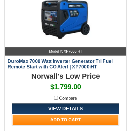
Model #: XP7000iHT
DuroMax 7000 Watt Inverter Generator Tri Fuel
Remote Start with CO Alert | XP7000iHT
Norwall's Low Price
$1,799.00
Compare
VIEW DETAILS
ADD TO CART