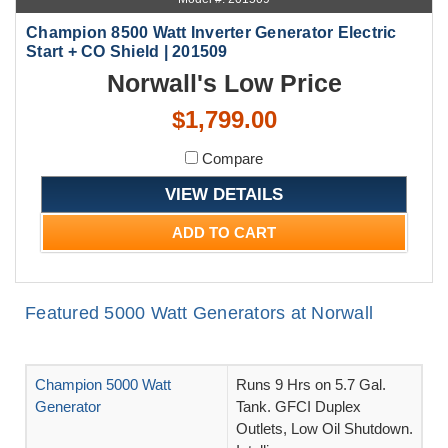
Champion 8500 Watt Inverter Generator Electric
Start + CO Shield | 201509
Norwall's Low Price
$1,799.00
Compare
VIEW DETAILS
ADD TO CART
Featured 5000 Watt Generators at Norwall
Champion 5000 Watt
Runs 9 Hrs on 5.7 Gal.
Generator
Tank. GFCI Duplex
Outlets, Low Oil Shutdown.