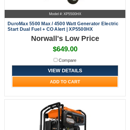
Model #: XP5500HX
DuroMax 5500 Max / 4500 Watt Generator Electric
Start Dual Fuel + CO Alert | XP5500HX
Norwall's Low Price
$649.00
Compare
VIEW DETAILS
ADD TO CART