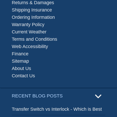
Returns & Damages
Shipping Insurance
Ordering Information
Warranty Policy
Current Weather
Terms and Conditions
Web Accessibility
Finance
Sitemap
About Us
Contact Us
RECENT BLOG POSTS
Transfer Switch vs Interlock - Which is Best