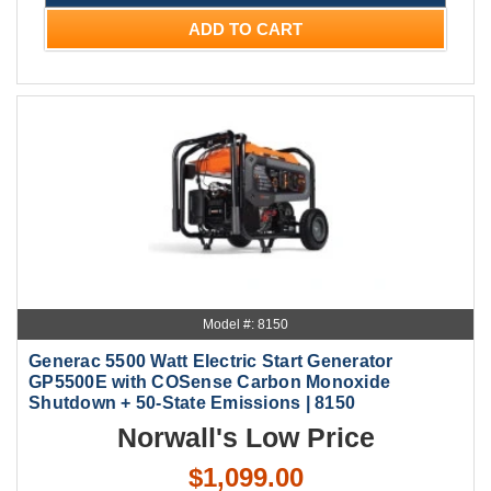
ADD TO CART
Model #: 8150
Generac 5500 Watt Electric Start Generator
GP5500E with COSense Carbon Monoxide
Shutdown + 50-State Emissions | 8150
Norwall's Low Price
$1,099.00