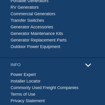
Portable Generators
RV Generators
Commercial Generators
Transfer Switches
Generator Accessories
Generator Maintenance Kits
Generator Replacement Parts
Outdoor Power Equipment
INFO
Power Expert
Installer Locator
Commonly Used Freight Companies
Terms of Use
Privacy Statement