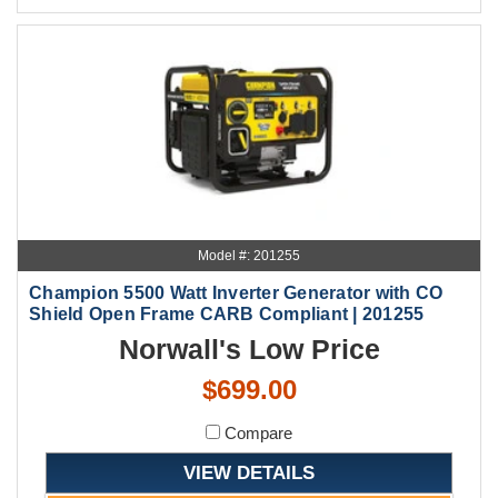
Model #: 201255
Champion 5500 Watt Inverter Generator with CO
Shield Open Frame CARB Compliant | 201255
Norwall's Low Price
$699.00
Compare
VIEW DETAILS