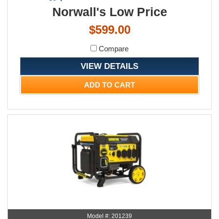
Norwall's Low Price
$599.00
Compare
VIEW DETAILS
ADD TO CART
Model #: 201239