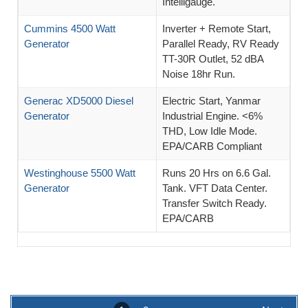
Intelligauge.
Cummins 4500 Watt
Inverter + Remote Start,
Generator
Parallel Ready, RV Ready
TT-30R Outlet, 52 dBA
Noise 18hr Run.
Generac XD5000 Diesel
Electric Start, Yanmar
Generator
Industrial Engine. <6%
THD, Low Idle Mode.
EPA/CARB Compliant
Westinghouse 5500 Watt
Runs 20 Hrs on 6.6 Gal.
Generator
Tank. VFT Data Center.
Transfer Switch Ready.
EPA/CARB