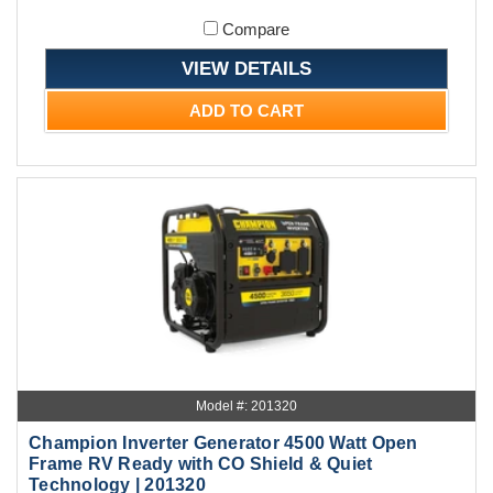
Compare
VIEW DETAILS
ADD TO CART
Model #: 201320
Champion Inverter Generator 4500 Watt Open
Frame RV Ready with CO Shield & Quiet
Technology | 201320