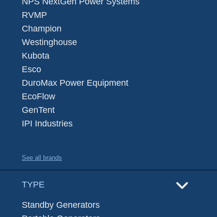
NPS NextGen Power Systems
RVMP
Champion
Westinghouse
Kubota
Esco
DuroMax Power Equipment
EcoFlow
GenTent
IPI Industries
See all brands
TYPE
Standby Generators