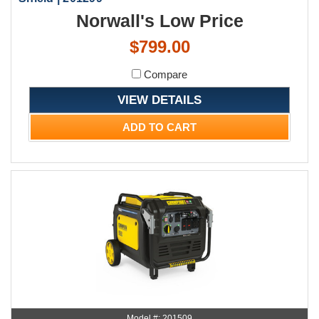
Norwall's Low Price
$799.00
Compare
VIEW DETAILS
ADD TO CART
Model #: 201509