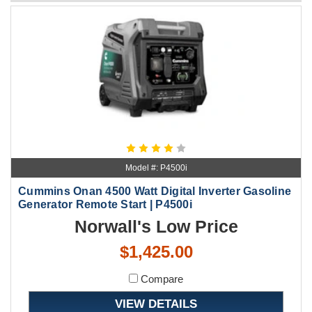
Model #: P4500i
Cummins Onan 4500 Watt Digital Inverter Gasoline
Generator Remote Start | P4500i
Norwall's Low Price
$1,425.00
Compare
VIEW DETAILS