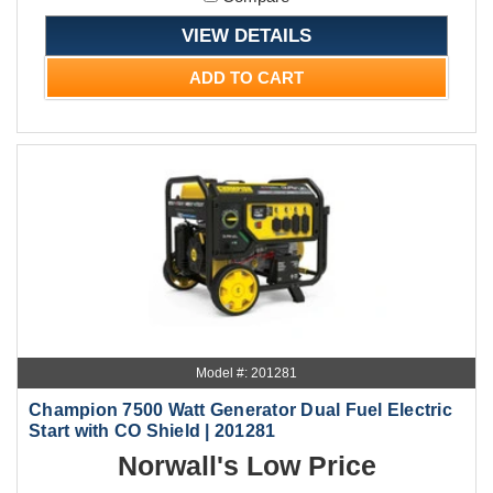
VIEW DETAILS
ADD TO CART
Model #: 201281
Champion 7500 Watt Generator Dual Fuel Electric
Start with CO Shield | 201281
Norwall's Low Price