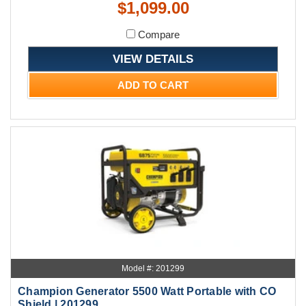
$1,099.00
Compare
VIEW DETAILS
ADD TO CART
Model #: 201299
Champion Generator 5500 Watt Portable with CO
Shield | 201299