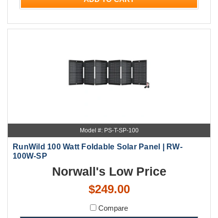
Model #: PS-T-SP-100
RunWild 100 Watt Foldable Solar Panel | RW-
100W-SP
Norwall's Low Price
$249.00
Compare