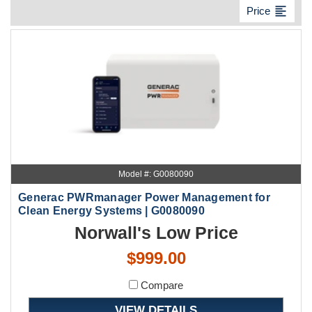
format_align_left
Price
Model #: G0080090
Generac PWRmanager Power Management for
Clean Energy Systems | G0080090
Norwall's Low Price
$999.00
Compare
VIEW DETAILS