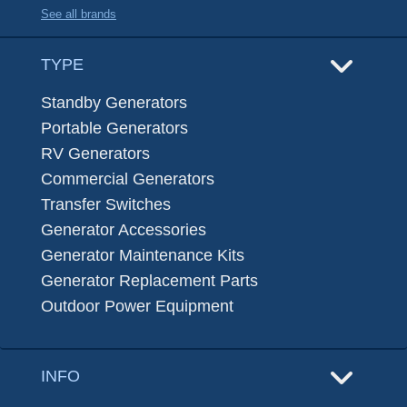
See all brands
TYPE
Standby Generators
Portable Generators
RV Generators
Commercial Generators
Transfer Switches
Generator Accessories
Generator Maintenance Kits
Generator Replacement Parts
Outdoor Power Equipment
INFO