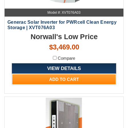
Model #: XVT076A03
Generac Solar Inverter for PWRcell Clean Energy
Storage | XVT076A03
Norwall's Low Price
$3,469.00
Compare
VIEW DETAILS
ADD TO CART