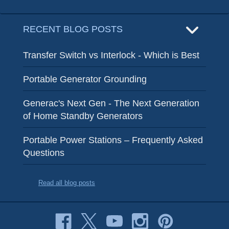
RECENT BLOG POSTS
Transfer Switch vs Interlock - Which is Best
Portable Generator Grounding
Generac's Next Gen - The Next Generation
of Home Standby Generators
Portable Power Stations – Frequently Asked
Questions
Read all blog posts