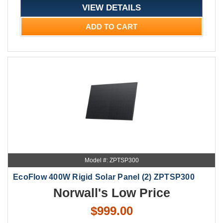
VIEW DETAILS
ADD TO CART
Model #: ZPTSP300
EcoFlow 400W Rigid Solar Panel (2) ZPTSP300
Norwall's Low Price
$999.00