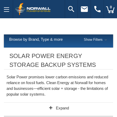
search
email
call
0
Browse by Brand, Type & more
Show Filters
SOLAR POWER ENERGY
STORAGE BACKUP SYSTEMS
Solar Power promises lower carbon emissions and reduced
reliance on fossil fuels. Clean Energy at Norwall for homes
and businesses—efficient solar + storage - the limitations of
popular solar systems.
add
Expand