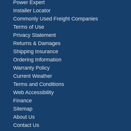
Power Expert
Installer Locator
Commonly Used Freight Companies
Terms of Use
Privacy Statement
Returns & Damages
Shipping Insurance
Ordering Information
Warranty Policy
Current Weather
Terms and Conditions
Web Accessibility
Finance
Sitemap
About Us
Contact Us