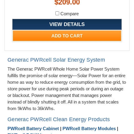
$209.00
Compare
VIEW DETAILS
ADD TO CART
Generac PWRcell Solar Energy System
The Generac PWRcell Whole Home Solar Power System
fulfills the promise of solar energy—Solar Power for an entire
home as way to reduce energy consumption from the grid, to
store power for use during peak periods or during an outage
or blackout. Power management that manages power
instead of blindly shutting it off. All in a system that scales
from 9kWhs to 36kWhs.
Generac PWRcell Clean Energy Products
PWRcell Battery Cabinet
|
PWRcell Battery Modules
|