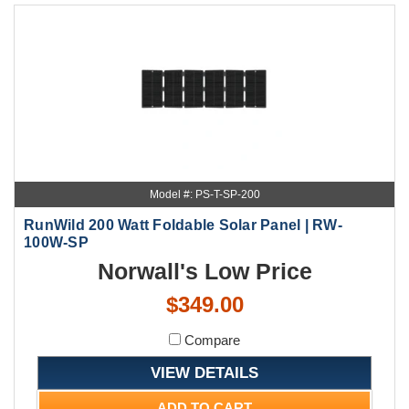
Model #: PS-T-SP-200
RunWild 200 Watt Foldable Solar Panel | RW-
100W-SP
Norwall's Low Price
$349.00
Compare
VIEW DETAILS
ADD TO CART