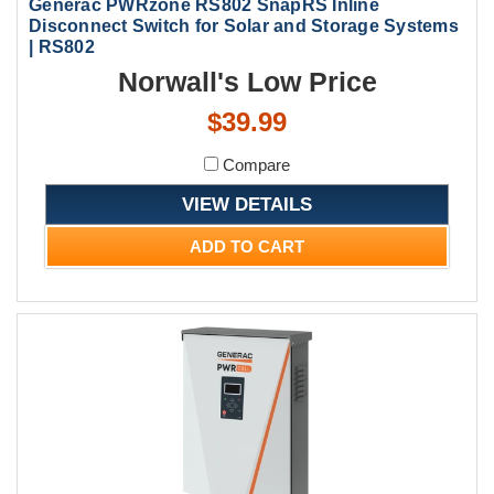
Generac PWRzone RS802 SnapRS Inline
Disconnect Switch for Solar and Storage Systems
| RS802
Norwall's Low Price
$39.99
Compare
VIEW DETAILS
ADD TO CART