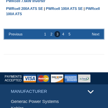
PWRcell 7.6kW Inverter
PWRcell 200A ATS SE
|
PWRcell 100A ATS SE
|
PWRcell
100A ATS
Previous
1
2
3
4
5
Next
MANUFACTURER
Generac Power Systems