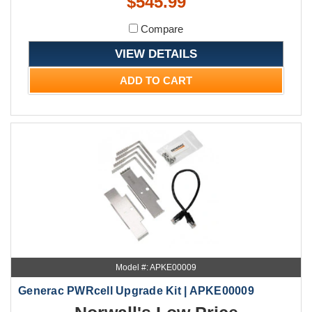
$545.99
Compare
VIEW DETAILS
ADD TO CART
Model #: APKE00009
Generac PWRcell Upgrade Kit | APKE00009