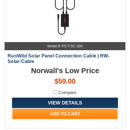
Model #: PS-T-SC-200
RunWild Solar Panel Connection Cable | RW-
Solar-Cable
Norwall's Low Price
$59.00
Compare
VIEW DETAILS
ADD TO CART