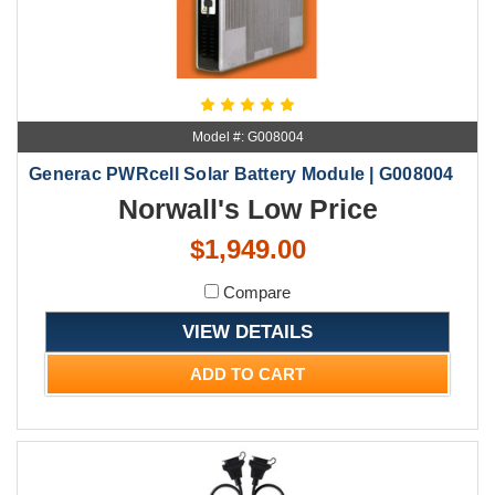
Model #: G008004
Generac PWRcell Solar Battery Module | G008004
Norwall's Low Price
$1,949.00
Compare
VIEW DETAILS
ADD TO CART