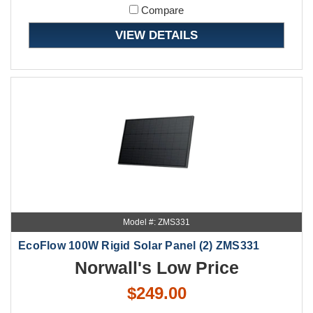
Compare
VIEW DETAILS
Model #: ZMS331
EcoFlow 100W Rigid Solar Panel (2) ZMS331
Norwall's Low Price
$249.00