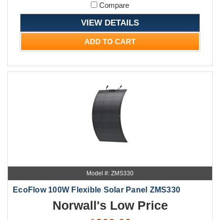
Compare
VIEW DETAILS
ADD TO CART
Model #: ZMS330
EcoFlow 100W Flexible Solar Panel ZMS330
Norwall's Low Price