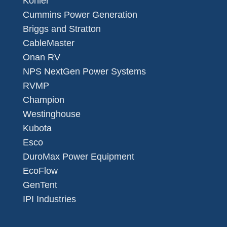
Kohler
Cummins Power Generation
Briggs and Stratton
CableMaster
Onan RV
NPS NextGen Power Systems
RVMP
Champion
Westinghouse
Kubota
Esco
DuroMax Power Equipment
EcoFlow
GenTent
IPI Industries