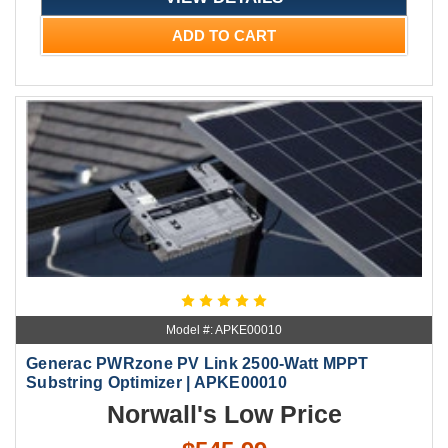
ADD TO CART
Model #: APKE00010
Generac PWRzone PV Link 2500-Watt MPPT
Substring Optimizer | APKE00010
Norwall's Low Price