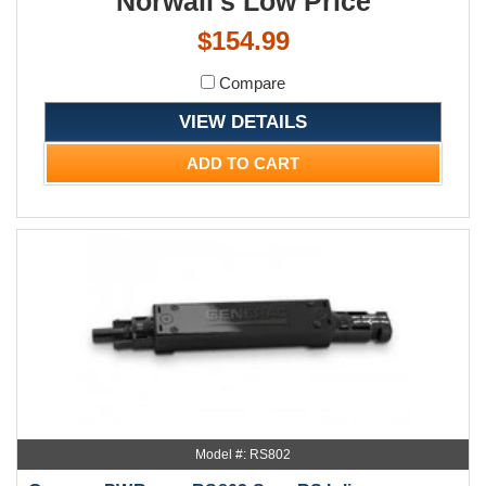
Norwall's Low Price
$154.99
Compare
VIEW DETAILS
ADD TO CART
Model #: RS802